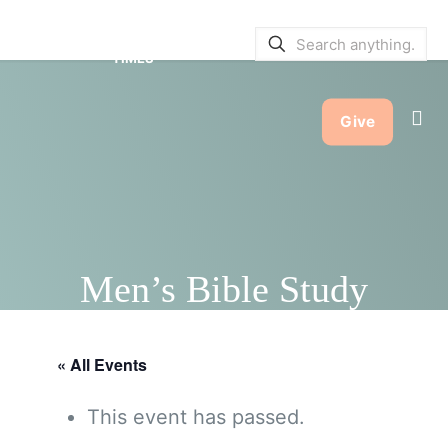
SERVICE BULLETINS
|
SERVICE
TIMES
Give
Men’s Bible Study
« All Events
This event has passed.