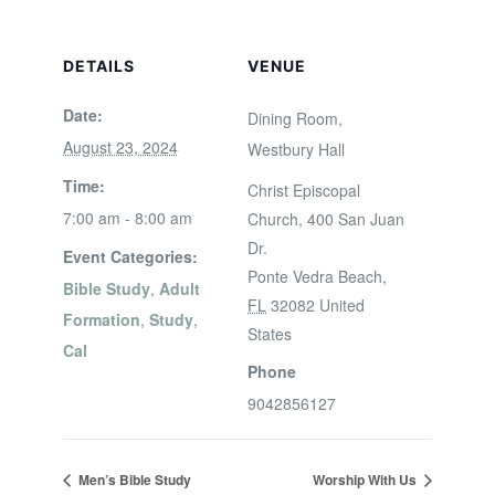
DETAILS
VENUE
Date:
Dining Room,
August 23, 2024
Westbury Hall
Time:
Christ Episcopal
7:00 am - 8:00 am
Church, 400 San Juan
Dr.
Event Categories:
Ponte Vedra Beach
,
Bible Study
,
Adult
FL
32082
United
Formation
,
Study
,
States
Cal
Phone
9042856127
Men’s Bible Study
Worship With Us