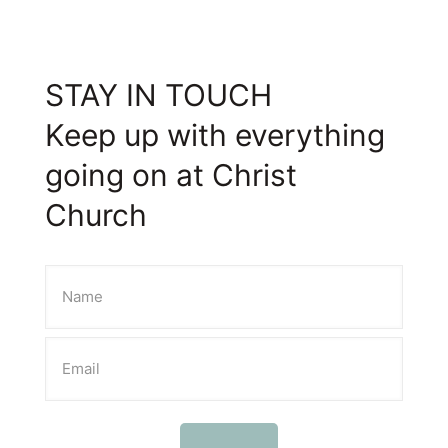
STAY IN TOUCH
Keep up with everything
going on at Christ
Church