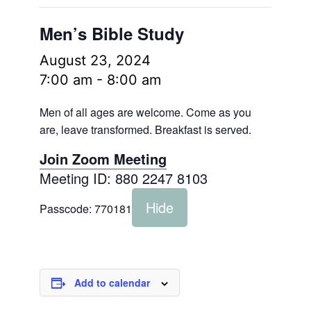
Men’s Bible Study
August 23, 2024
7:00 am
-
8:00 am
Men of all ages are welcome. Come as you
are, leave transformed. Breakfast is served.
Join Zoom Meeting
Meeting ID: 880 2247 8103
Hide
Passcode:
770181
Add to calendar