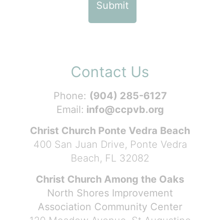
Contact Us
Phone:
(904) 285-6127
Email:
info@ccpvb.org
Christ Church Ponte Vedra Beach
400 San Juan Drive, Ponte Vedra
Beach, FL 32082
Christ Church Among the Oaks
North Shores Improvement
Association Community Center