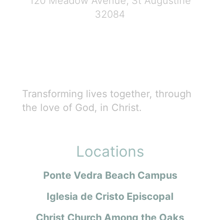
120 Meadow Avenue, St Augustine
32084
Transforming lives together, through
the love of God, in Christ.
Locations
Ponte Vedra Beach Campus
Iglesia de Cristo Episcopal
Christ Church Among the Oaks