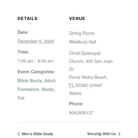
DETAILS
VENUE
Date:
Dining Room,
December 6, 2024
Westbury Hall
Time:
Christ Episcopal
7:00 am - 8:00 am
Church, 400 San Juan
Dr.
Event Categories:
Ponte Vedra Beach
,
Bible Study
,
Adult
FL
32082
United
Formation
,
Study
,
States
Cal
Phone
9042856127
Men’s Bible Study
Worship With Us