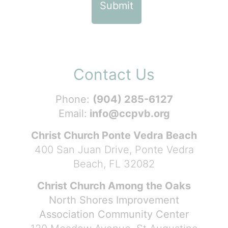
Contact Us
Phone:
(904) 285-6127
Email:
info@ccpvb.org
Christ Church Ponte Vedra Beach
400 San Juan Drive, Ponte Vedra
Beach, FL 32082
Christ Church Among the Oaks
North Shores Improvement
Association Community Center