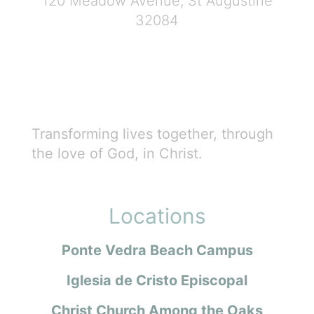
120 Meadow Avenue, St Augustine
32084
Transforming lives together, through
the love of God, in Christ.
Locations
Ponte Vedra Beach Campus
Iglesia de Cristo Episcopal
Christ Church Among the Oaks