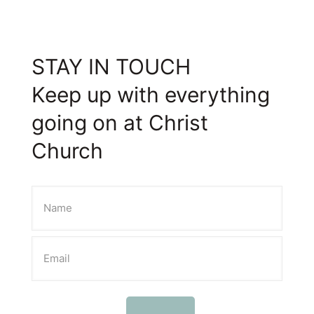
STAY IN TOUCH
Keep up with everything
going on at Christ
Church