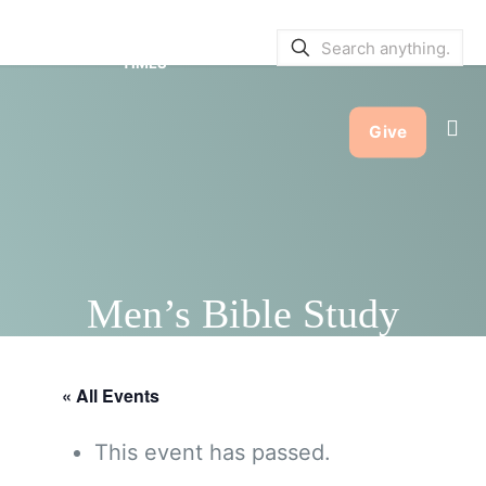
SERVICE BULLETINS
|
SERVICE
TIMES
Give
Men’s Bible Study
« All Events
This event has passed.