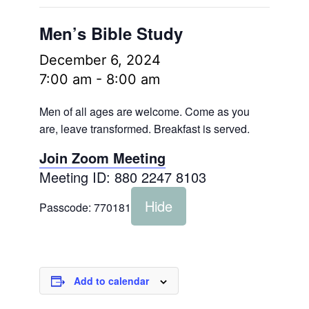
Men’s Bible Study
December 6, 2024
7:00 am
-
8:00 am
Men of all ages are welcome. Come as you
are, leave transformed. Breakfast is served.
Join Zoom Meeting
Meeting ID: 880 2247 8103
Hide
Passcode:
770181
Add to calendar