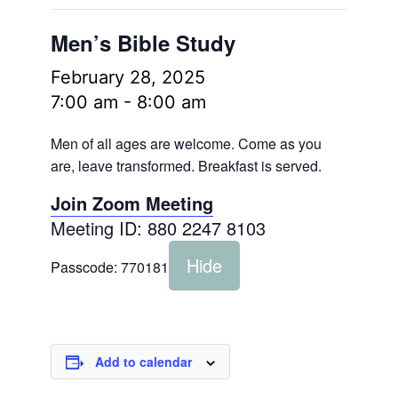
Men’s Bible Study
February 28, 2025
7:00 am
-
8:00 am
Men of all ages are welcome. Come as you
are, leave transformed. Breakfast is served.
Join Zoom Meeting
Meeting ID: 880 2247 8103
Hide
Passcode:
770181
Add to calendar