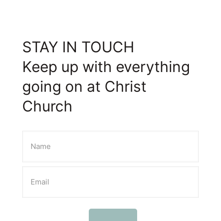
STAY IN TOUCH
Keep up with everything
going on at Christ
Church