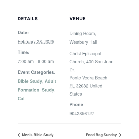
DETAILS
VENUE
Date:
Dining Room,
February 28, 2025
Westbury Hall
Time:
Christ Episcopal
7:00 am - 8:00 am
Church, 400 San Juan
Dr.
Event Categories:
Ponte Vedra Beach
,
Bible Study
,
Adult
FL
32082
United
Formation
,
Study
,
States
Cal
Phone
9042856127
Men’s Bible Study
Food Bag Sunday