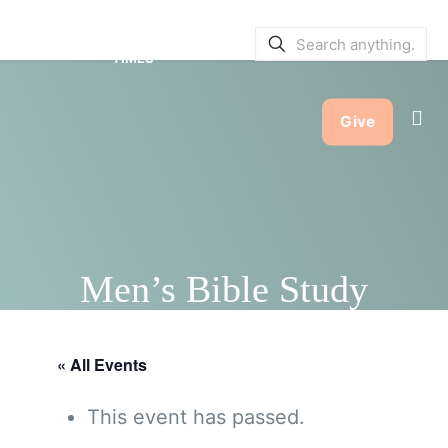
SERVICE BULLETINS
|
SERVICE
TIMES
Give
Men’s Bible Study
« All Events
This event has passed.