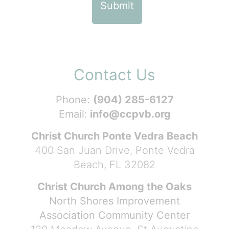
Contact Us
Phone:
(904) 285-6127
Email:
info@ccpvb.org
Christ Church Ponte Vedra Beach
400 San Juan Drive, Ponte Vedra
Beach, FL 32082
Christ Church Among the Oaks
North Shores Improvement
Association Community Center