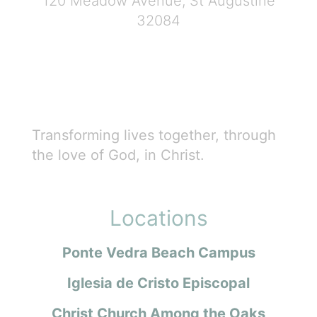
120 Meadow Avenue, St Augustine
32084
Transforming lives together, through
the love of God, in Christ.
Locations
Ponte Vedra Beach Campus
Iglesia de Cristo Episcopal
Christ Church Among the Oaks