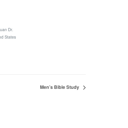
uan Dr.
ed States
Men’s Bible Study