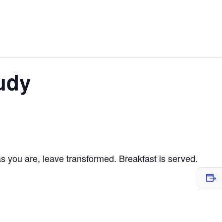
udy
 you are, leave transformed. Breakfast is served.