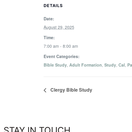
DETAILS
Date:
August 29, 2025
Time:
7:00 am - 8:00 am
Event Categories:
Bible Study
,
Adult Formation
,
Study
,
Cal
,
Pa
Clergy Bible Study
STAY IN TOUCH