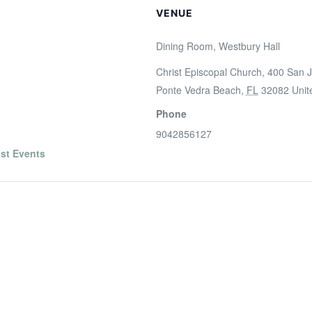
VENUE
Dining Room, Westbury Hall
Christ Episcopal Church, 400 San J
Ponte Vedra Beach
,
FL
32082
Unit
Phone
9042856127
st Events