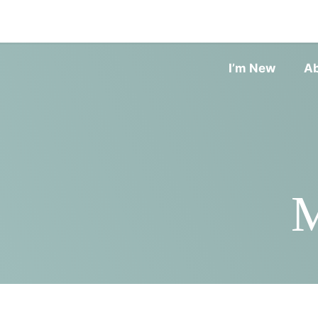
I’m New
A
M