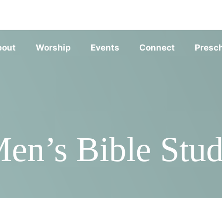
SERVIC
bout
Worship
Events
Connect
Presc
en’s Bible Stu