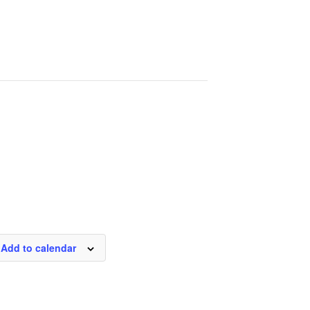
Add to calendar