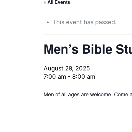
« All Events
This event has passed.
Men’s Bible St
August 29, 2025
7:00 am
-
8:00 am
Men of all ages are welcome. Come as