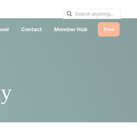
E BULLETINS
|
SERVICE TIMES
hool
Contact
Member Hub
Give
dy