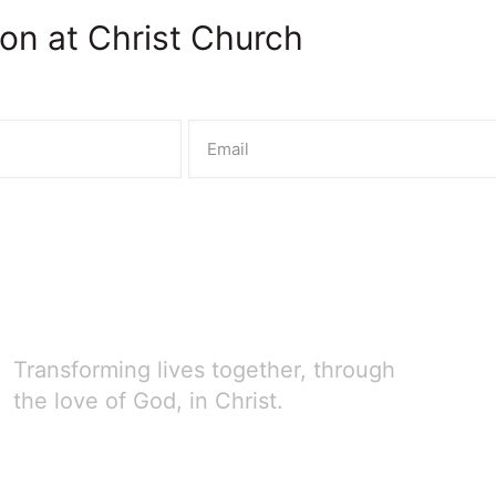
on at Christ Church
Transforming lives together, through
the love of God, in Christ.