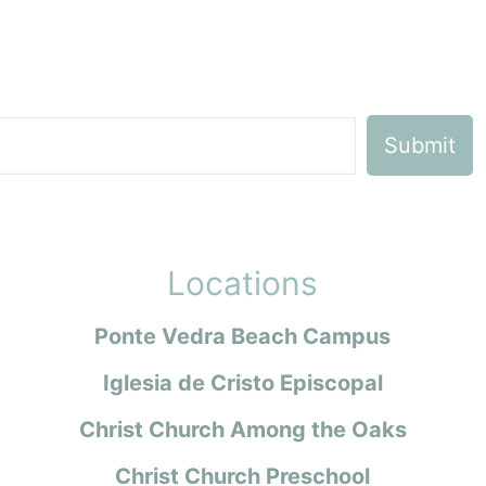
Locations
Ponte Vedra Beach Campus
Iglesia de Cristo Episcopal
Christ Church Among the Oaks
Christ Church Preschool