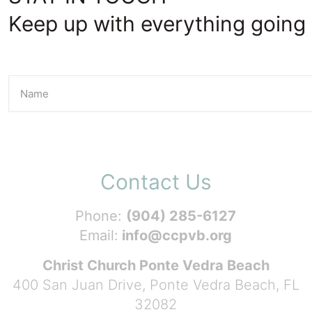
Keep up with everything going 
Contact Us
Phone:
(904) 285-6127
Email:
info@ccpvb.org
Christ Church Ponte Vedra Beach
400 San Juan Drive, Ponte Vedra Beach, FL
32082