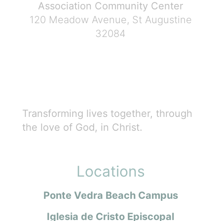
Association Community Center
120 Meadow Avenue, St Augustine
32084
Transforming lives together, through
the love of God, in Christ.
Locations
Ponte Vedra Beach Campus
Iglesia de Cristo Episcopal