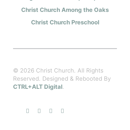
Christ Church Among the Oaks
Christ Church Preschool
© 2026 Christ Church. All Rights
Reserved. Designed & Rebooted By
CTRL+ALT Digital
.