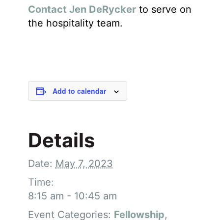
Contact Jen DeRycker
to serve on
the hospitality team.
Add to calendar
Details
Date:
May 7, 2023
Time:
8:15 am - 10:45 am
Event Categories:
Fellowship
,