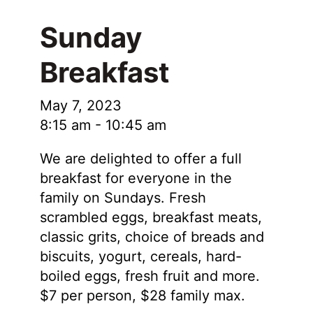
Sunday
Breakfast
May 7, 2023
8:15 am
-
10:45 am
We are delighted to offer a full
breakfast for everyone in the
family on Sundays. Fresh
scrambled eggs, breakfast meats,
classic grits, choice of breads and
biscuits, yogurt, cereals, hard-
boiled eggs, fresh fruit and more.
$7 per person, $28 family max.