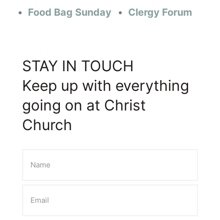
Food Bag Sunday
Clergy Forum
STAY IN TOUCH
Keep up with everything
going on at Christ
Church