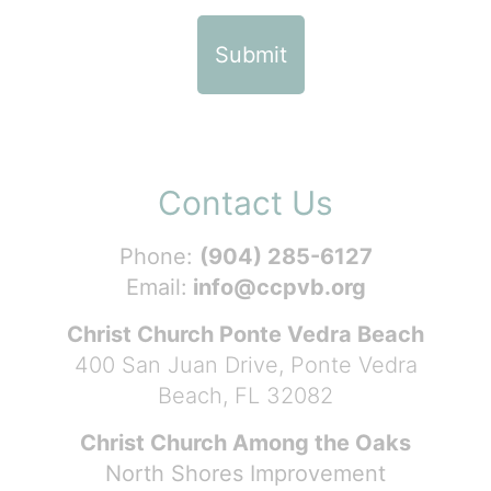
Contact Us
Phone:
(904) 285-6127
Email:
info@ccpvb.org
Christ Church Ponte Vedra Beach
400 San Juan Drive, Ponte Vedra
Beach, FL 32082
Christ Church Among the Oaks
North Shores Improvement