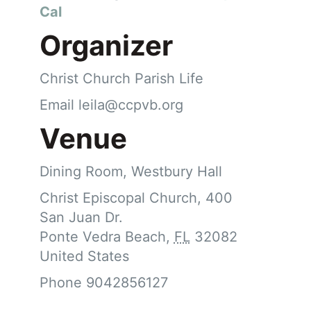
Cal
Organizer
Christ Church Parish Life
Email
leila@ccpvb.org
Venue
Dining Room, Westbury Hall
Christ Episcopal Church, 400
San Juan Dr.
Ponte Vedra Beach
,
FL
32082
United States
Phone
9042856127