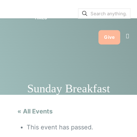
SERVICE BULLETINS
|
SERVICE
TIMES
Give
Sunday Breakfast
« All Events
This event has passed.