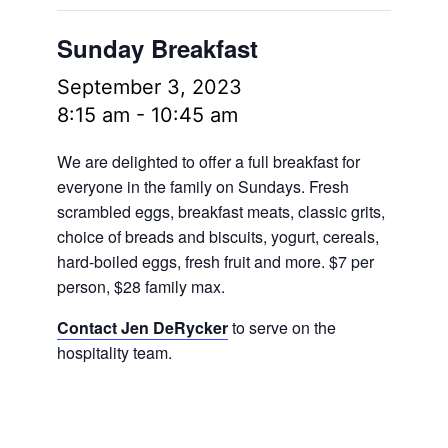
Sunday Breakfast
September 3, 2023
8:15 am
-
10:45 am
We are delighted to offer a full breakfast for
everyone in the family on Sundays. Fresh
scrambled eggs, breakfast meats, classic grits,
choice of breads and biscuits, yogurt, cereals,
hard-boiled eggs, fresh fruit and more.
$7 per
person, $28 family max.
Contact Jen DeRycker
to serve on the
hospitality team.