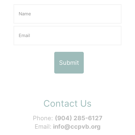
Contact Us
Phone:
(904) 285-6127
Email:
info@ccpvb.org