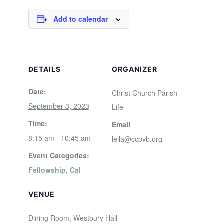
Add to calendar
DETAILS
ORGANIZER
Date:
Christ Church Parish
September 3, 2023
Life
Time:
Email
8:15 am - 10:45 am
leila@ccpvb.org
Event Categories:
Fellowship
,
Cal
VENUE
Dining Room, Westbury Hall