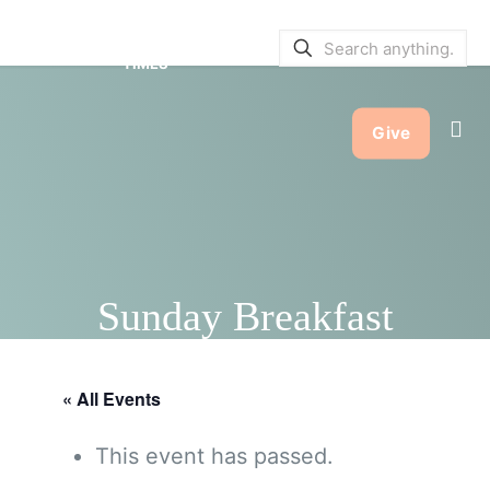
SERVICE BULLETINS
|
SERVICE
TIMES
Give
Sunday Breakfast
« All Events
This event has passed.