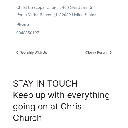
Christ Episcopal Church, 400 San Juan Dr.
Ponte Vedra Beach
,
FL
32082
United States
Phone
9042856127
Worship With Us
Clergy Forum
STAY IN TOUCH
Keep up with everything
going on at Christ
Church