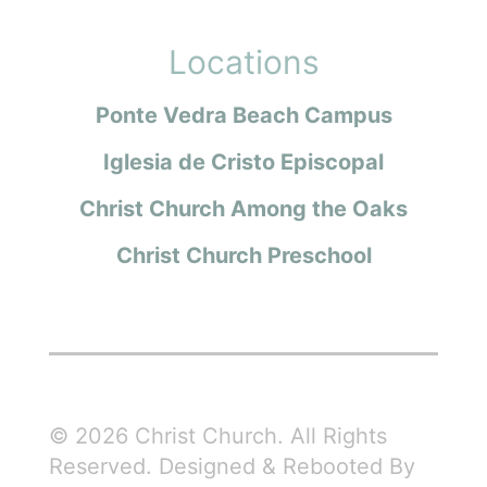
Locations
Ponte Vedra Beach Campus
Iglesia de Cristo Episcopal
Christ Church Among the Oaks
Christ Church Preschool
© 2026 Christ Church. All Rights
Reserved. Designed & Rebooted By