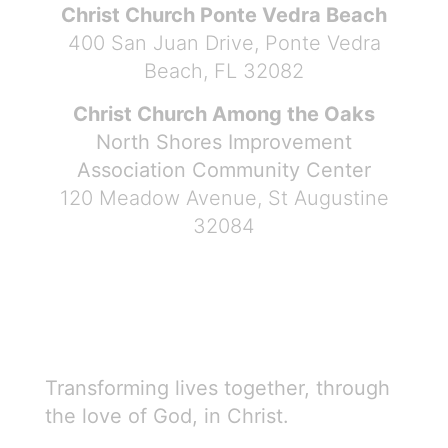
Christ Church Ponte Vedra Beach
400 San Juan Drive, Ponte Vedra
Beach, FL 32082
Christ Church Among the Oaks
North Shores Improvement
Association Community Center
120 Meadow Avenue, St Augustine
32084
Transforming lives together, through
the love of God, in Christ.