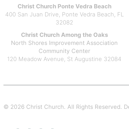
Christ Church Ponte Vedra Beach
400 San Juan Drive, Ponte Vedra Beach, FL
32082
Christ Church Among the Oaks
North Shores Improvement Association
Community Center
120 Meadow Avenue, St Augustine 32084
© 2026 Christ Church. All Rights Reserved.