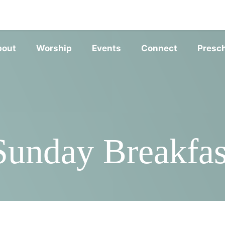
SERVIC
bout
Worship
Events
Connect
Presc
Sunday Breakfas