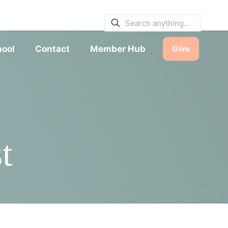
E BULLETINS
|
SERVICE TIMES
hool
Contact
Member Hub
Give
t