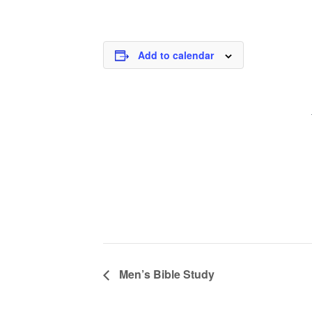
Add to calendar
Men’s Bible Study