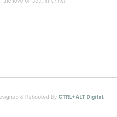
the love of God, in Christ.
 Designed & Rebooted By
CTRL+ALT Digital
.