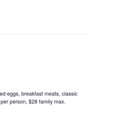
led eggs, breakfast meats, classic
 per person, $28 family max.