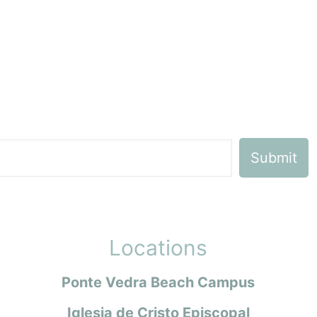
Locations
Ponte Vedra Beach Campus
Iglesia de Cristo Episcopal