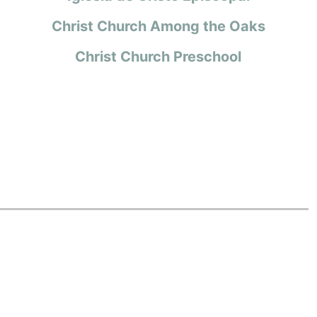
Christ Church Among the Oaks
Christ Church Preschool