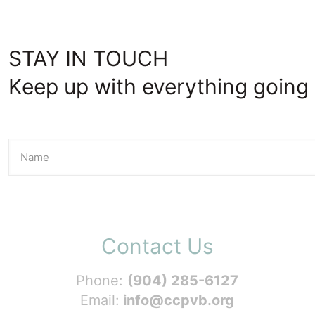
STAY IN TOUCH
Keep up with everything going 
Contact Us
Phone:
(904) 285-6127
Email:
info@ccpvb.org