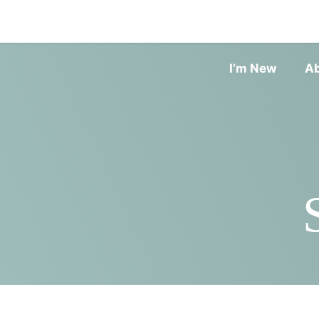
I’m New
A