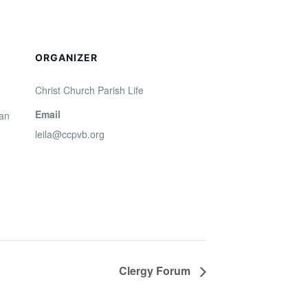
ORGANIZER
Christ Church Parish Life
Email
San
leila@ccpvb.org
Clergy Forum