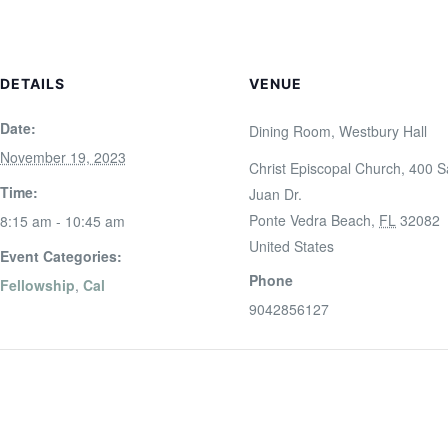
DETAILS
VENUE
Date:
Dining Room, Westbury Hall
November 19, 2023
Christ Episcopal Church, 400 
Time:
Juan Dr.
Ponte Vedra Beach
,
FL
32082
8:15 am - 10:45 am
United States
Event Categories:
Phone
Fellowship
,
Cal
9042856127