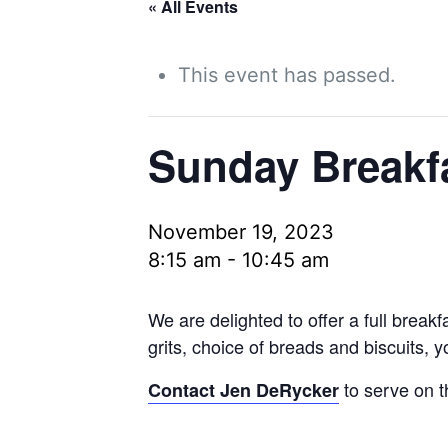
« All Events
This event has passed.
Sunday Breakf
November 19, 2023
8:15 am
-
10:45 am
We are delighted to offer a full brea
grits, choice of breads and biscuits, 
to serve on t
Contact Jen DeRycker