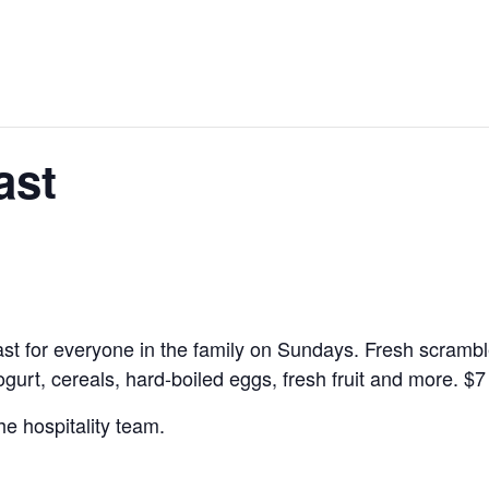
ast
kfast for everyone in the family on Sundays. Fresh scramb
yogurt, cereals, hard-boiled eggs, fresh fruit and more.
$7
he hospitality team.