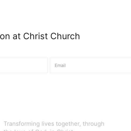
on at Christ Church
Transforming lives together, through