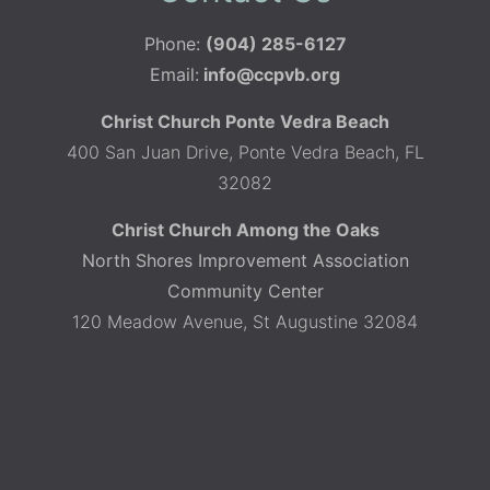
Phone:
(904) 285-6127
Email:
info@ccpvb.org
Christ Church Ponte Vedra Beach
400 San Juan Drive, Ponte Vedra Beach, FL
32082
Christ Church Among the Oaks
North Shores Improvement Association
Community Center
120 Meadow Avenue, St Augustine 32084