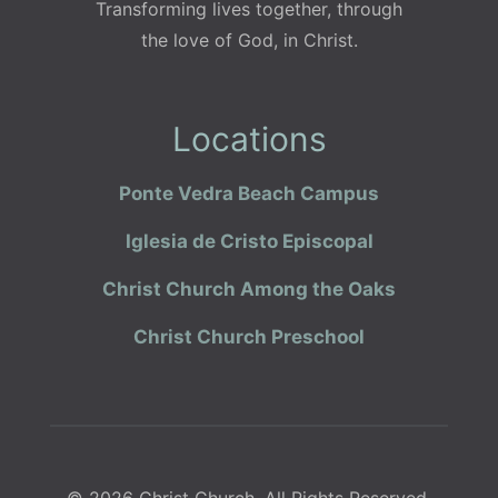
Transforming lives together, through
the love of God, in Christ.
Locations
Ponte Vedra Beach Campus
Iglesia de Cristo Episcopal
Christ Church Among the Oaks
Christ Church Preschool
© 2026 Christ Church. All Rights Reserved.