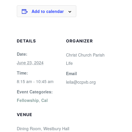
Add to calendar
DETAILS
ORGANIZER
Date:
Christ Church Parish
June 23, 2024
Life
Time:
Email
8:15 am - 10:45 am
leila@ccpvb.org
Event Categories:
Fellowship
,
Cal
VENUE
Dining Room, Westbury Hall