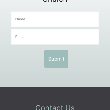
Contact Us