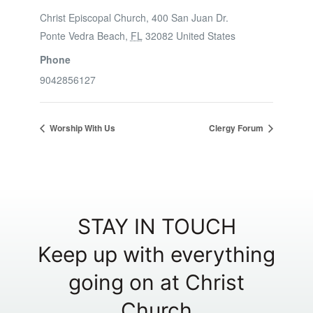
Christ Episcopal Church, 400 San Juan Dr.
Ponte Vedra Beach
,
FL
32082
United States
Phone
9042856127
Worship With Us
Clergy Forum
STAY IN TOUCH
Keep up with everything
going on at Christ
Church