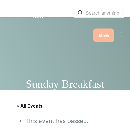
SERVICE BULLETINS
|
SERVICE
TIMES
Give
Sunday Breakfast
« All Events
This event has passed.