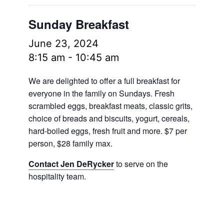
Sunday Breakfast
June 23, 2024
8:15 am
-
10:45 am
We are delighted to offer a full breakfast for
everyone in the family on Sundays. Fresh
scrambled eggs, breakfast meats, classic grits,
choice of breads and biscuits, yogurt, cereals,
hard-boiled eggs, fresh fruit and more.
$7 per
person, $28 family max.
Contact Jen DeRycker
to serve on the
hospitality team.