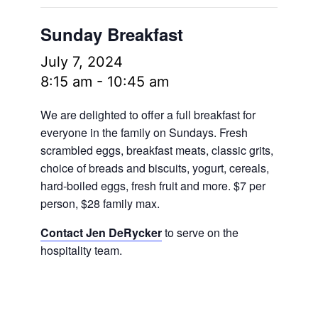
Sunday Breakfast
July 7, 2024
8:15 am
-
10:45 am
We are delighted to offer a full breakfast for
everyone in the family on Sundays. Fresh
scrambled eggs, breakfast meats, classic grits,
choice of breads and biscuits, yogurt, cereals,
hard-boiled eggs, fresh fruit and more.
$7 per
person, $28 family max.
Contact Jen DeRycker
to serve on the
hospitality team.