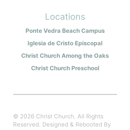
Locations
Ponte Vedra Beach Campus
Iglesia de Cristo Episcopal
Christ Church Among the Oaks
Christ Church Preschool
© 2026 Christ Church. All Rights
Reserved. Designed & Rebooted By