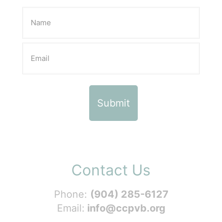
Contact Us
Phone:
(904) 285-6127
Email:
info@ccpvb.org