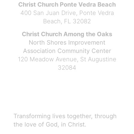
Christ Church Ponte Vedra Beach
400 San Juan Drive, Ponte Vedra
Beach, FL 32082
Christ Church Among the Oaks
North Shores Improvement
Association Community Center
120 Meadow Avenue, St Augustine
32084
Transforming lives together, through
the love of God, in Christ.