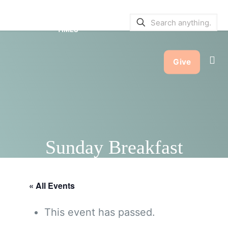
SERVICE BULLETINS
|
SERVICE
TIMES
Give
Sunday Breakfast
« All Events
This event has passed.