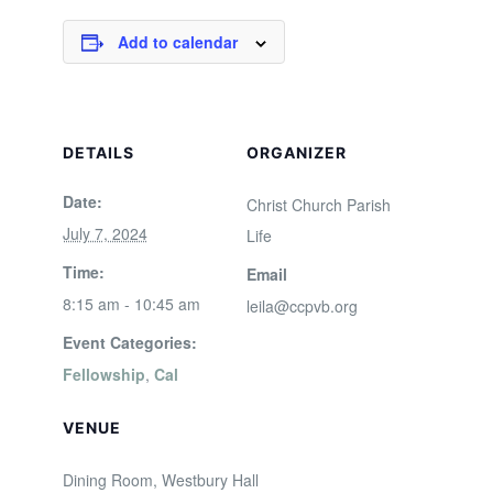
Add to calendar
DETAILS
ORGANIZER
Date:
Christ Church Parish
July 7, 2024
Life
Time:
Email
8:15 am - 10:45 am
leila@ccpvb.org
Event Categories:
Fellowship
,
Cal
VENUE
Dining Room, Westbury Hall