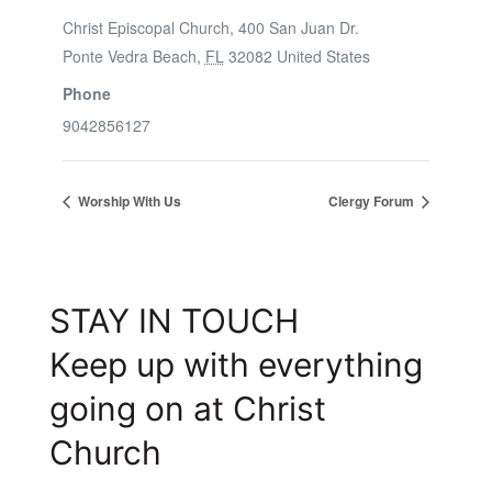
Christ Episcopal Church, 400 San Juan Dr.
Ponte Vedra Beach
,
FL
32082
United States
Phone
9042856127
Worship With Us
Clergy Forum
STAY IN TOUCH
Keep up with everything
going on at Christ
Church