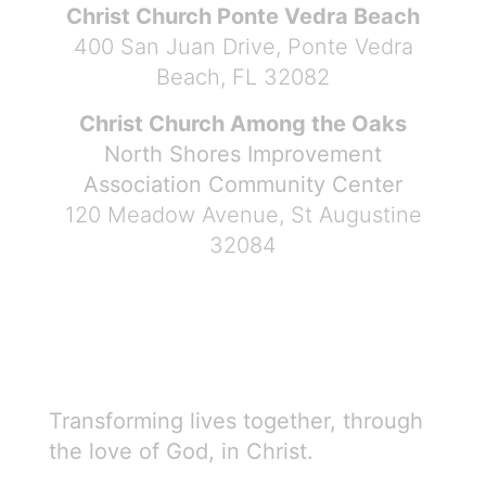
Christ Church Ponte Vedra Beach
400 San Juan Drive, Ponte Vedra
Beach, FL 32082
Christ Church Among the Oaks
North Shores Improvement
Association Community Center
120 Meadow Avenue, St Augustine
32084
Transforming lives together, through
the love of God, in Christ.