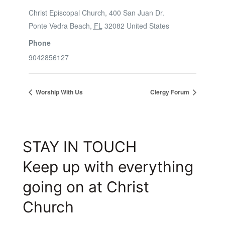
Christ Episcopal Church, 400 San Juan Dr.
Ponte Vedra Beach
,
FL
32082
United States
Phone
9042856127
Worship With Us
Clergy Forum
STAY IN TOUCH
Keep up with everything
going on at Christ
Church