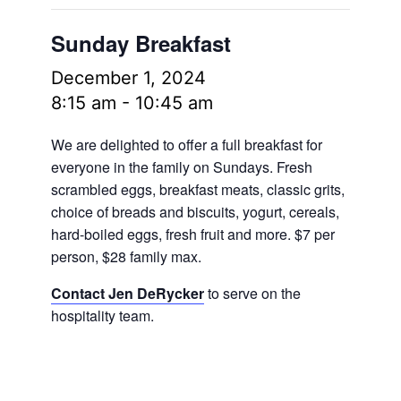
Sunday Breakfast
December 1, 2024
8:15 am
-
10:45 am
We are delighted to offer a full breakfast for
everyone in the family on Sundays. Fresh
scrambled eggs, breakfast meats, classic grits,
choice of breads and biscuits, yogurt, cereals,
hard-boiled eggs, fresh fruit and more.
$7 per
person, $28 family max.
Contact Jen DeRycker
to serve on the
hospitality team.