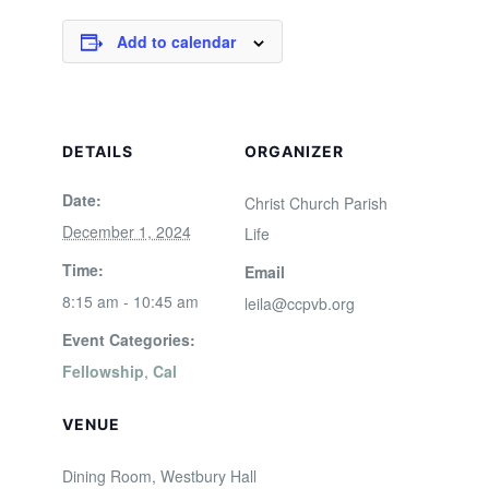
Add to calendar
DETAILS
ORGANIZER
Date:
Christ Church Parish
December 1, 2024
Life
Time:
Email
8:15 am - 10:45 am
leila@ccpvb.org
Event Categories:
Fellowship
,
Cal
VENUE
Dining Room, Westbury Hall