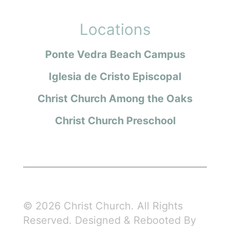
Locations
Ponte Vedra Beach Campus
Iglesia de Cristo Episcopal
Christ Church Among the Oaks
Christ Church Preschool
© 2026 Christ Church. All Rights
Reserved. Designed & Rebooted By