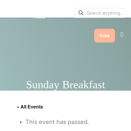
SERVICE BULLETINS
|
SERVICE
TIMES
Give
Sunday Breakfast
« All Events
This event has passed.