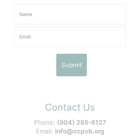
Contact Us
Phone:
(904) 285-6127
Email:
info@ccpvb.org