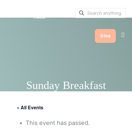
SERVICE BULLETINS
|
SERVICE
TIMES
Give
Sunday Breakfast
« All Events
This event has passed.