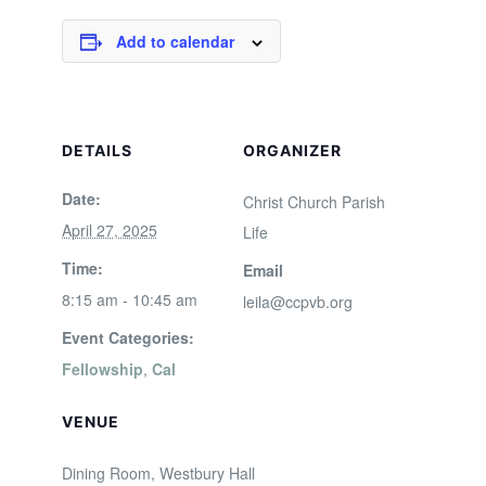
Add to calendar
DETAILS
ORGANIZER
Date:
Christ Church Parish
April 27, 2025
Life
Time:
Email
8:15 am - 10:45 am
leila@ccpvb.org
Event Categories:
Fellowship
,
Cal
VENUE
Dining Room, Westbury Hall