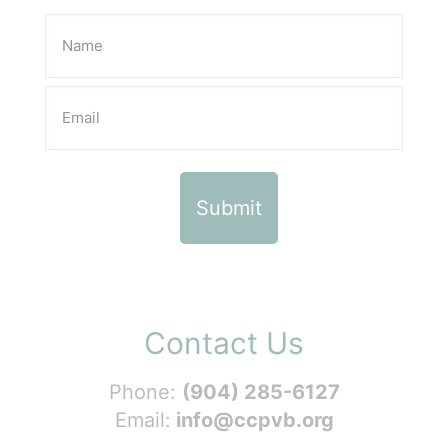
Contact Us
Phone:
(904) 285-6127
Email:
info@ccpvb.org