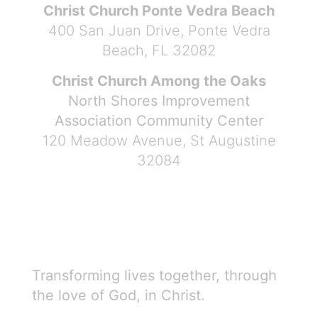
Christ Church Ponte Vedra Beach
400 San Juan Drive, Ponte Vedra
Beach, FL 32082
Christ Church Among the Oaks
North Shores Improvement
Association Community Center
120 Meadow Avenue, St Augustine
32084
Transforming lives together, through
the love of God, in Christ.