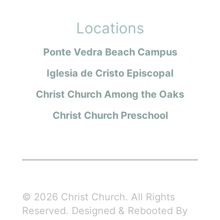
Locations
Ponte Vedra Beach Campus
Iglesia de Cristo Episcopal
Christ Church Among the Oaks
Christ Church Preschool
© 2026 Christ Church. All Rights
Reserved. Designed & Rebooted By