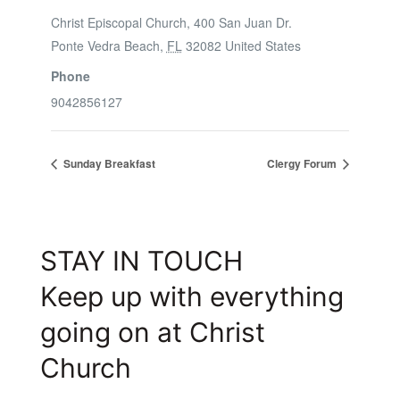
Christ Episcopal Church, 400 San Juan Dr.
Ponte Vedra Beach
,
FL
32082
United States
Phone
9042856127
Sunday Breakfast
Clergy Forum
STAY IN TOUCH
Keep up with everything
going on at Christ
Church