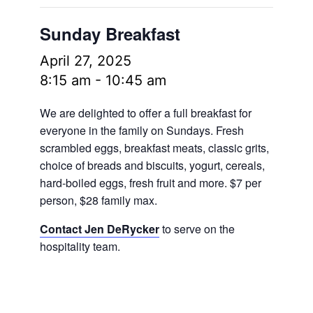
Sunday Breakfast
April 27, 2025
8:15 am
-
10:45 am
We are delighted to offer a full breakfast for
everyone in the family on Sundays. Fresh
scrambled eggs, breakfast meats, classic grits,
choice of breads and biscuits, yogurt, cereals,
hard-boiled eggs, fresh fruit and more.
$7 per
person, $28 family max.
Contact Jen DeRycker
to serve on the
hospitality team.