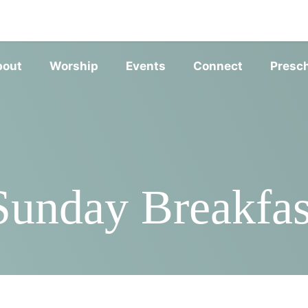
SERVIC
bout
Worship
Events
Connect
Presc
Sunday Breakfas