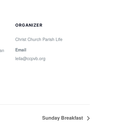
ORGANIZER
Christ Church Parish Life
Email
San
leila@ccpvb.org
Sunday Breakfast