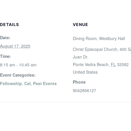
DETAILS
VENUE
Date:
Dining Room, Westbury Hall
August 17, 2025
Christ Episcopal Church, 400 
Time:
Juan Dr.
Ponte Vedra Beach
,
FL
32082
8:15 am - 10:45 am
United States
Event Categories:
Phone
Fellowship
,
Cal
,
Past Events
9042856127