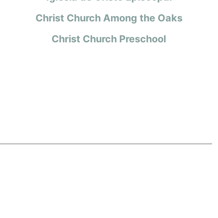
Christ Church Among the Oaks
Christ Church Preschool