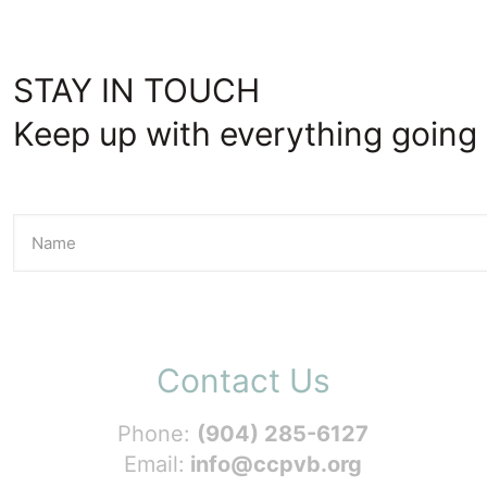
STAY IN TOUCH
Keep up with everything going 
Contact Us
Phone:
(904) 285-6127
Email:
info@ccpvb.org