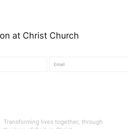
on at Christ Church
Transforming lives together, through