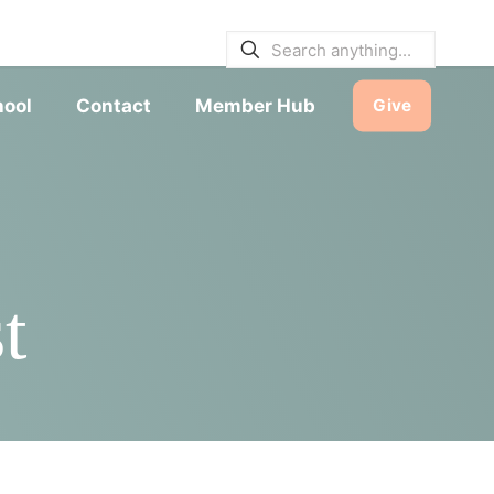
E BULLETINS
|
SERVICE TIMES
hool
Contact
Member Hub
Give
t