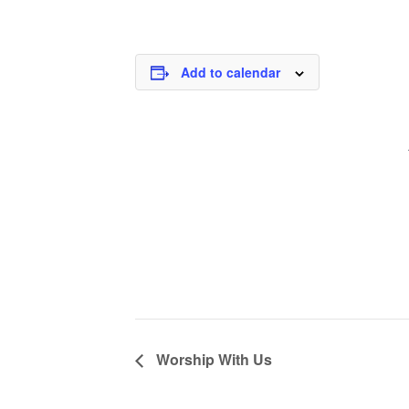
Add to calendar
Worship With Us