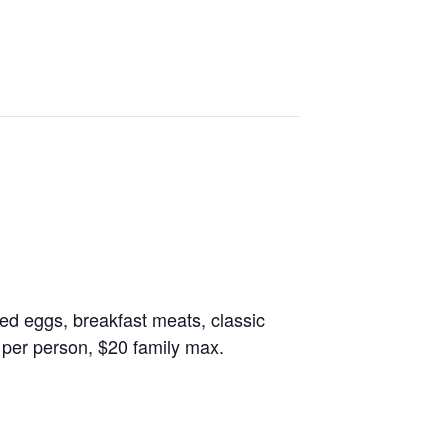
led eggs, breakfast meats, classic
 per person, $20 family max.