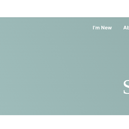
I’m New
A