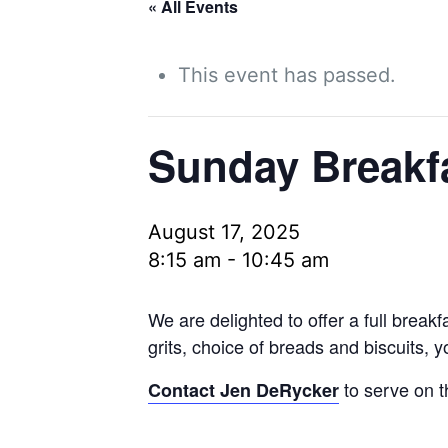
« All Events
This event has passed.
Sunday Breakf
August 17, 2025
8:15 am
-
10:45 am
We are delighted to offer a full brea
grits, choice of breads and biscuits, 
to serve on t
Contact Jen DeRycker