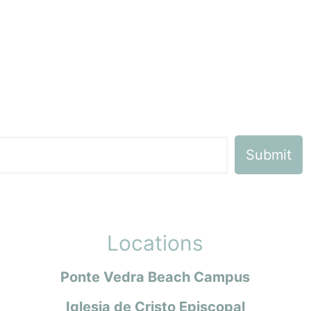
Locations
Ponte Vedra Beach Campus
Iglesia de Cristo Episcopal