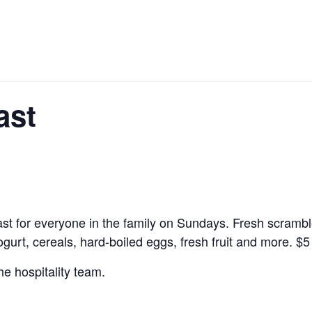
ast
kfast for everyone in the family on Sundays. Fresh scramb
yogurt, cereals, hard-boiled eggs, fresh fruit and more.
$5
he hospitality team.