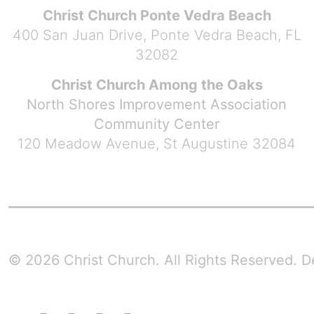
Christ Church Ponte Vedra Beach
400 San Juan Drive, Ponte Vedra Beach, FL
32082
Christ Church Among the Oaks
North Shores Improvement Association
Community Center
120 Meadow Avenue, St Augustine 32084
© 2026 Christ Church. All Rights Reserved.