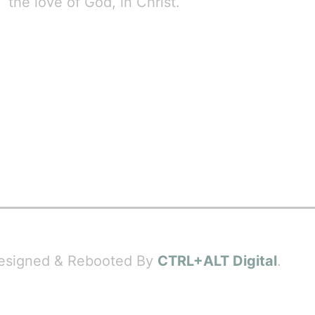
the love of God, in Christ.
 Designed & Rebooted By
CTRL+ALT Digital
.