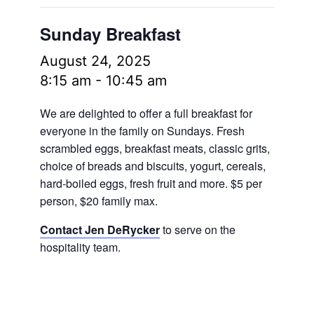
Sunday Breakfast
August 24, 2025
8:15 am
-
10:45 am
We are delighted to offer a full breakfast for
everyone in the family on Sundays. Fresh
scrambled eggs, breakfast meats, classic grits,
choice of breads and biscuits, yogurt, cereals,
hard-boiled eggs, fresh fruit and more.
$5 per
person, $20 family max.
Contact Jen DeRycker
to serve on the
hospitality team.