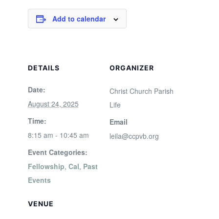
Add to calendar
DETAILS
ORGANIZER
Date:
Christ Church Parish
August 24, 2025
Life
Time:
Email
8:15 am - 10:45 am
leila@ccpvb.org
Event Categories:
Fellowship
,
Cal
,
Past
Events
VENUE