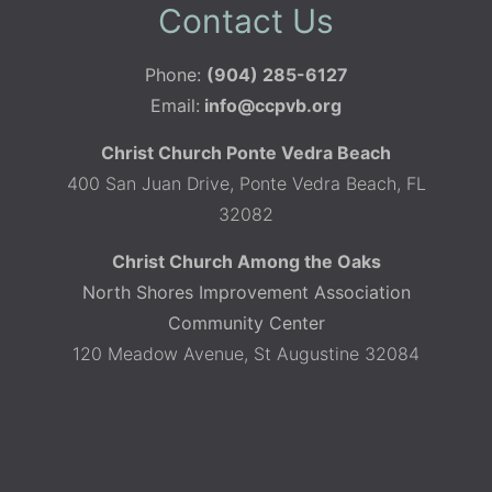
Contact Us
Phone:
(904) 285-6127
Email:
info@ccpvb.org
Christ Church Ponte Vedra Beach
400 San Juan Drive, Ponte Vedra Beach, FL
32082
Christ Church Among the Oaks
North Shores Improvement Association
Community Center
120 Meadow Avenue, St Augustine 32084