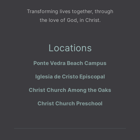
Transforming lives together, through
the love of God, in Christ.
Locations
Ponte Vedra Beach Campus
Iglesia de Cristo Episcopal
Christ Church Among the Oaks
Christ Church Preschool