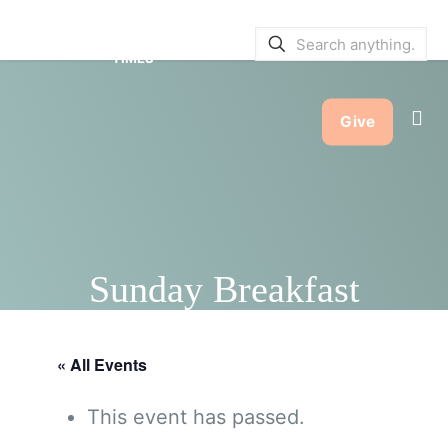
SERVICE BULLETINS
|
SERVICE
TIMES
Give
Sunday Breakfast
« All Events
This event has passed.