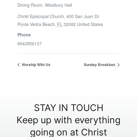
Dining Room, Westbury Hall
Christ Episcopal Church, 400 San Juan Dr.
Ponte Vedra Beach
,
FL
32082
United States
Phone
9042856127
Worship With Us
Sunday Breakfast
STAY IN TOUCH
Keep up with everything
going on at Christ