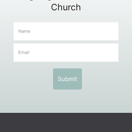
Church