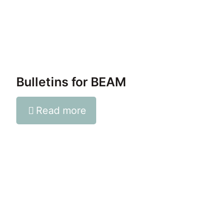
Bulletins for BEAM
Read more