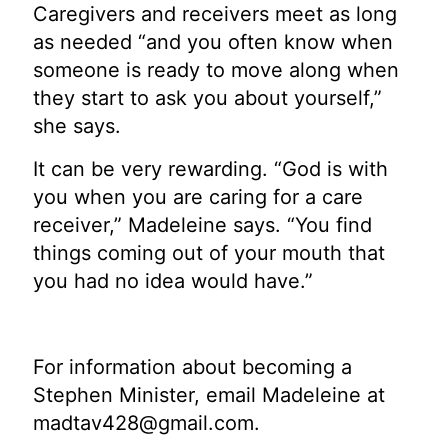
Caregivers and receivers meet as long
as needed “and you often know when
someone is ready to move along when
they start to ask you about yourself,”
she says.
It can be very rewarding. “God is with
you when you are caring for a care
receiver,” Madeleine says. “You find
things coming out of your mouth that
you had no idea would have.”
For information about becoming a
Stephen Minister, email Madeleine at
madtav428@gmail.com
.