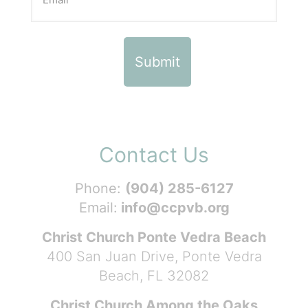
Contact Us
Phone:
(904) 285-6127
Email:
info@ccpvb.org
Christ Church Ponte Vedra Beach
400 San Juan Drive, Ponte Vedra
Beach, FL 32082
Christ Church Among the Oaks