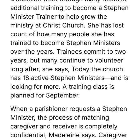
additional training to become a Stephen
Minister Trainer to help grow the
ministry at Christ Church. She has lost
count of how many people she has
trained to become Stephen Ministers
over the years. Trainees commit to two
years, but many continue to volunteer
long after, she says, Today the church
has 18 active Stephen Ministers—and is
looking for more. A training class is
planned for September.
When a parishioner requests a Stephen
Minister, the process of matching
caregiver and receiver is completely
confidential, Madeleine says. Caregiver