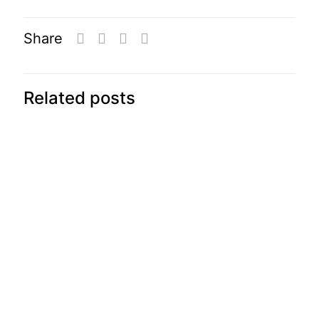
Share
Related posts