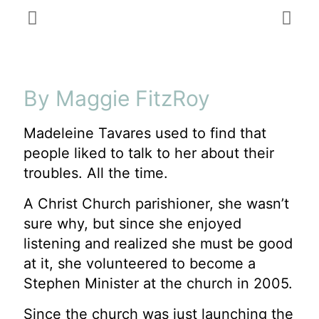
By Maggie FitzRoy
Madeleine Tavares used to find that
people liked to talk to her about their
troubles. All the time.
A Christ Church parishioner, she wasn’t
sure why, but since she enjoyed
listening and realized she must be good
at it, she volunteered to become a
Stephen Minister at the church in 2005.
Since the church was just launching the