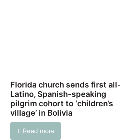
Florida church sends first all-
Latino, Spanish-speaking
pilgrim cohort to ‘children’s
village’ in Bolivia
Read more