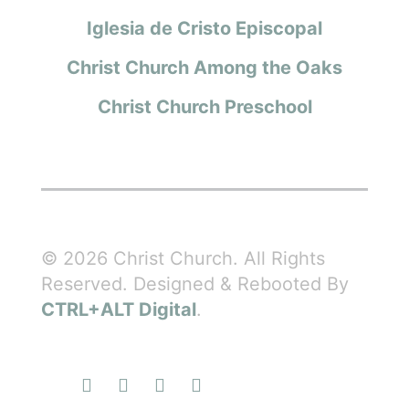
Iglesia de Cristo Episcopal
Christ Church Among the Oaks
Christ Church Preschool
© 2026 Christ Church. All Rights
Reserved. Designed & Rebooted By
CTRL+ALT Digital
.