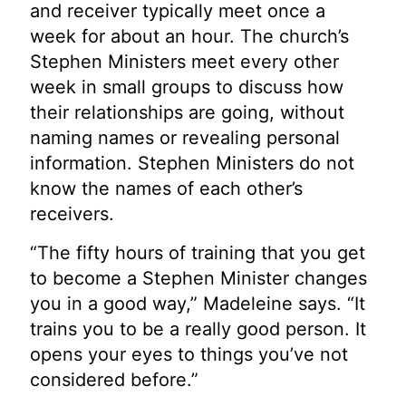
and receiver typically meet once a
week for about an hour. The church’s
Stephen Ministers meet every other
week in small groups to discuss how
their relationships are going, without
naming names or revealing personal
information. Stephen Ministers do not
know the names of each other’s
receivers.
“The fifty hours of training that you get
to become a Stephen Minister changes
you in a good way,” Madeleine says. “It
trains you to be a really good person. It
opens your eyes to things you’ve not
considered before.”