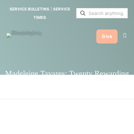
Twenty
SERVICE BULLETINS
|
SERVICE
Rewarding
TIMES
Years with
Give
Stephen
Ministry
Madeleine Tavares: Twenty Rewarding
Years with Stephen Ministry