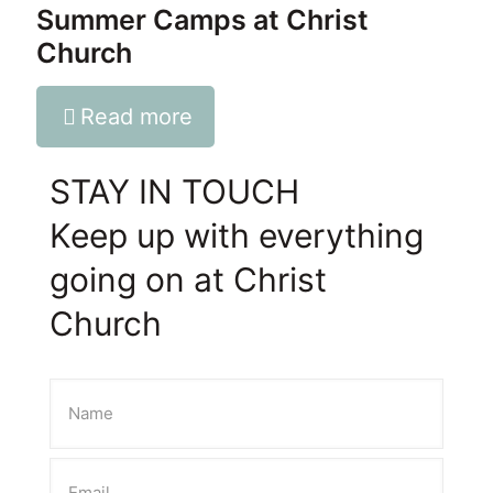
Summer Camps at Christ
Church
Read more
STAY IN TOUCH
Keep up with everything
going on at Christ
Church