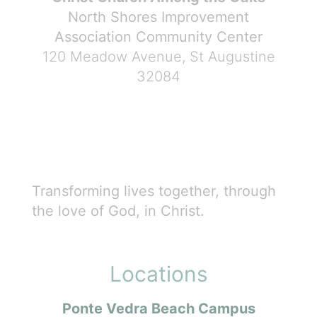
North Shores Improvement
Association Community Center
120 Meadow Avenue, St Augustine
32084
Transforming lives together, through
the love of God, in Christ.
Locations
Ponte Vedra Beach Campus