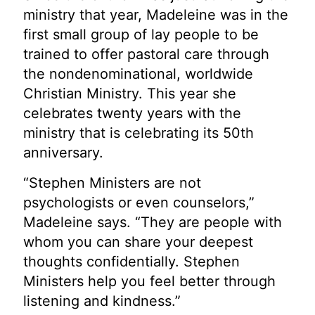
ministry that year, Madeleine was in the
first small group of lay people to be
trained to offer pastoral care through
the nondenominational, worldwide
Christian Ministry. This year she
celebrates twenty years with the
ministry that is celebrating its 50th
anniversary.
“Stephen Ministers are not
psychologists or even counselors,”
Madeleine says. “They are people with
whom you can share your deepest
thoughts confidentially. Stephen
Ministers help you feel better through
listening and kindness.”