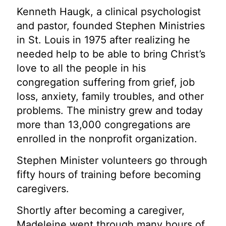
Kenneth Haugk, a clinical psychologist
and pastor, founded Stephen Ministries
in St. Louis in 1975 after realizing he
needed help to be able to bring Christ’s
love to all the people in his
congregation suffering from grief, job
loss, anxiety, family troubles, and other
problems. The ministry grew and today
more than 13,000 congregations are
enrolled in the nonprofit organization.
Stephen Minister volunteers go through
fifty hours of training before becoming
caregivers.
Shortly after becoming a caregiver,
Madeleine went through many hours of