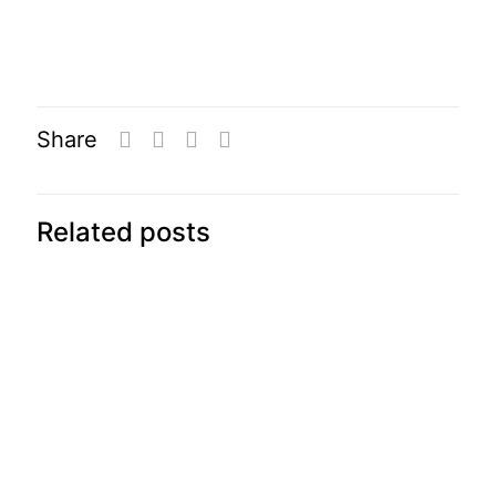
Share
Related posts