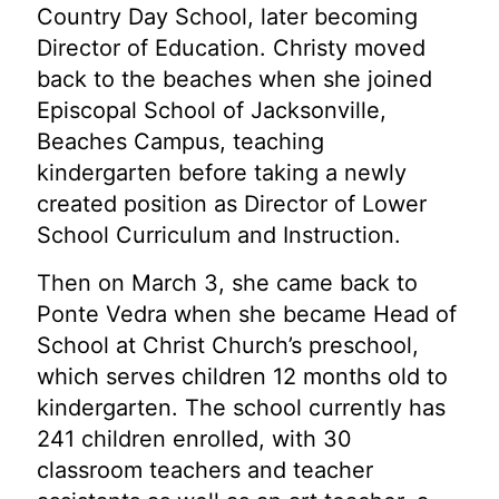
Country Day School, later becoming
Director of Education. Christy moved
back to the beaches when she joined
Episcopal School of Jacksonville,
Beaches Campus, teaching
kindergarten before taking a newly
created position as Director of Lower
School Curriculum and Instruction.
Then on March 3, she came back to
Ponte Vedra when she became Head of
School at Christ Church’s preschool,
which serves children 12 months old to
kindergarten. The school currently has
241 children enrolled, with 30
classroom teachers and teacher