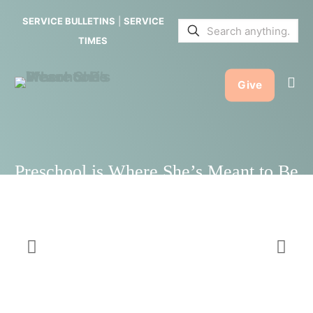
She’s
SERVICE BULLETINS
|
SERVICE
Meant to
TIMES
Be
Give
Preschool is Where She’s Meant to Be