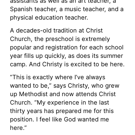
assistants as well as an art teacher, a
Spanish teacher, a music teacher, and a
physical education teacher.
A decades-old tradition at Christ
Church, the preschool is extremely
popular and registration for
each school
year fills up quickly, as does its summer
camp. And Christy is excited to be here.
“This is exactly where I’ve always
wanted to be,” says Christy, who grew
up Methodist and now
attends Christ
Church. “My experience in the last
thirty years has prepared me for this
position. I feel like God wanted me
here.”