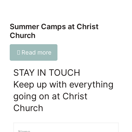
Summer Camps at Christ
Church
Read more
STAY IN TOUCH
Keep up with everything
going on at Christ
Church