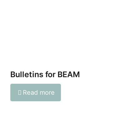
Bulletins for BEAM
Read more