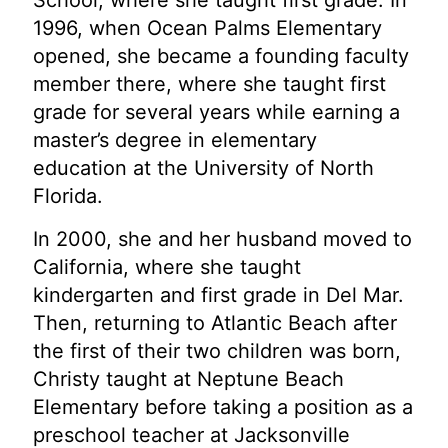
School, where she taught first grade. In
1996, when Ocean Palms Elementary
opened, she became a founding faculty
member there,
where she taught first
grade for several years while earning a
master’s degree in elementary
education at the University of North
Florida.
In 2000, she and her husband moved to
California, where she taught
kindergarten and first grade in Del Mar.
Then, returning to Atlantic Beach after
the first of their two children was born,
Christy taught at Neptune Beach
Elementary before taking a position as a
preschool teacher at Jacksonville