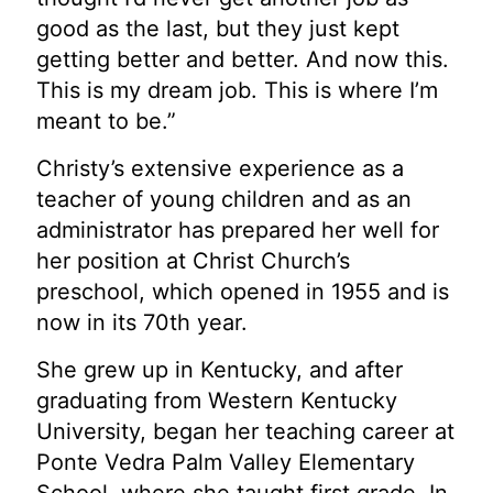
good as the last, but they just kept
getting better and better. And now this.
This is my dream job. This is where I’m
meant to be.”
Christy’s extensive experience as a
teacher of young children and as an
administrator has
prepared her well for
her position at Christ Church’s
preschool, which opened in 1955 and is
now in its 70th year.
She grew up in Kentucky, and after
graduating from Western Kentucky
University, began her
teaching career at
Ponte Vedra Palm Valley Elementary