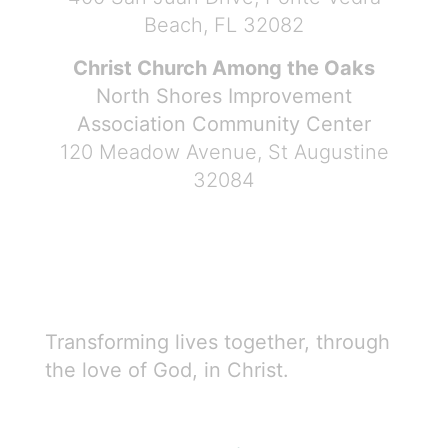
Beach, FL 32082
Christ Church Among the Oaks
North Shores Improvement
Association Community Center
120 Meadow Avenue, St Augustine
32084
Transforming lives together, through
the love of God, in Christ.