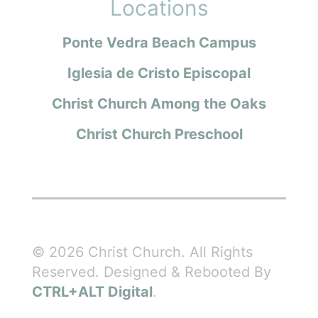
Locations
Ponte Vedra Beach Campus
Iglesia de Cristo Episcopal
Christ Church Among the Oaks
Christ Church Preschool
© 2026 Christ Church. All Rights
Reserved. Designed & Rebooted By
CTRL+ALT Digital
.