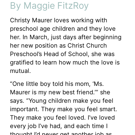
By Maggie FitzRoy
Christy Maurer loves working with
preschool age children and they love
her. In March, just days
after beginning
her new position as Christ Church
Preschool’s Head of School, she was
gratified
to learn how much the love is
mutual.
“One little boy told his mom, ‘Ms.
Maurer is my new best friend.’” she
says. “Young children
make you feel
important. They make you feel smart.
They make you feel loved. I’ve loved
every job I’ve had, and each time I
thought I’d never get another job as