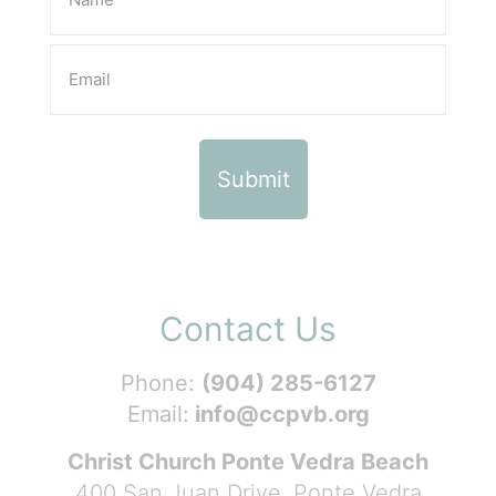
Contact Us
Phone:
(904) 285-6127
Email:
info@ccpvb.org
Christ Church Ponte Vedra Beach
400 San Juan Drive, Ponte Vedra