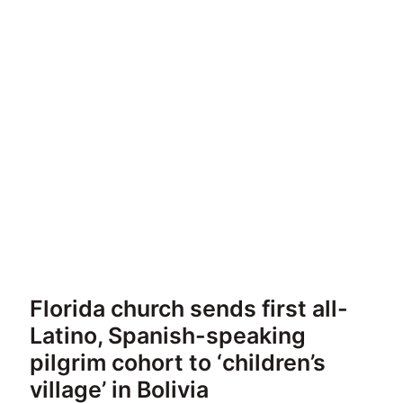
Florida church sends first all-
Latino, Spanish-speaking
pilgrim cohort to ‘children’s
village’ in Bolivia