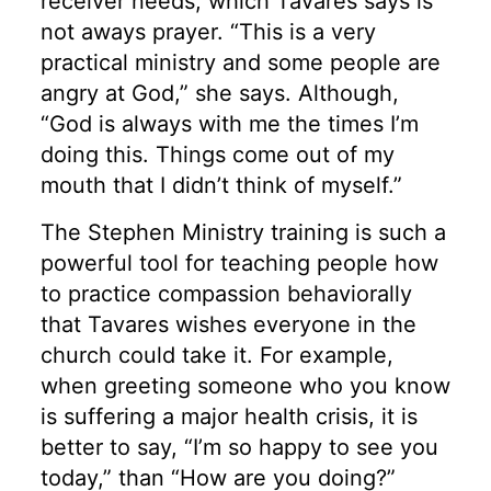
receiver needs, which Tavares says is
not aways prayer. “This is a very
practical ministry and some people are
angry at God,” she says. Although,
“God is always with me the times I’m
doing this. Things come out of my
mouth that I didn’t think of myself.”
The Stephen Ministry training is such a
powerful tool for teaching people how
to practice compassion behaviorally
that Tavares wishes everyone in the
church could take it. For example,
when greeting someone who you know
is suffering a major health crisis, it is
better to say, “I’m so happy to see you
today,” than “How are you doing?”