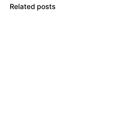
Related posts