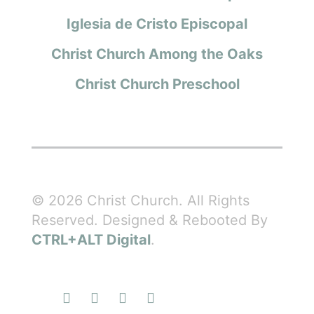
Iglesia de Cristo Episcopal
Christ Church Among the Oaks
Christ Church Preschool
© 2026 Christ Church. All Rights
Reserved. Designed & Rebooted By
CTRL+ALT Digital
.