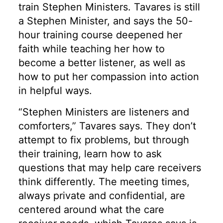
train Stephen Ministers. Tavares is still
a Stephen Minister, and says the 50-
hour training course deepened her
faith while teaching her how to
become a better listener, as well as
how to put her compassion into action
in helpful ways.
“Stephen Ministers are listeners and
comforters,” Tavares says. They don’t
attempt to fix problems, but through
their training, learn how to ask
questions that may help care receivers
think differently. The meeting times,
always private and confidential, are
centered around what the care