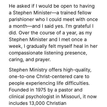
He asked if I would be open to having
a Stephen Minister—a trained fellow
parishioner who I could meet with once
a month—and I said yes. I’m grateful I
did. Over the course of a year, as my
Stephen Minister and I met once a
week, I gradually felt myself heal in her
compassionate listening presence,
caring, and prayer.
Stephen Ministry offers high-quality,
one-to-one Christ-centered care to
people experiencing life difficulties.
Founded in 1975 by a pastor and
clinical psychologist in Missouri, it now
includes 13,000 Christian