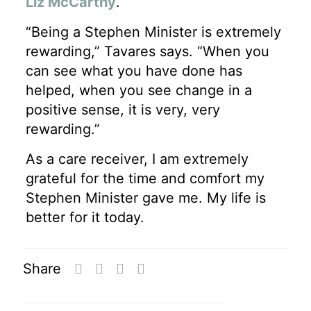
Liz McCarthy
.
“Being a Stephen Minister is extremely
rewarding,” Tavares says. “When you
can see what you have done has
helped, when you see change in a
positive sense, it is very, very
rewarding.”
As a care receiver, I am extremely
grateful for the time and comfort my
Stephen Minister gave me. My life is
better for it today.
Share