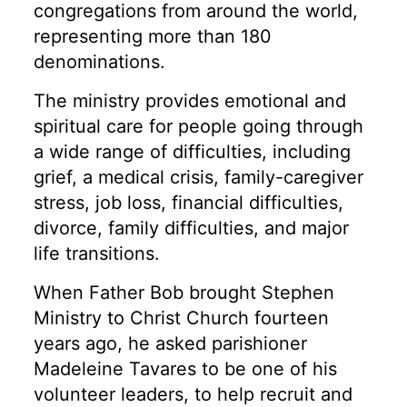
congregations from around the world,
representing more than 180
denominations.
The ministry provides emotional and
spiritual care for people going through
a wide range of difficulties, including
grief, a medical crisis, family-caregiver
stress, job loss, financial difficulties,
divorce, family difficulties, and major
life transitions.
When Father Bob brought Stephen
Ministry to Christ Church fourteen
years ago, he asked parishioner
Madeleine Tavares to be one of his
volunteer leaders, to help recruit and