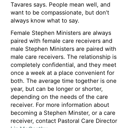
Tavares says. People mean well, and
want to be compassionate, but don’t
always know what to say.
Female Stephen Ministers are always
paired with female care receivers and
male Stephen Ministers are paired with
male care receivers. The relationship is
completely confidential, and they meet
once a week at a place convenient for
both. The average time together is one
year, but can be longer or shorter,
depending on the needs of the care
receiver. For more information about
becoming a Stephen Minster, or a care
receiver, contact Pastoral Care Director