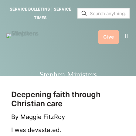
SERVICE BULLETINS
|
SERVICE
TIMES
Give
Stephen Ministers
Deepening faith through
Christian care
By Maggie FitzRoy
I was devastated.