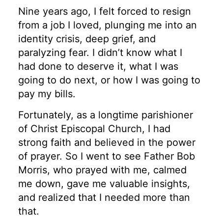
Nine years ago, I felt forced to resign
from a job I loved, plunging me into an
identity crisis, deep grief, and
paralyzing fear. I didn’t know what I
had done to deserve it, what I was
going to do next, or how I was going to
pay my bills.
Fortunately, as a longtime parishioner
of Christ Episcopal Church, I had
strong faith and believed in the power
of prayer. So I went to see Father Bob
Morris, who prayed with me, calmed
me down, gave me valuable insights,
and realized that I needed more than
that.