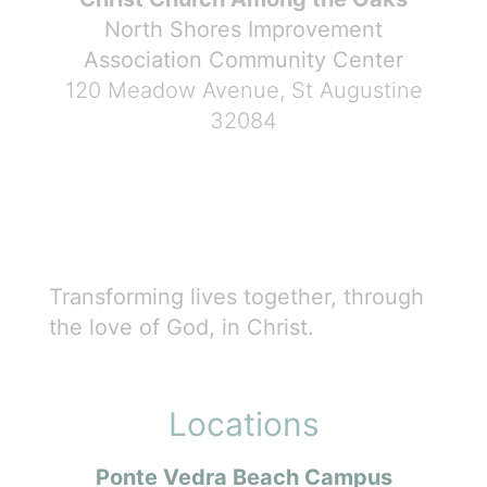
North Shores Improvement
Association Community Center
120 Meadow Avenue, St Augustine
32084
Transforming lives together, through
the love of God, in Christ.
Locations
Ponte Vedra Beach Campus