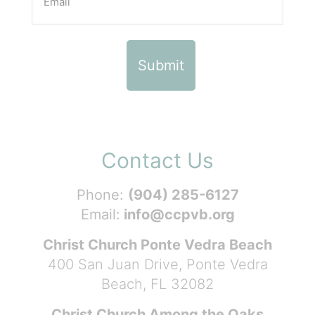
Contact Us
Phone:
(904) 285-6127
Email:
info@ccpvb.org
Christ Church Ponte Vedra Beach
400 San Juan Drive, Ponte Vedra
Beach, FL 32082
Christ Church Among the Oaks