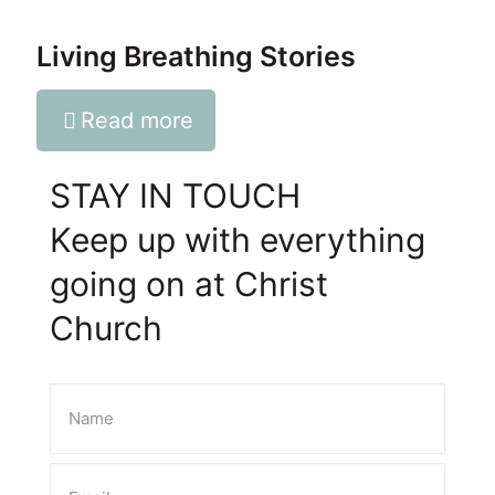
Living Breathing Stories
Read more
STAY IN TOUCH
Keep up with everything
going on at Christ
Church