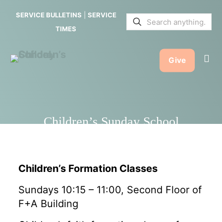
School
SERVICE BULLETINS
|
SERVICE
TIMES
Give
Children’s Sunday School
Children’s Formation Classes
Sundays 10:15 – 11:00, Second Floor of
F+A Building