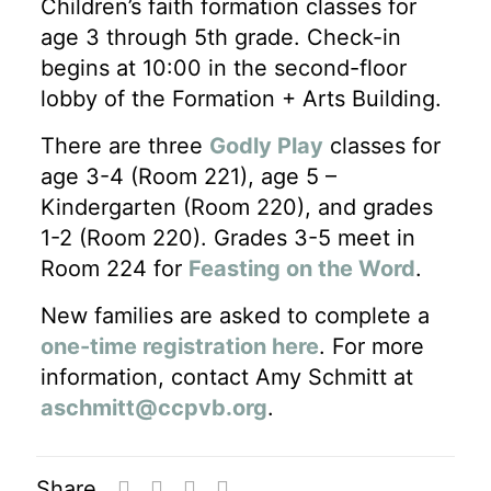
Children’s faith formation classes for
age 3 through 5th grade. Check-in
begins at 10:00 in the second-floor
lobby of the Formation + Arts Building.
There are three
Godly Play
classes for
age 3-4 (Room 221), age 5 –
Kindergarten (Room 220), and grades
1-2 (Room 220). Grades 3-5 meet in
Room 224 for
Feasting on the Word
.
New families are asked to complete a
one-time registration here
. For more
information, contact Amy Schmitt at
aschmitt@ccpvb.org
.
Share