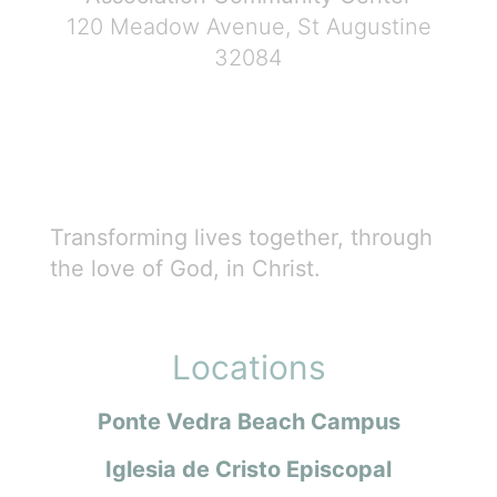
120 Meadow Avenue, St Augustine
32084
Transforming lives together, through
the love of God, in Christ.
Locations
Ponte Vedra Beach Campus
Iglesia de Cristo Episcopal