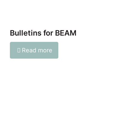
Bulletins for BEAM
Read more