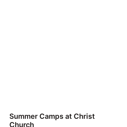
Summer Camps at Christ
Church