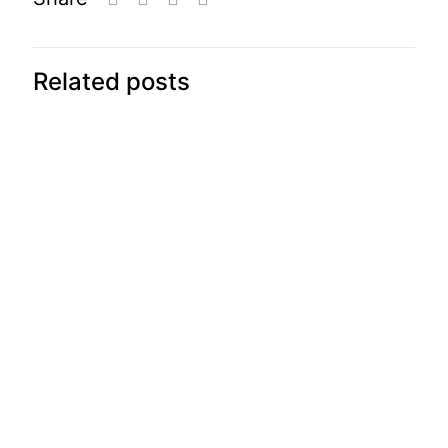
Related posts