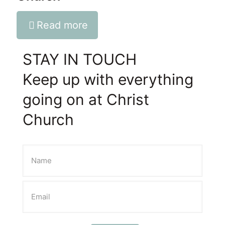
Read more
STAY IN TOUCH
Keep up with everything
going on at Christ
Church