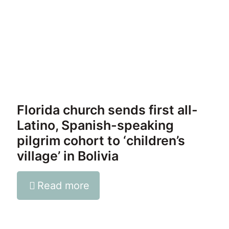
Florida church sends first all-
Latino, Spanish-speaking
pilgrim cohort to ‘children’s
village’ in Bolivia
Read more