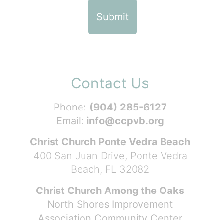
Contact Us
Phone:
(904) 285-6127
Email:
info@ccpvb.org
Christ Church Ponte Vedra Beach
400 San Juan Drive, Ponte Vedra
Beach, FL 32082
Christ Church Among the Oaks
North Shores Improvement
Association Community Center