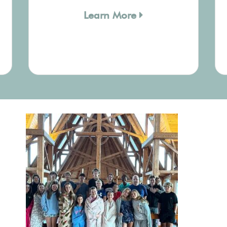
Learn More