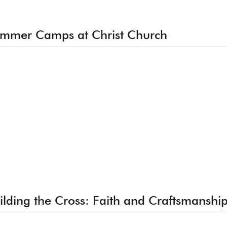
mmer Camps at Christ Church
ilding the Cross: Faith and Craftsmanshi