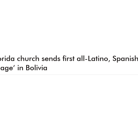
orida church sends first all-Latino, Spanis
llage’ in Bolivia