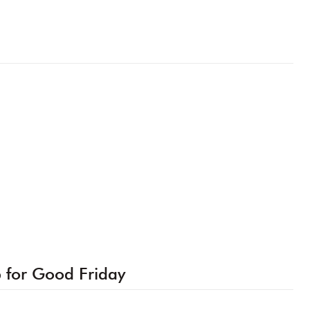
p for Good Friday