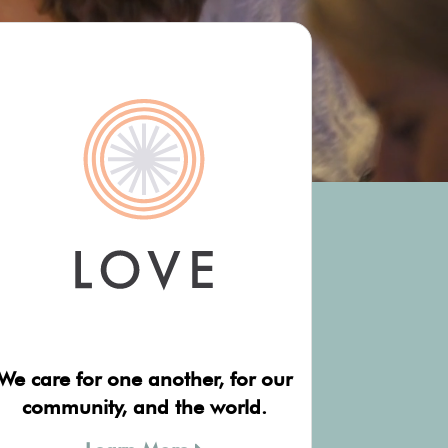
We care for one another, for our
community, and the world.