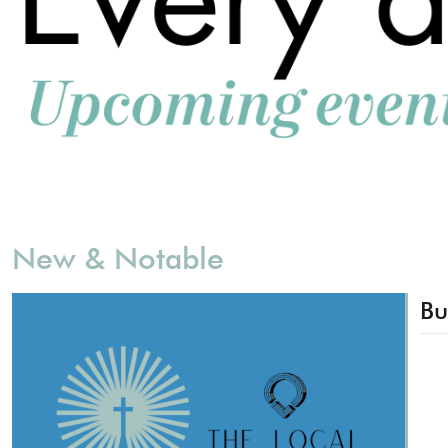
New & Notable
Bu