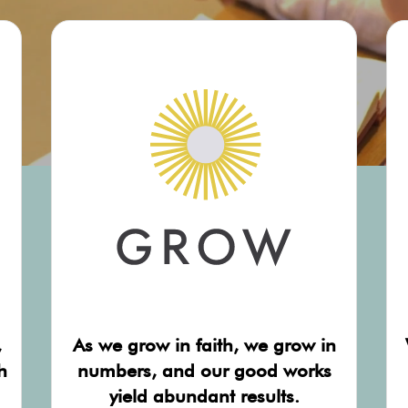
,
As we grow in faith, we grow in
h
numbers, and our good works
yield abundant results.