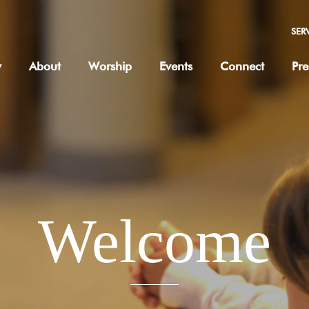
SER
w
About
Worship
Events
Connect
Pre
Welcome