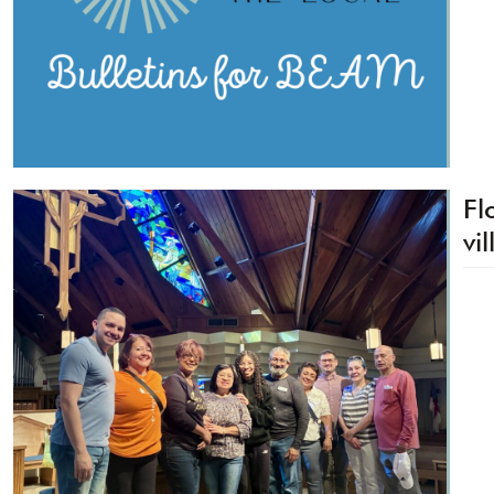
Fl
vi