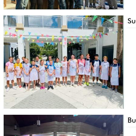
Su
Bu