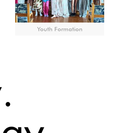
Youth Formation