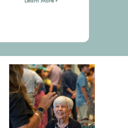
Learn More