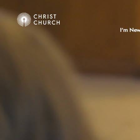
I’m Ne