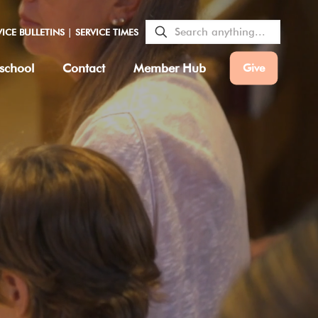
VICE BULLETINS
|
SERVICE TIMES
school
Contact
Member Hub
Give