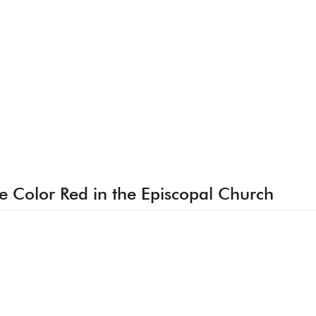
e Color Red in the Episcopal Church