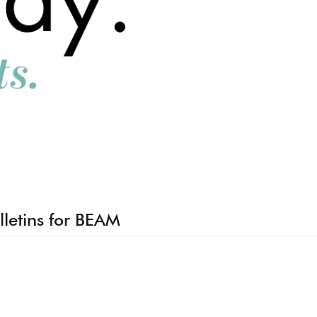
lletins for BEAM