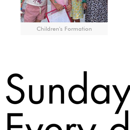
Children's Formation