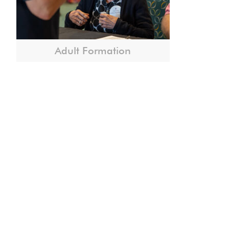
Adult Formation