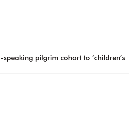
h-speaking pilgrim cohort to ‘children’s