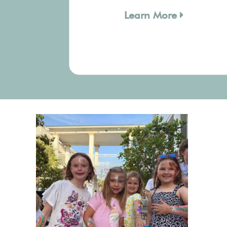
Learn More