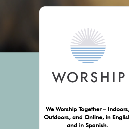
We Worship Together – Indoors
Outdoors, and Online, in Englis
and in Spanish.