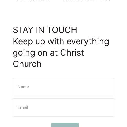
STAY IN TOUCH
Keep up with everything
going on at Christ
Church