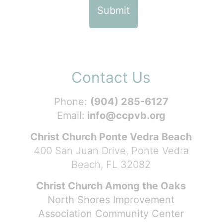
Contact Us
Phone:
(904) 285-6127
Email:
info@ccpvb.org
Christ Church Ponte Vedra Beach
400 San Juan Drive, Ponte Vedra
Beach, FL 32082
Christ Church Among the Oaks
North Shores Improvement
Association Community Center