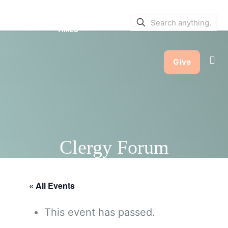
SERVICE BULLETINS
|
SERVICE
TIMES
Give
Clergy Forum
« All Events
This event has passed.