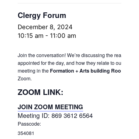
Clergy Forum
December 8, 2024
10:15 am
-
11:00 am
Join the conversation! We’re discussing the readings
appointed for the day, and how they relate to our lives.
meeting in the
Formation + Arts building Room 106
a
Zoom.
ZOOM LINK:
JOIN ZOOM MEETING
Meeting ID: 869 3612 6564
Passcode:
354081