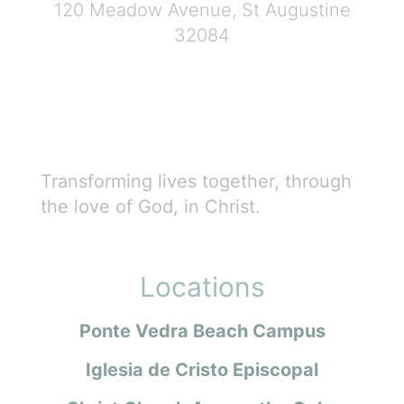
120 Meadow Avenue, St Augustine
32084
Transforming lives together, through
the love of God, in Christ.
Locations
Ponte Vedra Beach Campus
Iglesia de Cristo Episcopal