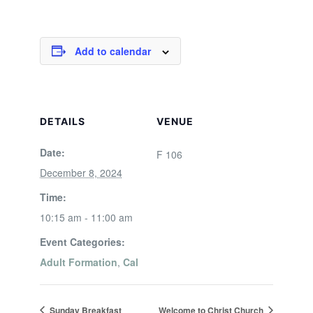
Add to calendar
DETAILS
VENUE
Date:
F 106
December 8, 2024
Time:
10:15 am - 11:00 am
Event Categories:
Adult Formation
,
Cal
Sunday Breakfast
Welcome to Christ Church