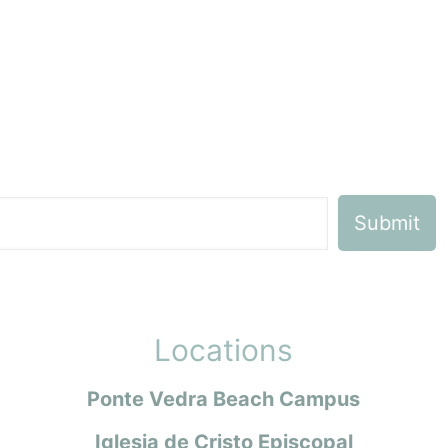
Locations
Ponte Vedra Beach Campus
Iglesia de Cristo Episcopal