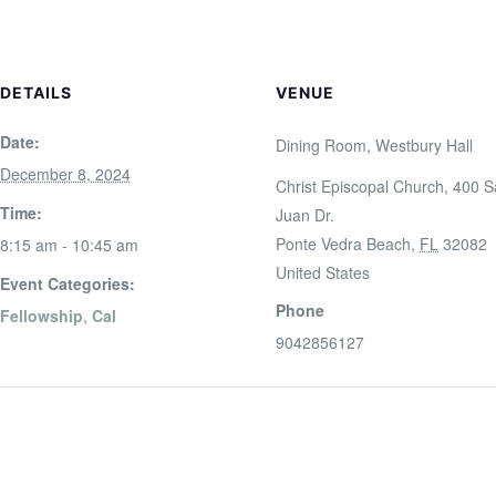
DETAILS
VENUE
Date:
Dining Room, Westbury Hall
December 8, 2024
Christ Episcopal Church, 400 
Time:
Juan Dr.
Ponte Vedra Beach
,
FL
32082
8:15 am - 10:45 am
United States
Event Categories:
Phone
Fellowship
,
Cal
9042856127