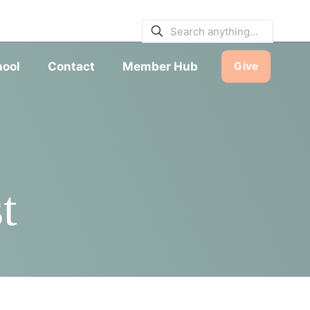
E BULLETINS
|
SERVICE TIMES
hool
Contact
Member Hub
Give
t