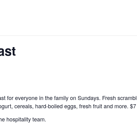
ast
kfast for everyone in the family on Sundays. Fresh scramb
yogurt, cereals, hard-boiled eggs, fresh fruit and more.
$7
he hospitality team.