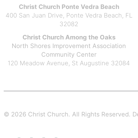
Christ Church Ponte Vedra Beach
400 San Juan Drive, Ponte Vedra Beach, FL
32082
Christ Church Among the Oaks
North Shores Improvement Association
Community Center
120 Meadow Avenue, St Augustine 32084
© 2026 Christ Church. All Rights Reserved.