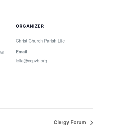
ORGANIZER
Christ Church Parish Life
Email
San
leila@ccpvb.org
Clergy Forum