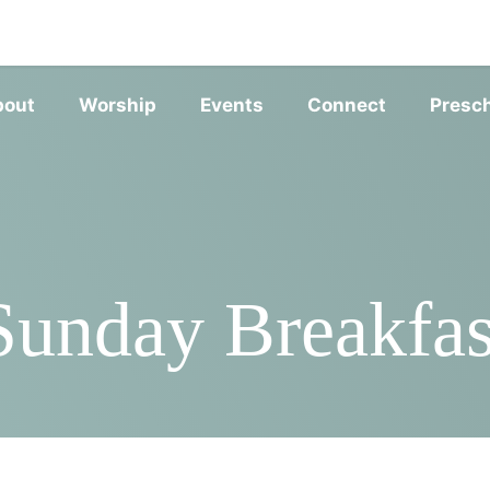
SERVIC
bout
Worship
Events
Connect
Presc
Sunday Breakfas