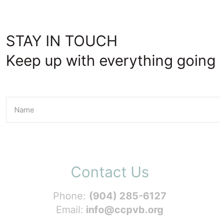
STAY IN TOUCH
Keep up with everything going 
Contact Us
Phone:
(904) 285-6127
Email:
info@ccpvb.org