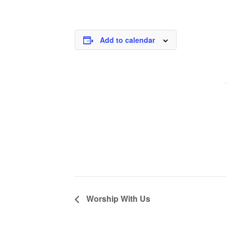
Add to calendar
Worship With Us