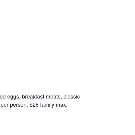
led eggs, breakfast meats, classic
 per person, $28 family max.