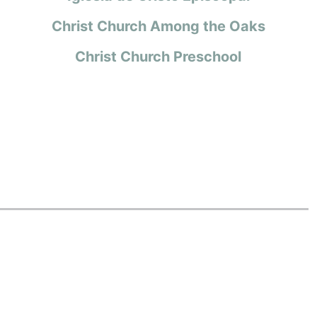
Christ Church Among the Oaks
Christ Church Preschool