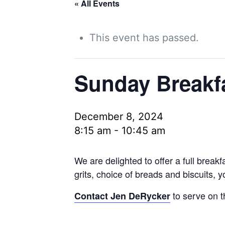
« All Events
This event has passed.
Sunday Breakf
December 8, 2024
8:15 am
-
10:45 am
We are delighted to offer a full brea
grits, choice of breads and biscuits, 
to serve on t
Contact Jen DeRycker