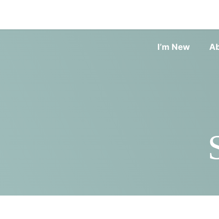
I’m New
A