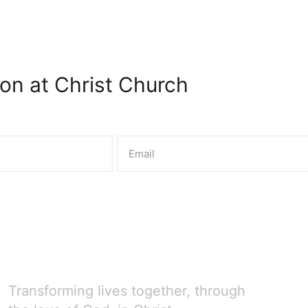
on at Christ Church
Transforming lives together, through