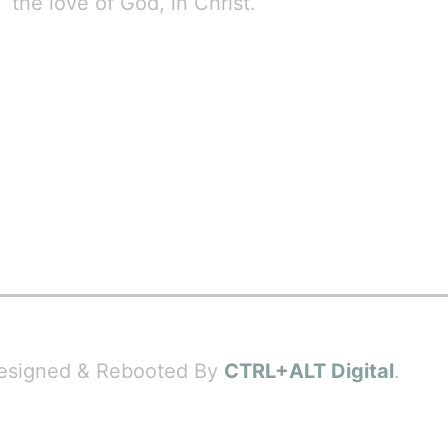
the love of God, in Christ.
 Designed & Rebooted By
CTRL+ALT Digital
.