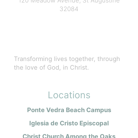
120 Meadow Avenue, St Augustine
32084
Transforming lives together, through
the love of God, in Christ.
Locations
Ponte Vedra Beach Campus
Iglesia de Cristo Episcopal
Christ Church Among the Oaks