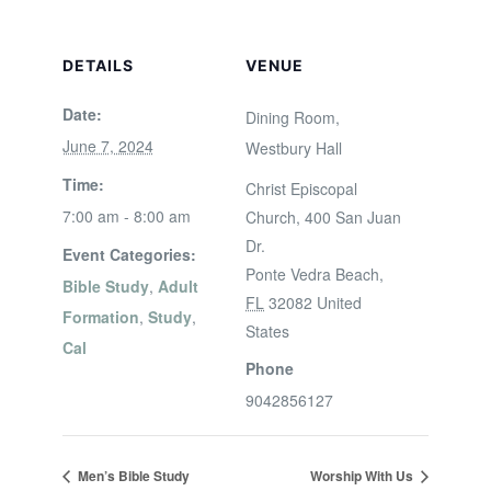
DETAILS
VENUE
Date:
Dining Room,
June 7, 2024
Westbury Hall
Time:
Christ Episcopal
7:00 am - 8:00 am
Church, 400 San Juan
Dr.
Event Categories:
Ponte Vedra Beach
,
Bible Study
,
Adult
FL
32082
United
Formation
,
Study
,
States
Cal
Phone
9042856127
Men’s Bible Study
Worship With Us