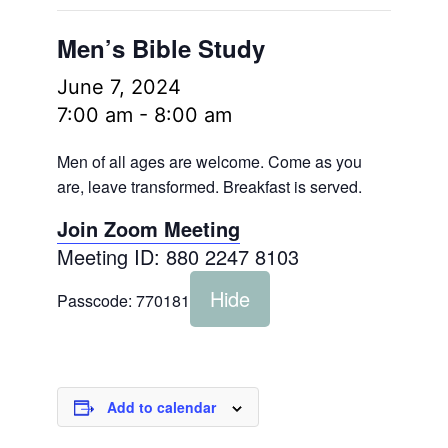
Men’s Bible Study
June 7, 2024
7:00 am
-
8:00 am
Men of all ages are welcome. Come as you
are, leave transformed. Breakfast is served.
Join Zoom Meeting
Meeting ID: 880 2247 8103
Hide
Passcode:
770181
Add to calendar