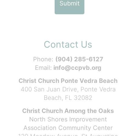
Contact Us
Phone:
(904) 285-6127
Email:
info@ccpvb.org
Christ Church Ponte Vedra Beach
400 San Juan Drive, Ponte Vedra
Beach, FL 32082
Christ Church Among the Oaks
North Shores Improvement
Association Community Center