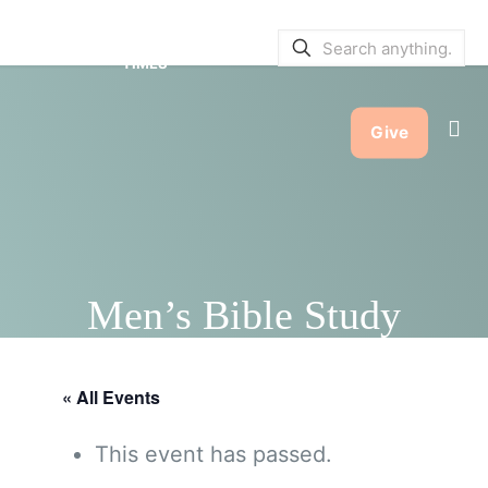
SERVICE BULLETINS
|
SERVICE
TIMES
Give
Men’s Bible Study
« All Events
This event has passed.