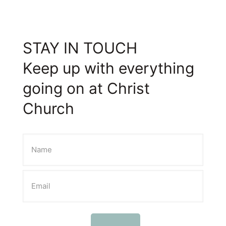
STAY IN TOUCH
Keep up with everything
going on at Christ
Church