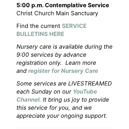
5:00 p.m. Contemplative Service
Christ Church Main Sanctuary
Find the current
SERVICE
BULLETINS HERE
Nursery care is available during the
9:00 services by advance
registration only. Learn more
and
register for Nursery Care
Some services are LIVESTREAMED
each Sunday on our
YouTube
Channel.
It bring us joy to provide
this service for you, and we
appreciate your ongoing support.