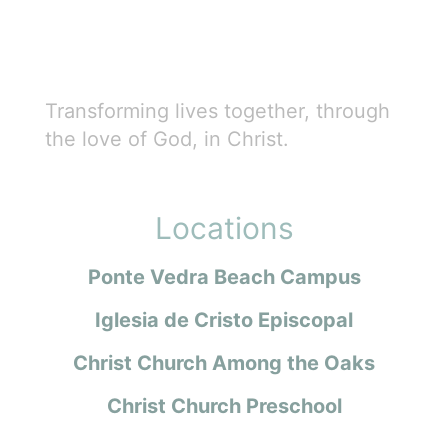
Transforming lives together, through
the love of God, in Christ.
Locations
Ponte Vedra Beach Campus
Iglesia de Cristo Episcopal
Christ Church Among the Oaks
Christ Church Preschool