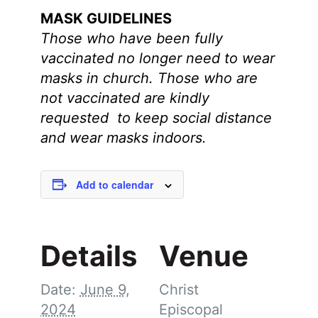
MASK GUIDELINES
Those who have been fully
vaccinated no longer need to wear
masks in church.
Those who are
not vaccinated are kindly
requested to keep social distance
and wear masks indoors.
Add to calendar
Details
Venue
Date:
June 9,
Christ
2024
Episcopal