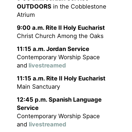
OUTDOORS
in the Cobblestone
Atrium
9:00 a.m. Rite II Holy Eucharist
Christ Church Among the Oaks
11:15 a.m. Jordan Service
Contemporary Worship Space
and
livestreamed
11:15 a.m. Rite II Holy Eucharist
Main Sanctuary
12:45 p.m. Spanish Language
Service
Contemporary Worship Space
and
livestreamed