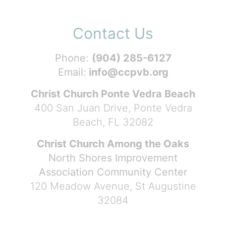
Contact Us
Phone:
(904) 285-6127
Email:
info@ccpvb.org
Christ Church Ponte Vedra Beach
400 San Juan Drive, Ponte Vedra
Beach, FL 32082
Christ Church Among the Oaks
North Shores Improvement
Association Community Center
120 Meadow Avenue, St Augustine
32084