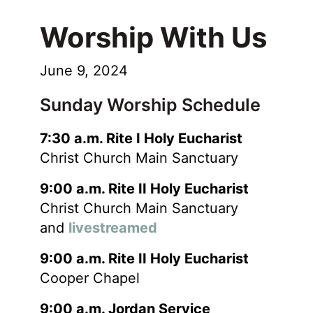
Worship With Us
June 9, 2024
Sunday Worship Schedule
7:30 a.m. Rite I Holy Eucharist
Christ Church Main Sanctuary
9:00 a.m. Rite II Holy Eucharist
Christ Church Main Sanctuary
and
livestreamed
9:00 a.m. Rite II Holy Eucharist
Cooper Chapel
9:00 a.m. Jordan Service