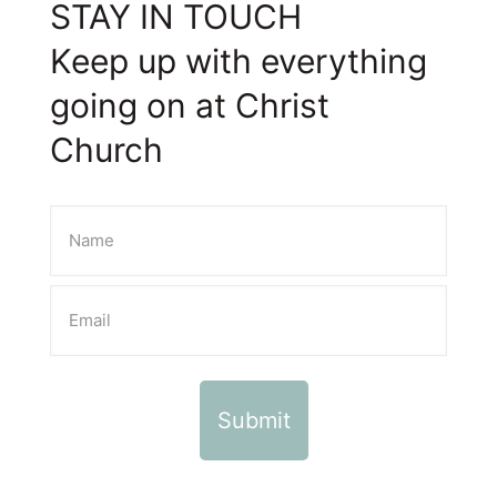
STAY IN TOUCH
Keep up with everything
going on at Christ
Church