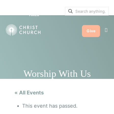
SERVICE BULLETINS
|
SERVICE
TIMES
Give
Worship With Us
« All Events
This event has passed.