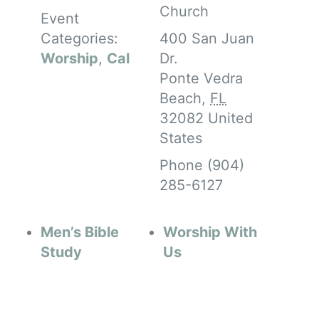
Church
Event
Categories:
400 San Juan
Worship
,
Cal
Dr.
Ponte Vedra
Beach
,
FL
32082
United
States
Phone
(904)
285-6127
Men’s Bible
Worship With
Study
Us