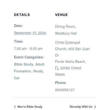
DETAILS
VENUE
Date:
Dining Room,
September 13, 2024
Westbury Hall
Time:
Christ Episcopal
7:00 am - 8:00 am
Church, 400 San Juan
Dr.
Event Categories:
Ponte Vedra Beach
,
Bible Study
,
Adult
FL
32082
United
Formation
,
Study
,
States
Cal
Phone
9042856127
Men’s Bible Study
Worship With Us