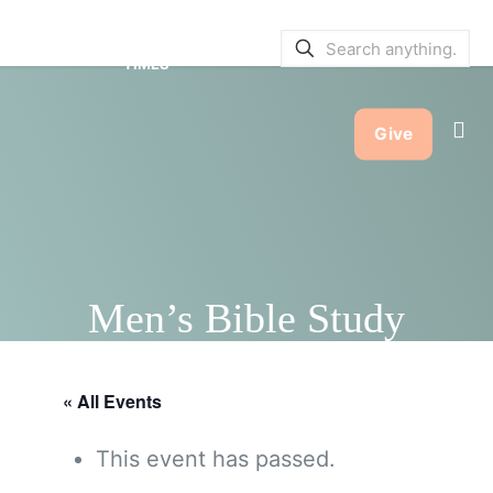
SERVICE BULLETINS
|
SERVICE
TIMES
Give
Men’s Bible Study
« All Events
This event has passed.