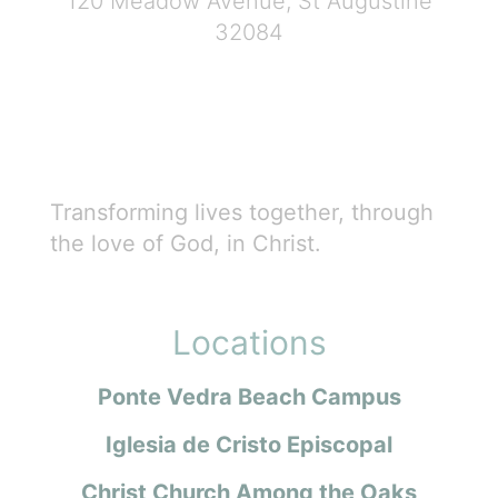
120 Meadow Avenue, St Augustine
32084
Transforming lives together, through
the love of God, in Christ.
Locations
Ponte Vedra Beach Campus
Iglesia de Cristo Episcopal
Christ Church Among the Oaks