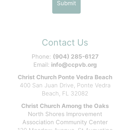
Contact Us
Phone:
(904) 285-6127
Email:
info@ccpvb.org
Christ Church Ponte Vedra Beach
400 San Juan Drive, Ponte Vedra
Beach, FL 32082
Christ Church Among the Oaks
North Shores Improvement
Association Community Center