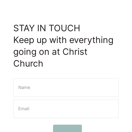
STAY IN TOUCH
Keep up with everything
going on at Christ
Church