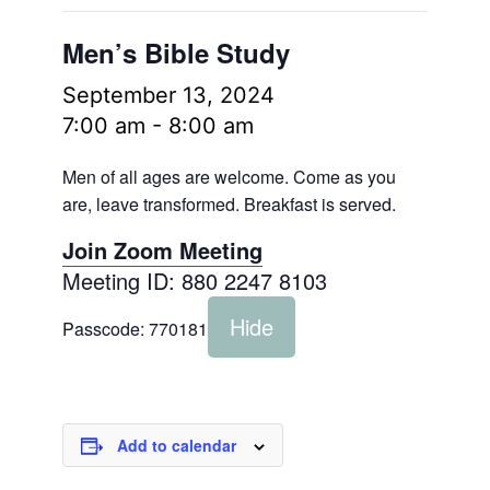
Men’s Bible Study
September 13, 2024
7:00 am
-
8:00 am
Men of all ages are welcome. Come as you
are, leave transformed. Breakfast is served.
Join Zoom Meeting
Meeting ID: 880 2247 8103
Hide
Passcode:
770181
Add to calendar