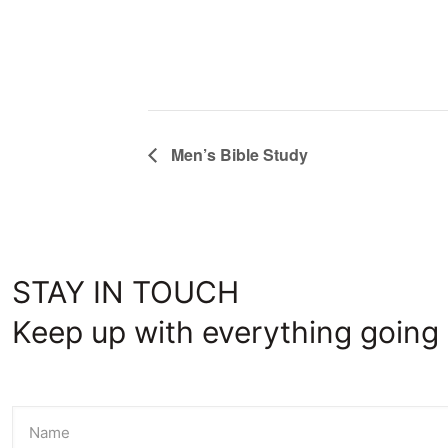
Men’s Bible Study
STAY IN TOUCH
Keep up with everything going 