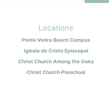
Locations
Ponte Vedra Beach Campus
Iglesia de Cristo Episcopal
Christ Church Among the Oaks
Christ Church Preschool