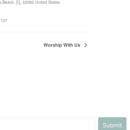
a Beach
,
FL
32082
United States
6127
Worship With Us