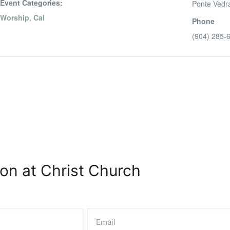
Event Categories:
Ponte Vedr
Worship
,
Cal
Phone
(904) 285-
on at Christ Church