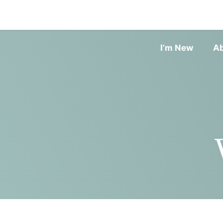
I’m New
A