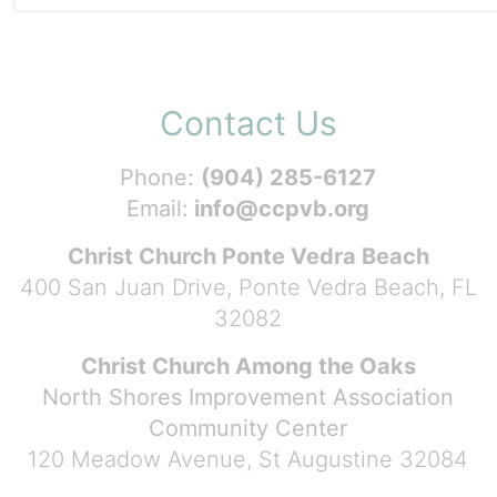
Contact Us
Phone:
(904) 285-6127
Email:
info@ccpvb.org
Christ Church Ponte Vedra Beach
400 San Juan Drive, Ponte Vedra Beach, FL
32082
Christ Church Among the Oaks
North Shores Improvement Association
Community Center
120 Meadow Avenue, St Augustine 32084