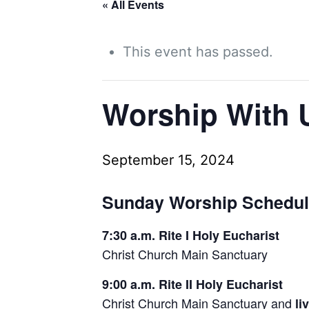
« All Events
This event has passed.
Worship With 
September 15, 2024
Sunday Worship Schedu
7:30 a.m. Rite I Holy Eucharist
Christ Church Main Sanctuary
9:00 a.m. Rite II Holy Eucharist
Christ Church Main Sanctuary and
li