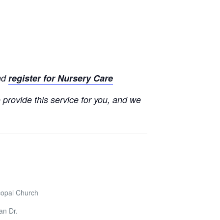
and
register for Nursery Care
o provide this service for you, and we
copal Church
an Dr.