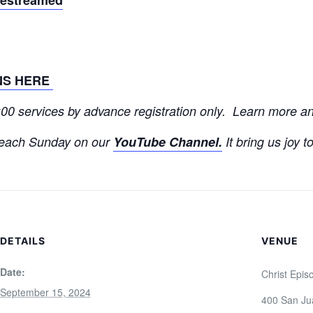
NS HERE
9:00 services by advance registration only. Learn more 
each Sunday on our
YouTube Channel.
It bring us joy t
DETAILS
VENUE
Date:
Christ Epis
September 15, 2024
400 San Ju