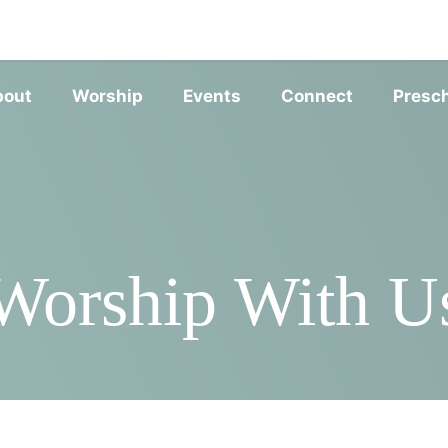
SERVIC
bout
Worship
Events
Connect
Presc
Worship With U