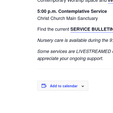
5:00 p.m. Contemplative Service
Christ Church Main Sanctuary
Find the current
SERVICE BULLETI
Nursery care is available during the 
Some services are LIVESTREAMED 
appreciate your ongoing support.
Add to calendar