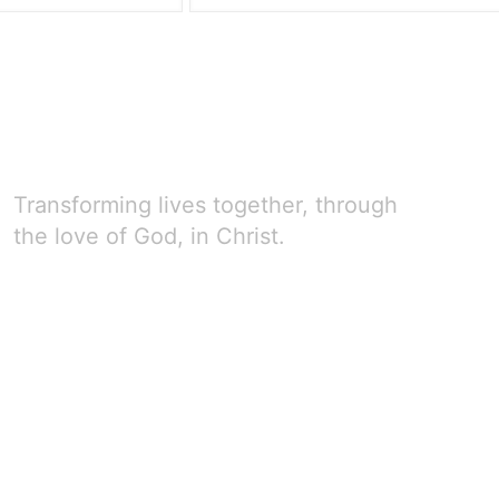
Transforming lives together, through
the love of God, in Christ.