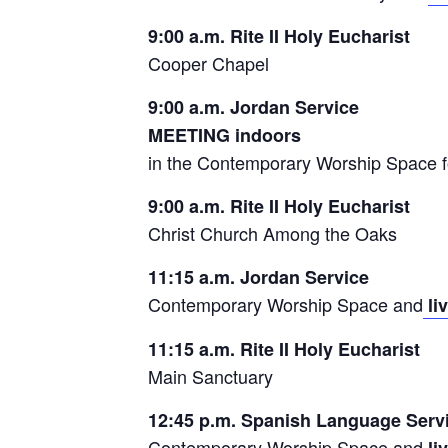
9:00 a.m. Rite II Holy Eucharist
Cooper Chapel
9:00 a.m. Jordan Service
MEETING indoors
in the Contemporary Worship Space f
9:00 a.m. Rite II Holy Eucharist
Christ Church Among the Oaks
11:15 a.m. Jordan Service
Contemporary Worship Space and
li
11:15 a.m. Rite II Holy Eucharist
Main Sanctuary
12:45 p.m. Spanish Language Serv
Contemporary Worship Space and
li