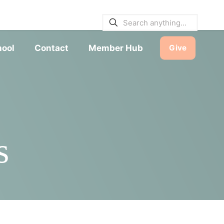
E BULLETINS
|
SERVICE TIMES
hool
Contact
Member Hub
Give
s