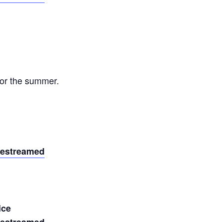
or the summer.
vestreamed
ice
vestreamed