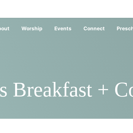
SERVIC
bout
Worship
Events
Connect
Presc
 Breakfast + Co