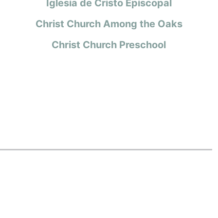
Iglesia de Cristo Episcopal
Christ Church Among the Oaks
Christ Church Preschool