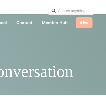
E BULLETINS
|
SERVICE TIMES
hool
Contact
Member Hub
Give
nversation