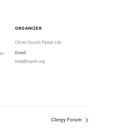
ORGANIZER
Christ Church Parish Life
Email
San
leila@ccpvb.org
Clergy Forum