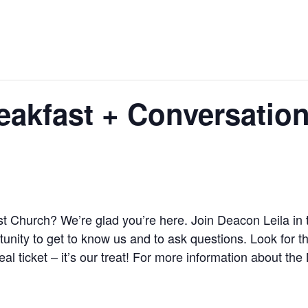
akfast + Conversatio
st Church? We’re glad you’re here. Join Deacon Leila in 
unity to get to know us and to ask questions. Look for th
al ticket – it’s our treat! For more information about 