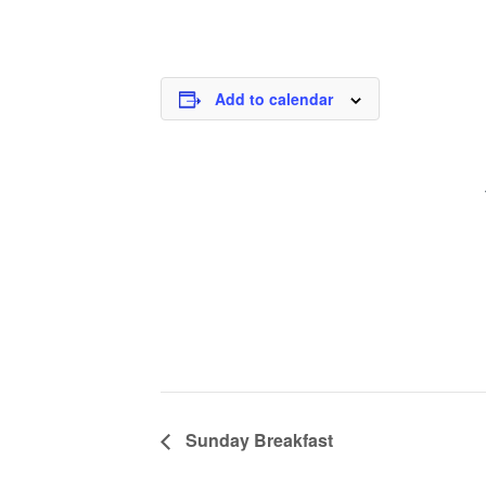
Add to calendar
Sunday Breakfast