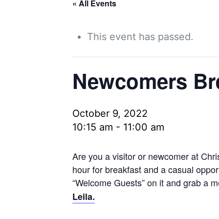
« All Events
This event has passed.
Newcomers Bre
October 9, 2022
10:15 am
-
11:00 am
Are you a visitor or newcomer at Chri
hour for breakfast and a casual opport
“Welcome Guests” on it and grab a me
Leila.