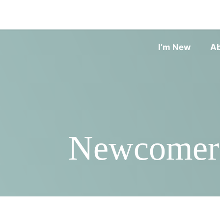
I’m New
A
Newcomers