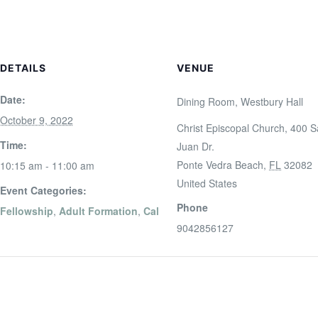
DETAILS
VENUE
Date:
Dining Room, Westbury Hall
October 9, 2022
Christ Episcopal Church, 400 
Time:
Juan Dr.
Ponte Vedra Beach
,
FL
32082
10:15 am - 11:00 am
United States
Event Categories:
Phone
Fellowship
,
Adult Formation
,
Cal
9042856127