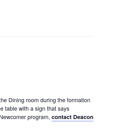
n
the Dining room during the formation
e table with a sign that says
the Newcomer program,
contact Deacon