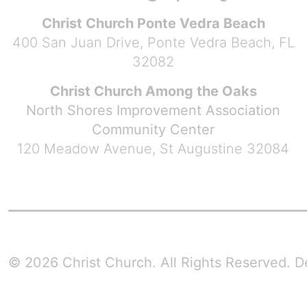
Christ Church Ponte Vedra Beach
400 San Juan Drive, Ponte Vedra Beach, FL
32082
Christ Church Among the Oaks
North Shores Improvement Association
Community Center
120 Meadow Avenue, St Augustine 32084
© 2026 Christ Church. All Rights Reserved.