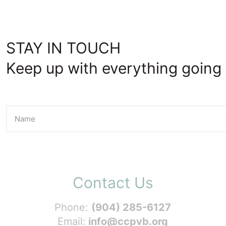
STAY IN TOUCH
Keep up with everything going 
Contact Us
Phone:
(904) 285-6127
Email:
info@ccpvb.org