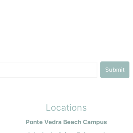
Locations
Ponte Vedra Beach Campus