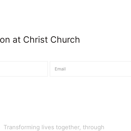
on at Christ Church
Transforming lives together, through