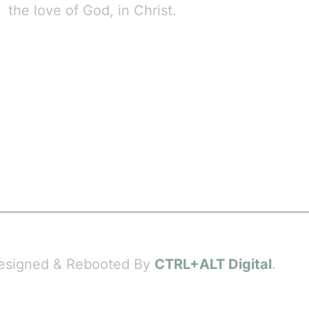
the love of God, in Christ.
 Designed & Rebooted By
CTRL+ALT Digital
.