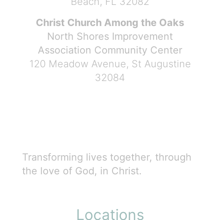
Beach, FL 32082
Christ Church Among the Oaks
North Shores Improvement
Association Community Center
120 Meadow Avenue, St Augustine
32084
Transforming lives together, through
the love of God, in Christ.
Locations