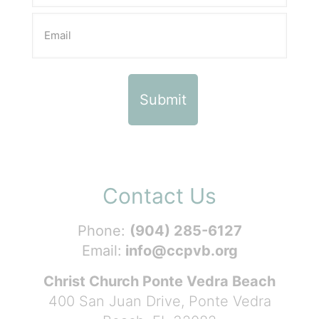
Contact Us
Phone:
(904) 285-6127
Email:
info@ccpvb.org
Christ Church Ponte Vedra Beach
400 San Juan Drive, Ponte Vedra