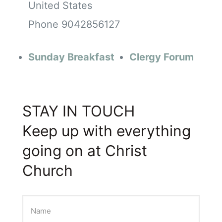
United States
Phone
9042856127
Sunday Breakfast
Clergy Forum
STAY IN TOUCH
Keep up with everything
going on at Christ
Church