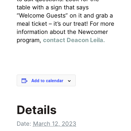
table with a sign that says
“Welcome Guests” on it and grab a
meal ticket – it’s our treat! For more
information about the Newcomer
program,
contact Deacon Leila.
Add to calendar
Details
Date:
March 12, 2023