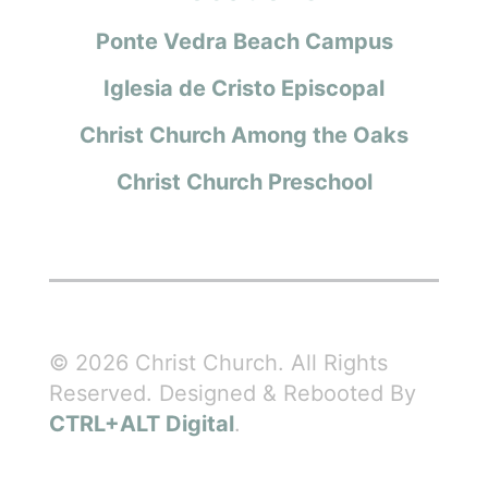
Ponte Vedra Beach Campus
Iglesia de Cristo Episcopal
Christ Church Among the Oaks
Christ Church Preschool
© 2026 Christ Church. All Rights
Reserved. Designed & Rebooted By
CTRL+ALT Digital
.