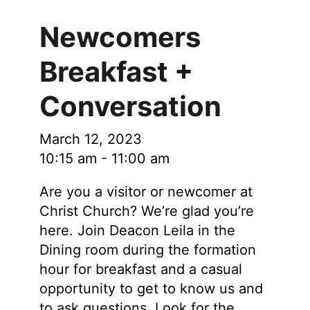
Newcomers
Breakfast +
Conversation
March 12, 2023
10:15 am
-
11:00 am
Are you a visitor or newcomer at
Christ Church? We’re glad you’re
here. Join Deacon Leila in the
Dining room during the formation
hour for breakfast and a casual
opportunity to get to know us and
to ask questions. Look for the