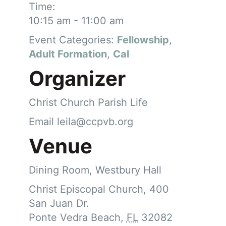
Time:
10:15 am - 11:00 am
Event Categories:
Fellowship
,
Adult Formation
,
Cal
Organizer
Christ Church Parish Life
Email
leila@ccpvb.org
Venue
Dining Room, Westbury Hall
Christ Episcopal Church, 400
San Juan Dr.
Ponte Vedra Beach
,
FL
32082