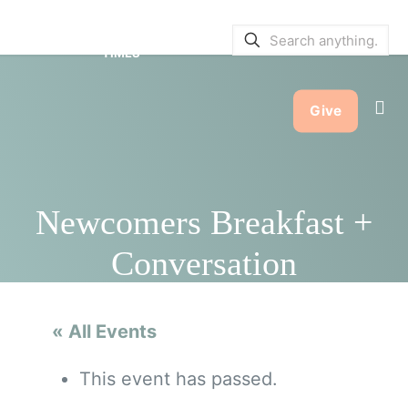
SERVICE BULLETINS
|
SERVICE
TIMES
Give
Newcomers Breakfast +
Conversation
« All Events
This event has passed.