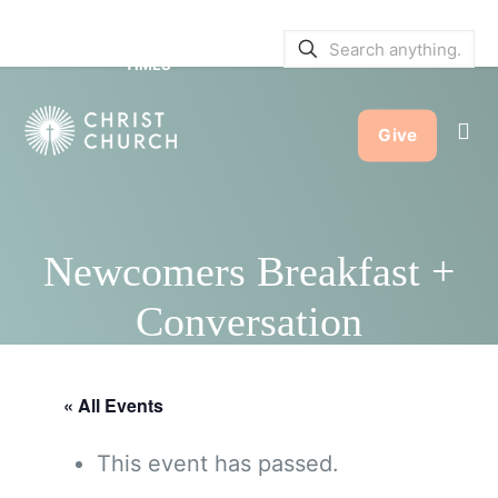
SERVICE BULLETINS
|
SERVICE
TIMES
Give
Newcomers Breakfast +
Conversation
« All Events
This event has passed.