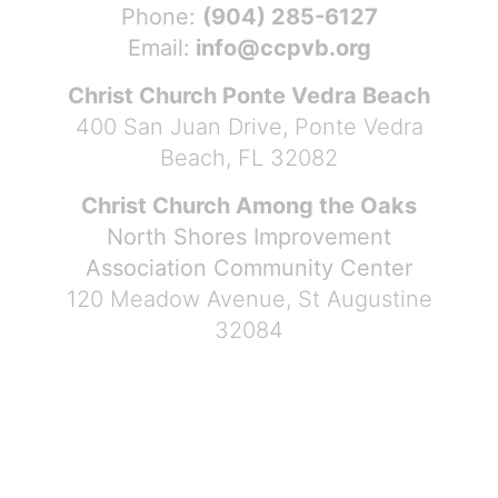
Phone:
(904) 285-6127
Email:
info@ccpvb.org
Christ Church Ponte Vedra Beach
400 San Juan Drive, Ponte Vedra
Beach, FL 32082
Christ Church Among the Oaks
North Shores Improvement
Association Community Center
120 Meadow Avenue, St Augustine
32084