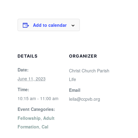
Add to calendar
DETAILS
ORGANIZER
Date:
Christ Church Parish
June 11, 2023
Life
Time:
Email
10:15 am - 11:00 am
leila@ccpvb.org
Event Categories:
Fellowship
,
Adult
Formation
,
Cal