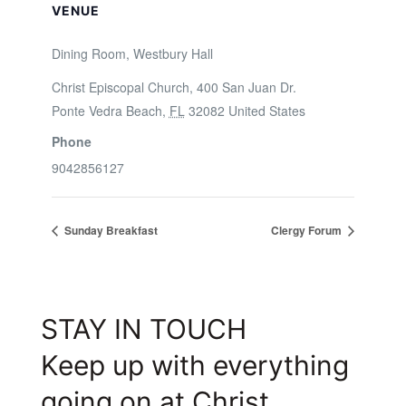
VENUE
Dining Room, Westbury Hall
Christ Episcopal Church, 400 San Juan Dr.
Ponte Vedra Beach
,
FL
32082
United States
Phone
9042856127
Sunday Breakfast
Clergy Forum
STAY IN TOUCH
Keep up with everything
going on at Christ