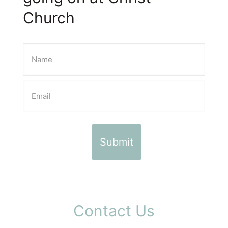
Church
Contact Us