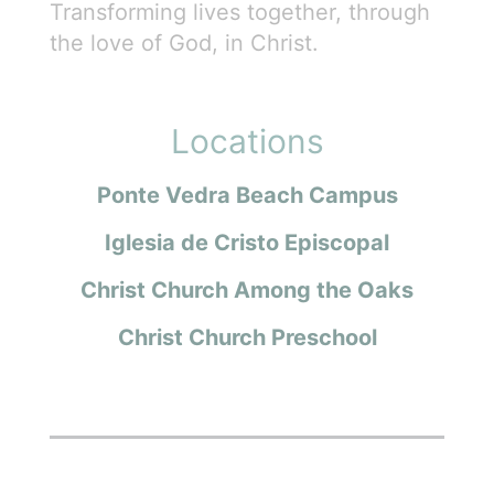
Transforming lives together, through
the love of God, in Christ.
Locations
Ponte Vedra Beach Campus
Iglesia de Cristo Episcopal
Christ Church Among the Oaks
Christ Church Preschool