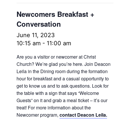
Newcomers Breakfast +
Conversation
June 11, 2023
10:15 am
-
11:00 am
Are you a visitor or newcomer at Christ
Church? We’re glad you’re here. Join Deacon
Leila in the Dining room during the formation
hour for breakfast and a casual opportunity to
get to know us and to ask questions. Look for
the table with a sign that says “Welcome
Guests” on it and grab a meal ticket – it’s our
treat! For more information about the
Newcomer program,
contact Deacon Leila.