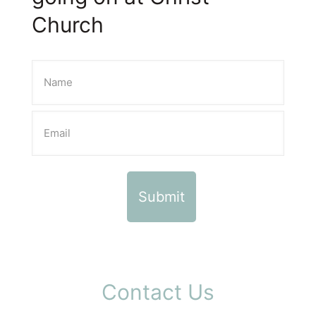
Church
Contact Us