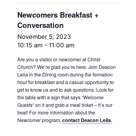
Newcomers Breakfast +
Conversation
November 5, 2023
10:15 am
-
11:00 am
Are you a visitor or newcomer at Christ
Church? We’re glad you’re here. Join Deacon
Leila in the Dining room during the formation
hour for breakfast and a casual opportunity to
get to know us and to ask questions. Look for
the table with a sign that says “Welcome
Guests” on it and grab a meal ticket – it’s our
treat! For more information about the
Newcomer program,
contact Deacon Leila.