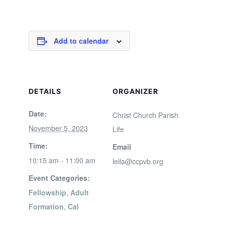
Add to calendar
DETAILS
ORGANIZER
Date:
Christ Church Parish
November 5, 2023
Life
Time:
Email
10:15 am - 11:00 am
leila@ccpvb.org
Event Categories:
Fellowship
,
Adult
Formation
,
Cal