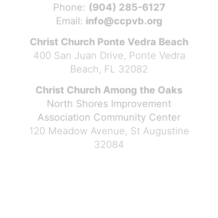
Phone:
(904) 285-6127
Email:
info@ccpvb.org
Christ Church Ponte Vedra Beach
400 San Juan Drive, Ponte Vedra
Beach, FL 32082
Christ Church Among the Oaks
North Shores Improvement
Association Community Center
120 Meadow Avenue, St Augustine
32084