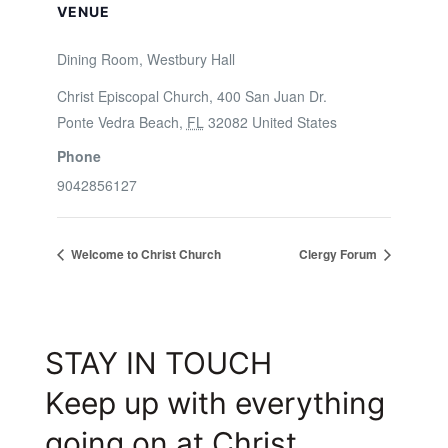
VENUE
Dining Room, Westbury Hall
Christ Episcopal Church, 400 San Juan Dr.
Ponte Vedra Beach
,
FL
32082
United States
Phone
9042856127
Welcome to Christ Church
Clergy Forum
STAY IN TOUCH
Keep up with everything
going on at Christ