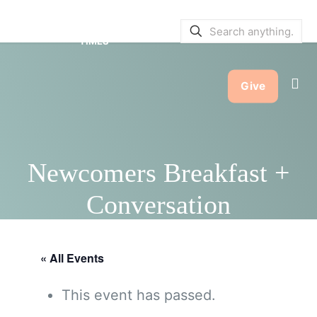
SERVICE BULLETINS
|
SERVICE
TIMES
Give
Newcomers Breakfast +
Conversation
« All Events
This event has passed.