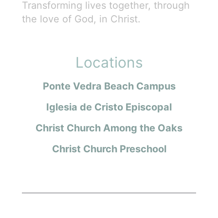
Transforming lives together, through
the love of God, in Christ.
Locations
Ponte Vedra Beach Campus
Iglesia de Cristo Episcopal
Christ Church Among the Oaks
Christ Church Preschool