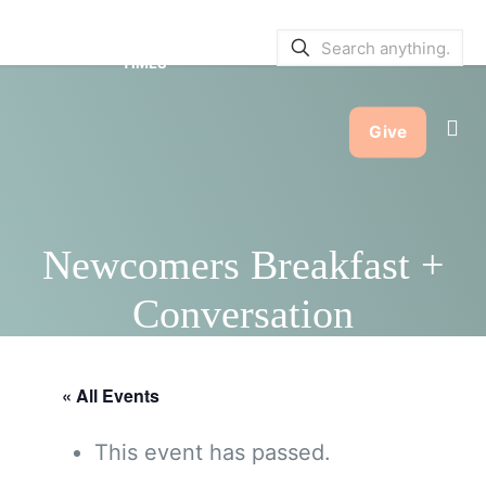
SERVICE BULLETINS
|
SERVICE
TIMES
Give
Newcomers Breakfast +
Conversation
« All Events
This event has passed.