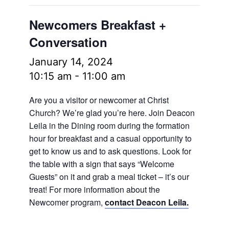
Newcomers Breakfast +
Conversation
January 14, 2024
10:15 am
-
11:00 am
Are you a visitor or newcomer at Christ
Church? We’re glad you’re here. Join Deacon
Leila in the Dining room during the formation
hour for breakfast and a casual opportunity to
get to know us and to ask questions. Look for
the table with a sign that says “Welcome
Guests” on it and grab a meal ticket – it’s our
treat! For more information about the
Newcomer program,
contact Deacon Leila.