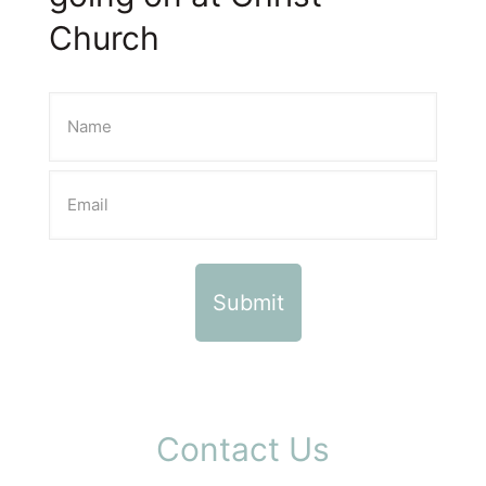
Church
Contact Us