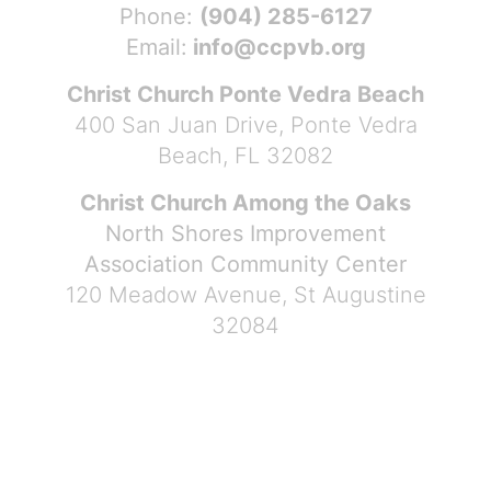
Phone:
(904) 285-6127
Email:
info@ccpvb.org
Christ Church Ponte Vedra Beach
400 San Juan Drive, Ponte Vedra
Beach, FL 32082
Christ Church Among the Oaks
North Shores Improvement
Association Community Center
120 Meadow Avenue, St Augustine
32084