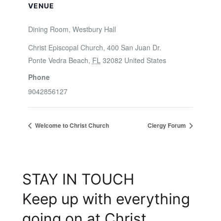
VENUE
Dining Room, Westbury Hall
Christ Episcopal Church, 400 San Juan Dr.
Ponte Vedra Beach
,
FL
32082
United States
Phone
9042856127
Welcome to Christ Church
Clergy Forum
STAY IN TOUCH
Keep up with everything
going on at Christ