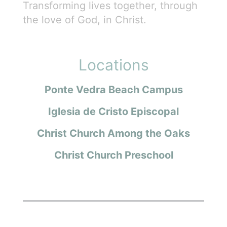
Transforming lives together, through
the love of God, in Christ.
Locations
Ponte Vedra Beach Campus
Iglesia de Cristo Episcopal
Christ Church Among the Oaks
Christ Church Preschool