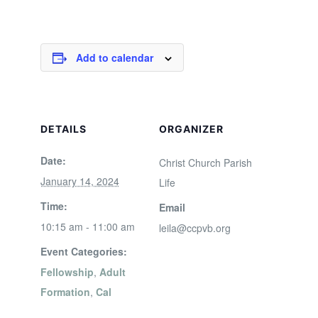
Add to calendar
DETAILS
ORGANIZER
Date:
Christ Church Parish
January 14, 2024
Life
Time:
Email
10:15 am - 11:00 am
leila@ccpvb.org
Event Categories:
Fellowship
,
Adult
Formation
,
Cal