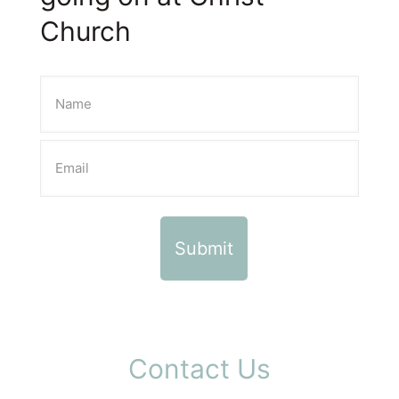
Church
Contact Us