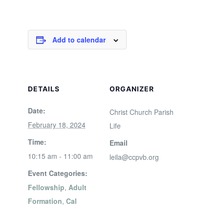
Add to calendar
DETAILS
ORGANIZER
Date:
Christ Church Parish
February 18, 2024
Life
Time:
Email
10:15 am - 11:00 am
leila@ccpvb.org
Event Categories:
Fellowship
,
Adult
Formation
,
Cal