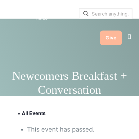
SERVICE BULLETINS
|
SERVICE
TIMES
Give
Newcomers Breakfast +
Conversation
« All Events
This event has passed.