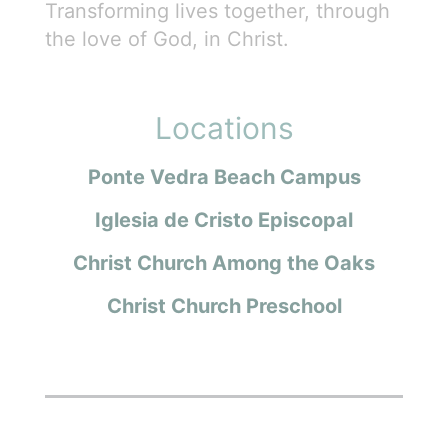
Transforming lives together, through
the love of God, in Christ.
Locations
Ponte Vedra Beach Campus
Iglesia de Cristo Episcopal
Christ Church Among the Oaks
Christ Church Preschool