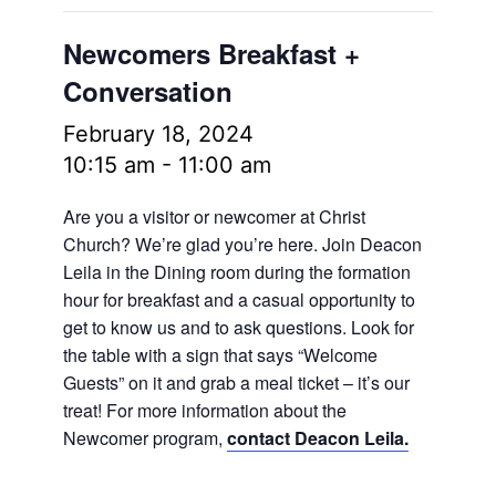
Newcomers Breakfast +
Conversation
February 18, 2024
10:15 am
-
11:00 am
Are you a visitor or newcomer at Christ
Church? We’re glad you’re here. Join Deacon
Leila in the Dining room during the formation
hour for breakfast and a casual opportunity to
get to know us and to ask questions. Look for
the table with a sign that says “Welcome
Guests” on it and grab a meal ticket – it’s our
treat! For more information about the
Newcomer program,
contact Deacon Leila.