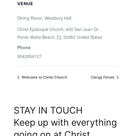
VENUE
Dining Room, Westbury Hall
Christ Episcopal Church, 400 San Juan Dr.
Ponte Vedra Beach
,
FL
32082
United States
Phone
9042856127
Welcome to Christ Church
Clergy Forum
STAY IN TOUCH
Keep up with everything
going on at Christ