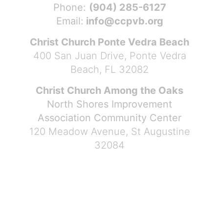
Phone:
(904) 285-6127
Email:
info@ccpvb.org
Christ Church Ponte Vedra Beach
400 San Juan Drive, Ponte Vedra
Beach, FL 32082
Christ Church Among the Oaks
North Shores Improvement
Association Community Center
120 Meadow Avenue, St Augustine
32084