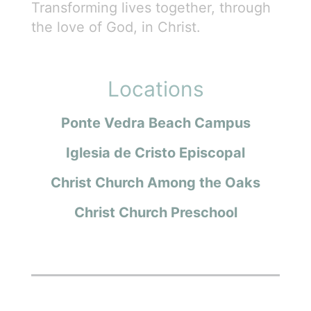
Transforming lives together, through
the love of God, in Christ.
Locations
Ponte Vedra Beach Campus
Iglesia de Cristo Episcopal
Christ Church Among the Oaks
Christ Church Preschool