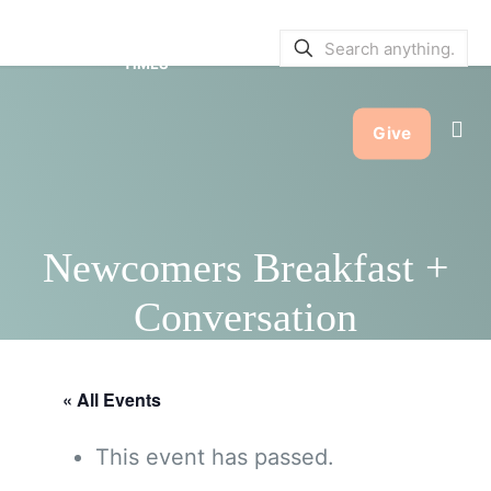
SERVICE BULLETINS
|
SERVICE
TIMES
Give
Newcomers Breakfast +
Conversation
« All Events
This event has passed.