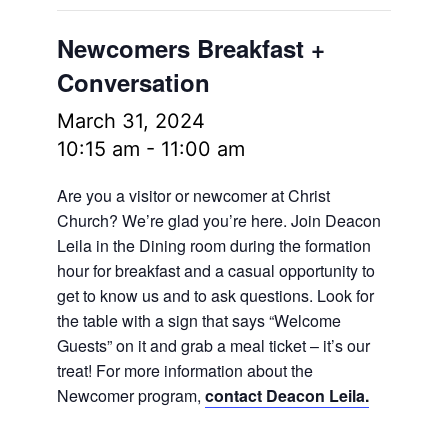
Newcomers Breakfast +
Conversation
March 31, 2024
10:15 am
-
11:00 am
Are you a visitor or newcomer at Christ
Church? We’re glad you’re here. Join Deacon
Leila in the Dining room during the formation
hour for breakfast and a casual opportunity to
get to know us and to ask questions. Look for
the table with a sign that says “Welcome
Guests” on it and grab a meal ticket – it’s our
treat! For more information about the
Newcomer program,
contact Deacon Leila.