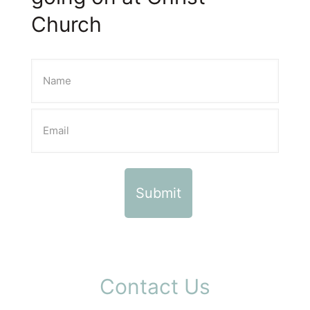
Church
Contact Us