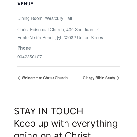
VENUE
Dining Room, Westbury Hall
Christ Episcopal Church, 400 San Juan Dr.
Ponte Vedra Beach
,
FL
32082
United States
Phone
9042856127
Welcome to Christ Church
Clergy Bible Study
STAY IN TOUCH
Keep up with everything
going on at Christ