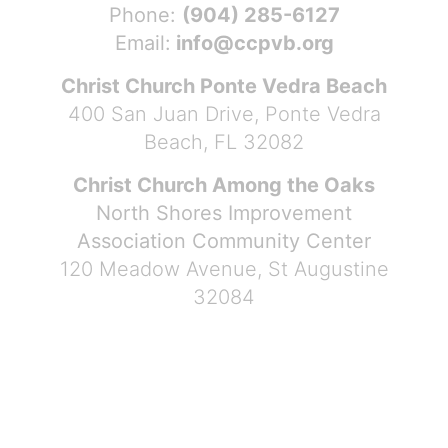
Phone:
(904) 285-6127
Email:
info@ccpvb.org
Christ Church Ponte Vedra Beach
400 San Juan Drive, Ponte Vedra
Beach, FL 32082
Christ Church Among the Oaks
North Shores Improvement
Association Community Center
120 Meadow Avenue, St Augustine
32084