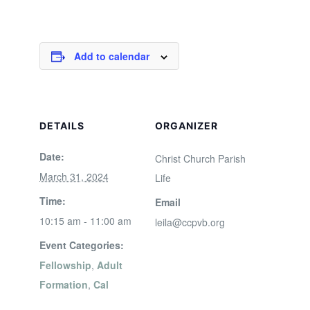
Add to calendar
DETAILS
ORGANIZER
Date:
Christ Church Parish
March 31, 2024
Life
Time:
Email
10:15 am - 11:00 am
leila@ccpvb.org
Event Categories:
Fellowship
,
Adult
Formation
,
Cal