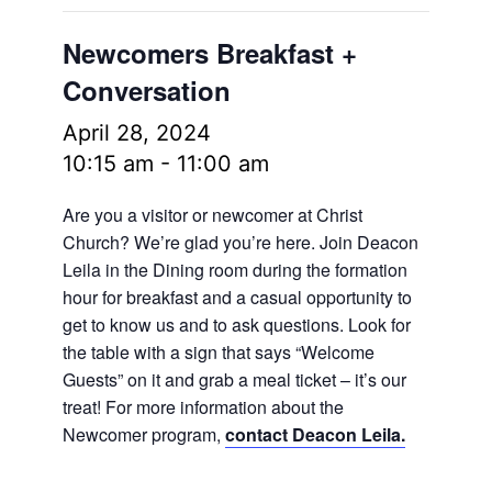
Newcomers Breakfast +
Conversation
April 28, 2024
10:15 am
-
11:00 am
Are you a visitor or newcomer at Christ
Church? We’re glad you’re here. Join Deacon
Leila in the Dining room during the formation
hour for breakfast and a casual opportunity to
get to know us and to ask questions. Look for
the table with a sign that says “Welcome
Guests” on it and grab a meal ticket – it’s our
treat! For more information about the
Newcomer program,
contact Deacon Leila.