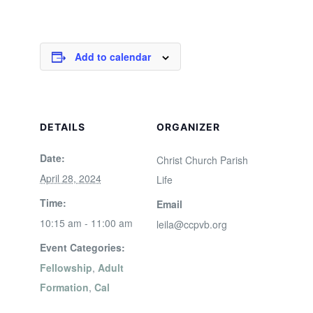
Add to calendar
DETAILS
ORGANIZER
Date:
Christ Church Parish
April 28, 2024
Life
Time:
Email
10:15 am - 11:00 am
leila@ccpvb.org
Event Categories:
Fellowship
,
Adult
Formation
,
Cal