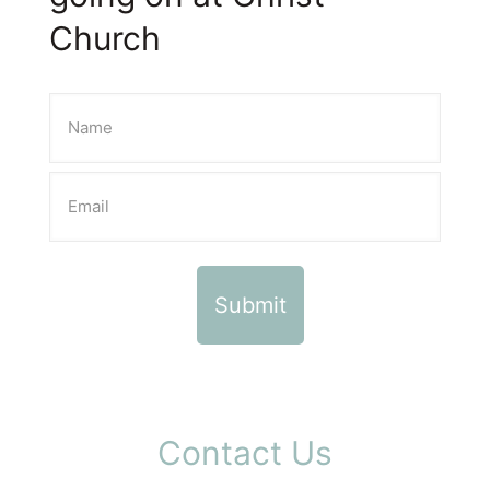
Church
Contact Us