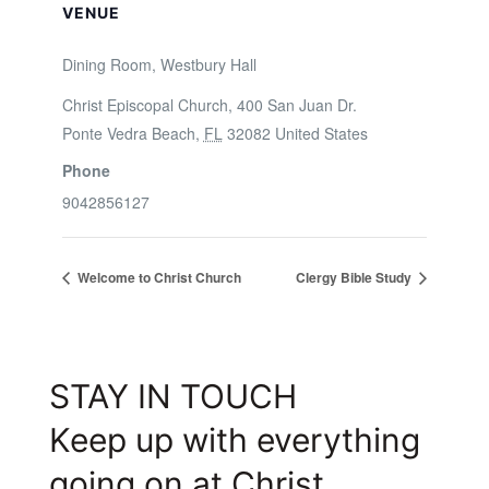
VENUE
Dining Room, Westbury Hall
Christ Episcopal Church, 400 San Juan Dr.
Ponte Vedra Beach
,
FL
32082
United States
Phone
9042856127
Welcome to Christ Church
Clergy Bible Study
STAY IN TOUCH
Keep up with everything
going on at Christ