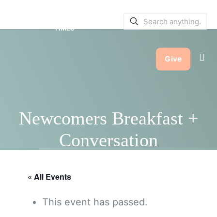
SERVICE BULLETINS
|
SERVICE
TIMES
Give
Newcomers Breakfast +
Conversation
« All Events
This event has passed.