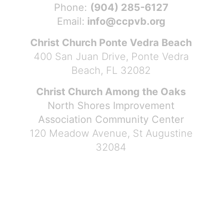
Phone:
(904) 285-6127
Email:
info@ccpvb.org
Christ Church Ponte Vedra Beach
400 San Juan Drive, Ponte Vedra
Beach, FL 32082
Christ Church Among the Oaks
North Shores Improvement
Association Community Center
120 Meadow Avenue, St Augustine
32084