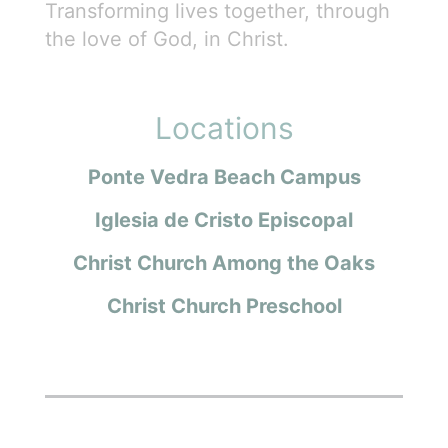
Transforming lives together, through
the love of God, in Christ.
Locations
Ponte Vedra Beach Campus
Iglesia de Cristo Episcopal
Christ Church Among the Oaks
Christ Church Preschool