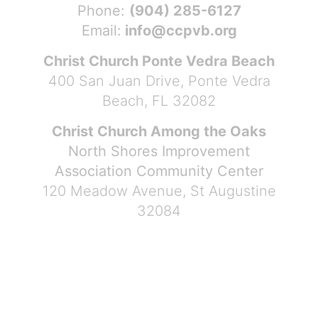
Phone:
(904) 285-6127
Email:
info@ccpvb.org
Christ Church Ponte Vedra Beach
400 San Juan Drive, Ponte Vedra
Beach, FL 32082
Christ Church Among the Oaks
North Shores Improvement
Association Community Center
120 Meadow Avenue, St Augustine
32084