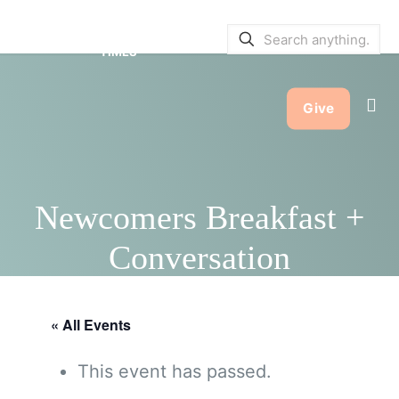
SERVICE BULLETINS
|
SERVICE
TIMES
Give
Newcomers Breakfast +
Conversation
« All Events
This event has passed.