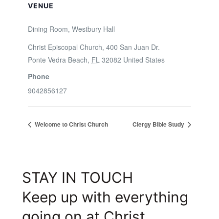
VENUE
Dining Room, Westbury Hall
Christ Episcopal Church, 400 San Juan Dr.
Ponte Vedra Beach
,
FL
32082
United States
Phone
9042856127
Welcome to Christ Church
Clergy Bible Study
STAY IN TOUCH
Keep up with everything
going on at Christ