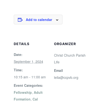
Add to calendar
DETAILS
ORGANIZER
Date:
Christ Church Parish
September 1, 2024
Life
Time:
Email
10:15 am - 11:00 am
leila@ccpvb.org
Event Categories:
Fellowship
,
Adult
Formation
,
Cal