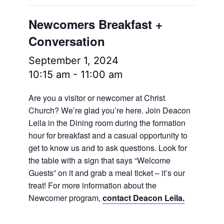
Newcomers Breakfast +
Conversation
September 1, 2024
10:15 am
-
11:00 am
Are you a visitor or newcomer at Christ
Church? We’re glad you’re here. Join Deacon
Leila in the Dining room during the formation
hour for breakfast and a casual opportunity to
get to know us and to ask questions. Look for
the table with a sign that says “Welcome
Guests” on it and grab a meal ticket – it’s our
treat! For more information about the
Newcomer program,
contact Deacon Leila.