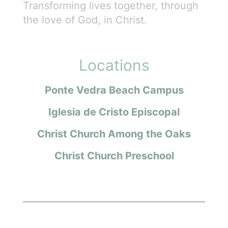
Transforming lives together, through
the love of God, in Christ.
Locations
Ponte Vedra Beach Campus
Iglesia de Cristo Episcopal
Christ Church Among the Oaks
Christ Church Preschool