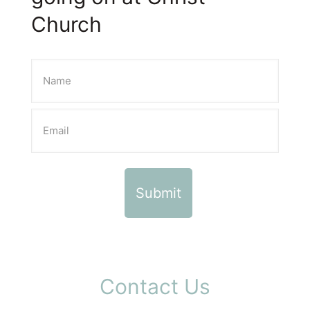
Church
Contact Us