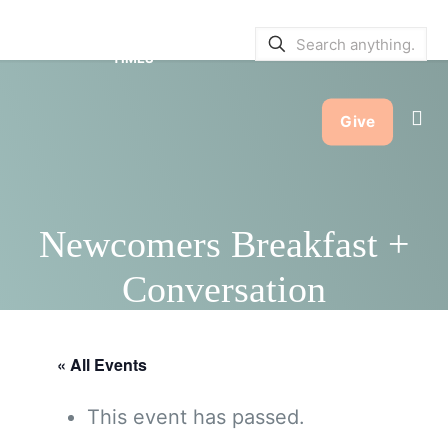
SERVICE BULLETINS
|
SERVICE
TIMES
Give
Newcomers Breakfast +
Conversation
« All Events
This event has passed.