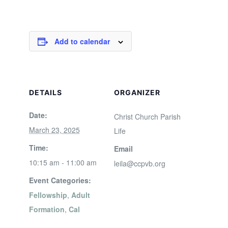
Add to calendar
DETAILS
ORGANIZER
Date:
Christ Church Parish
March 23, 2025
Life
Time:
Email
10:15 am - 11:00 am
leila@ccpvb.org
Event Categories:
Fellowship
,
Adult
Formation
,
Cal