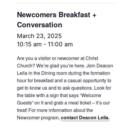
Newcomers Breakfast +
Conversation
March 23, 2025
10:15 am
-
11:00 am
Are you a visitor or newcomer at Christ
Church? We’re glad you’re here. Join Deacon
Leila in the Dining room during the formation
hour for breakfast and a casual opportunity to
get to know us and to ask questions. Look for
the table with a sign that says “Welcome
Guests” on it and grab a meal ticket – it’s our
treat! For more information about the
Newcomer program,
contact Deacon Leila.