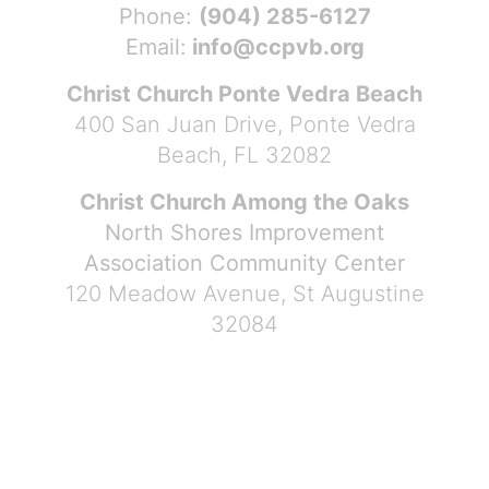
Phone:
(904) 285-6127
Email:
info@ccpvb.org
Christ Church Ponte Vedra Beach
400 San Juan Drive, Ponte Vedra
Beach, FL 32082
Christ Church Among the Oaks
North Shores Improvement
Association Community Center
120 Meadow Avenue, St Augustine
32084