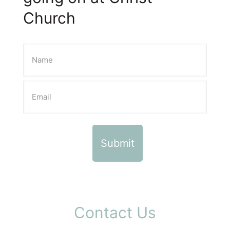
Church
Contact Us