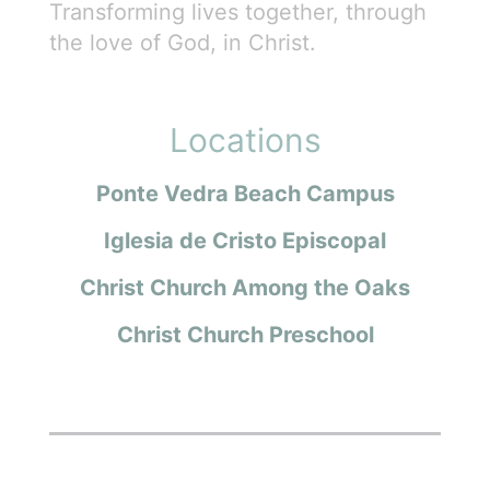
Transforming lives together, through
the love of God, in Christ.
Locations
Ponte Vedra Beach Campus
Iglesia de Cristo Episcopal
Christ Church Among the Oaks
Christ Church Preschool