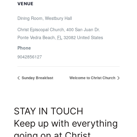
VENUE
Dining Room, Westbury Hall
Christ Episcopal Church, 400 San Juan Dr.
Ponte Vedra Beach
,
FL
32082
United States
Phone
9042856127
Sunday Breakfast
Welcome to Christ Church
STAY IN TOUCH
Keep up with everything
going on at Christ