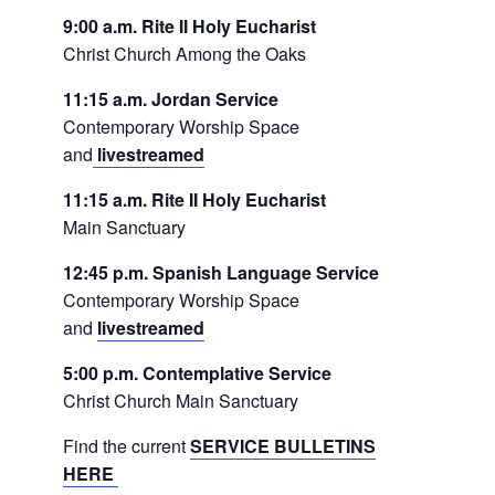
9:00 a.m. Rite II Holy Eucharist
Christ Church Among the Oaks
11:15 a.m. Jordan Service
Contemporary Worship Space
and
livestreamed
11:15 a.m. Rite II Holy Eucharist
Main Sanctuary
12:45 p.m. Spanish Language Service
Contemporary Worship Space
and
livestreamed
5:00 p.m. Contemplative Service
Christ Church Main Sanctuary
Find the current
SERVICE BULLETINS
HERE