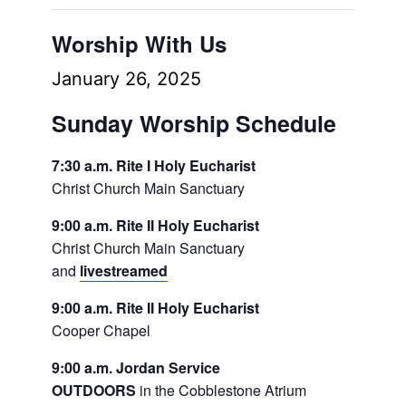
Worship With Us
January 26, 2025
Sunday Worship Schedule
7:30 a.m. Rite I Holy Eucharist
Christ Church Main Sanctuary
9:00 a.m. Rite II Holy Eucharist
Christ Church Main Sanctuary
and
livestreamed
9:00 a.m. Rite II Holy Eucharist
Cooper Chapel
9:00 a.m. Jordan Service
OUTDOORS
in the Cobblestone Atrium