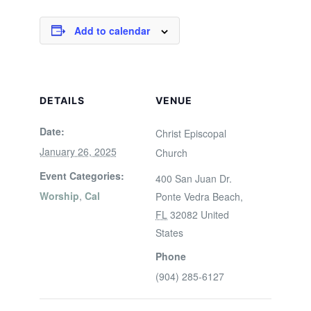
Add to calendar
DETAILS
VENUE
Date:
Christ Episcopal
January 26, 2025
Church
Event Categories:
400 San Juan Dr.
Worship
,
Cal
Ponte Vedra Beach
,
FL
32082
United
States
Phone
(904) 285-6127