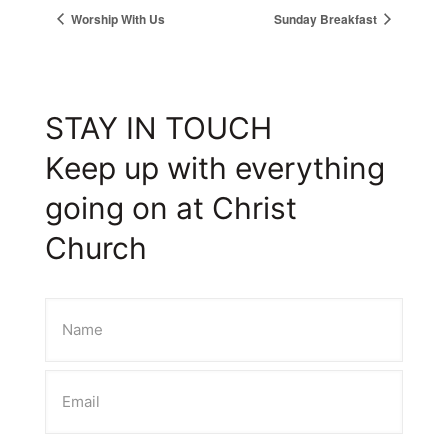
Worship With Us
Sunday Breakfast
STAY IN TOUCH
Keep up with everything
going on at Christ
Church