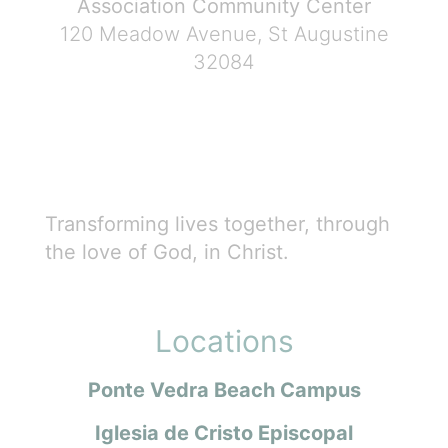
Association Community Center
120 Meadow Avenue, St Augustine
32084
Transforming lives together, through
the love of God, in Christ.
Locations
Ponte Vedra Beach Campus
Iglesia de Cristo Episcopal