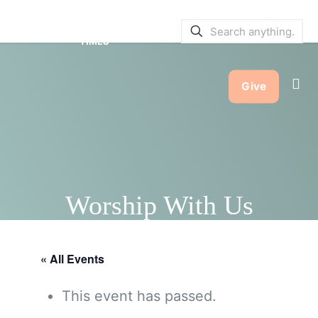
SERVICE BULLETINS
|
SERVICE
TIMES
Give
Worship With Us
« All Events
This event has passed.