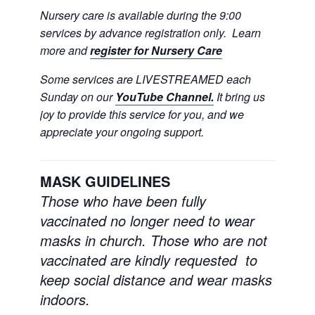
Nursery care is available during the 9:00
services by advance registration only. Learn
more and
register for Nursery Care
Some services are LIVESTREAMED each
Sunday on our
YouTube Channel.
It bring us
joy to provide this service for you, and we
appreciate your ongoing support.
MASK GUIDELINES
Those who have been fully
vaccinated no longer need to wear
masks in church.
Those who are not
vaccinated are kindly requested to
keep social distance and wear masks
indoors.