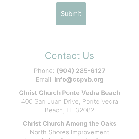
Contact Us
Phone:
(904) 285-6127
Email:
info@ccpvb.org
Christ Church Ponte Vedra Beach
400 San Juan Drive, Ponte Vedra
Beach, FL 32082
Christ Church Among the Oaks
North Shores Improvement