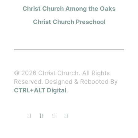
Christ Church Among the Oaks
Christ Church Preschool
© 2026 Christ Church. All Rights
Reserved. Designed & Rebooted By
CTRL+ALT Digital
.