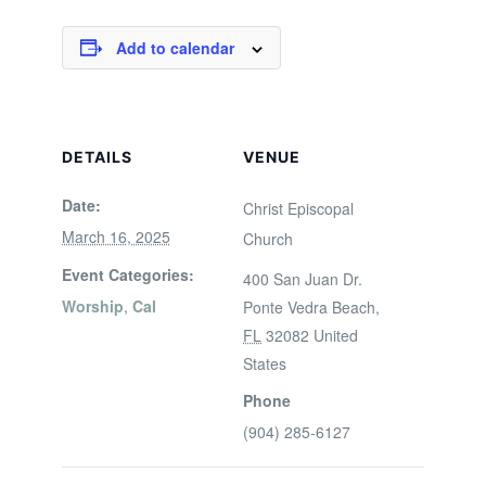
Add to calendar
DETAILS
VENUE
Date:
Christ Episcopal
March 16, 2025
Church
Event Categories:
400 San Juan Dr.
Worship
,
Cal
Ponte Vedra Beach
,
FL
32082
United
States
Phone
(904) 285-6127