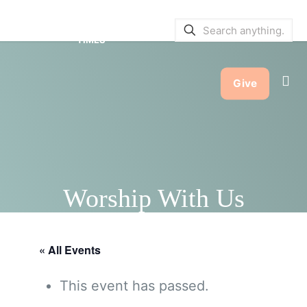
SERVICE BULLETINS
|
SERVICE
TIMES
Give
Worship With Us
« All Events
This event has passed.