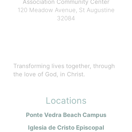
Association Community Center
120 Meadow Avenue, St Augustine
32084
Transforming lives together, through
the love of God, in Christ.
Locations
Ponte Vedra Beach Campus
Iglesia de Cristo Episcopal