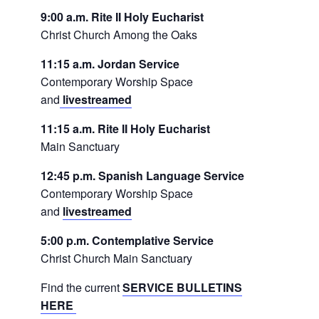
9:00 a.m. Rite II Holy Eucharist
Christ Church Among the Oaks
11:15 a.m. Jordan Service
Contemporary Worship Space
and
livestreamed
11:15 a.m. Rite II Holy Eucharist
Main Sanctuary
12:45 p.m. Spanish Language Service
Contemporary Worship Space
and
livestreamed
5:00 p.m. Contemplative Service
Christ Church Main Sanctuary
Find the current
SERVICE BULLETINS
HERE