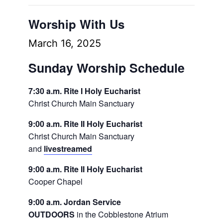
Worship With Us
March 16, 2025
Sunday Worship Schedule
7:30 a.m. Rite I Holy Eucharist
Christ Church Main Sanctuary
9:00 a.m. Rite II Holy Eucharist
Christ Church Main Sanctuary
and
livestreamed
9:00 a.m. Rite II Holy Eucharist
Cooper Chapel
9:00 a.m. Jordan Service
OUTDOORS
in the Cobblestone Atrium