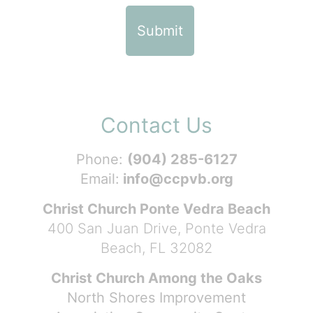
Contact Us
Phone:
(904) 285-6127
Email:
info@ccpvb.org
Christ Church Ponte Vedra Beach
400 San Juan Drive, Ponte Vedra
Beach, FL 32082
Christ Church Among the Oaks
North Shores Improvement