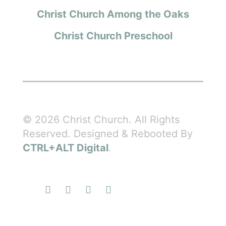
Christ Church Among the Oaks
Christ Church Preschool
© 2026 Christ Church. All Rights
Reserved. Designed & Rebooted By
CTRL+ALT Digital
.