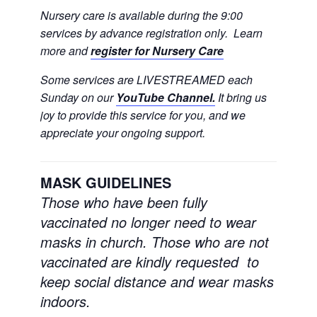
Nursery care is available during the 9:00
services by advance registration only. Learn
more and
register for Nursery Care
Some services are LIVESTREAMED each
Sunday on our
YouTube Channel.
It bring us
joy to provide this service for you, and we
appreciate your ongoing support.
MASK GUIDELINES
Those who have been fully
vaccinated no longer need to wear
masks in church.
Those who are not
vaccinated are kindly requested to
keep social distance and wear masks
indoors.