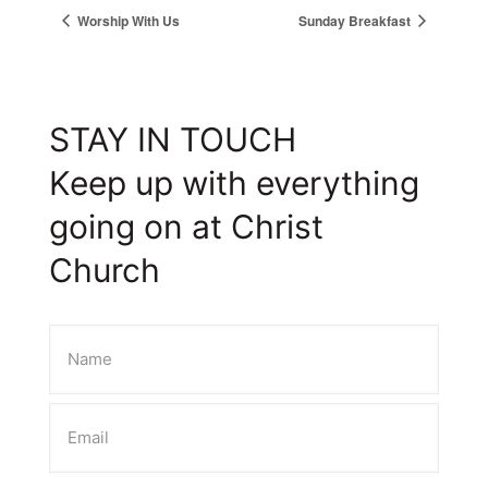
Worship With Us
Sunday Breakfast
STAY IN TOUCH
Keep up with everything
going on at Christ
Church