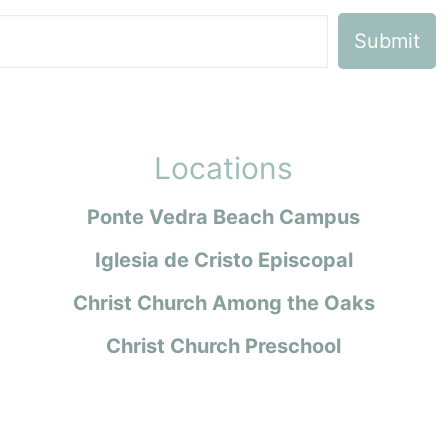
Locations
Ponte Vedra Beach Campus
Iglesia de Cristo Episcopal
Christ Church Among the Oaks
Christ Church Preschool