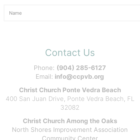
Contact Us
Phone:
(904) 285-6127
Email:
info@ccpvb.org
Christ Church Ponte Vedra Beach
400 San Juan Drive, Ponte Vedra Beach, FL
32082
Christ Church Among the Oaks
North Shores Improvement Association
Community Center