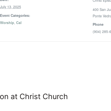
Christ Epis
July 13, 2025
400 San Ju
Event Categories:
Ponte Vedr
Worship
,
Cal
Phone
(904) 285-
on at Christ Church