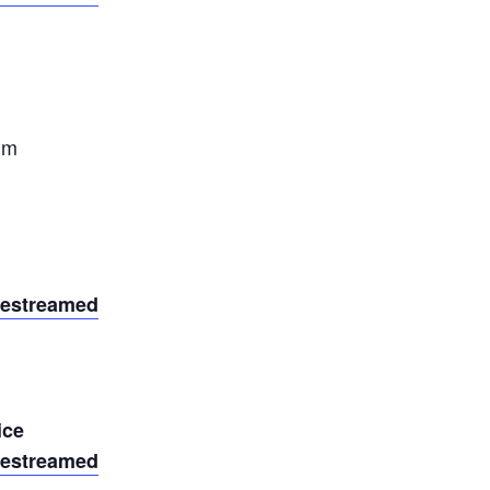
um
vestreamed
ice
vestreamed