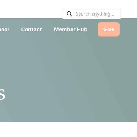
E BULLETINS
|
SERVICE TIMES
hool
Contact
Member Hub
Give
s