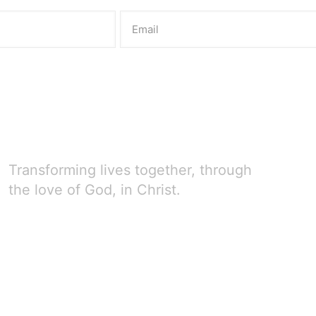
Transforming lives together, through
the love of God, in Christ.