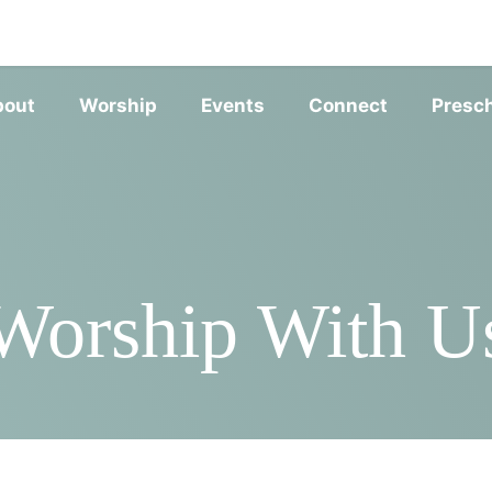
SERVIC
bout
Worship
Events
Connect
Presc
Worship With U