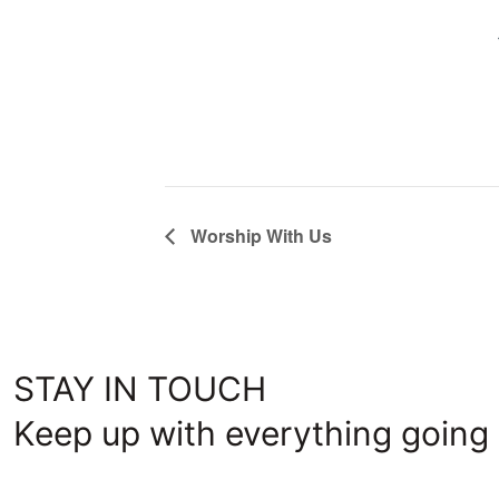
Worship With Us
STAY IN TOUCH
Keep up with everything going 