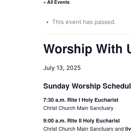
« All Events
This event has passed.
Worship With 
July 13, 2025
Sunday Worship Schedu
7:30 a.m. Rite I Holy Eucharist
Christ Church Main Sanctuary
9:00 a.m. Rite II Holy Eucharist
Christ Church Main Sanctuary and
li