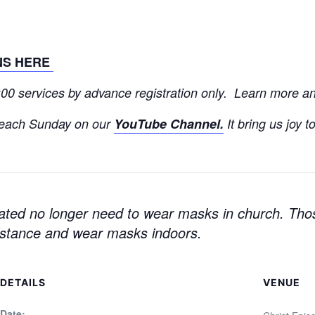
NS HERE
9:00 services by advance registration only. Learn more 
each Sunday on our
YouTube Channel.
It bring us joy t
ated no longer need to wear masks in church.
Thos
distance and wear masks indoors.
DETAILS
VENUE
Date: