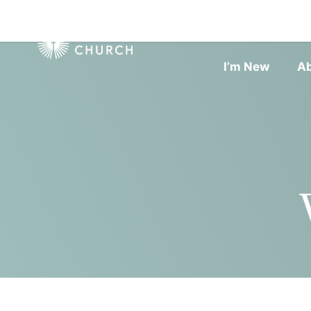
I’m New
A