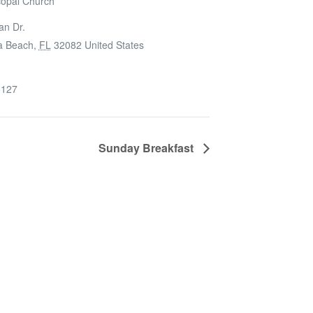
copal Church
an Dr.
a Beach
,
FL
32082
United States
6127
Sunday Breakfast