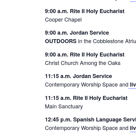
9:00 a.m. Rite II Holy Eucharist
Cooper Chapel
9:00 a.m. Jordan Service
in the Cobblestone Atri
OUTDOORS
9:00 a.m. Rite II Holy Eucharist
Christ Church Among the Oaks
11:15 a.m. Jordan Service
Contemporary Worship Space and
li
11:15 a.m. Rite II Holy Eucharist
Main Sanctuary
12:45 p.m. Spanish Language Serv
Contemporary Worship Space and
li