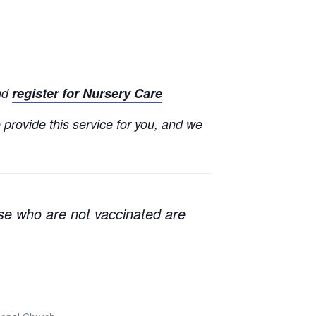
and
register for Nursery Care
o provide this service for you, and we
e who are not vaccinated are