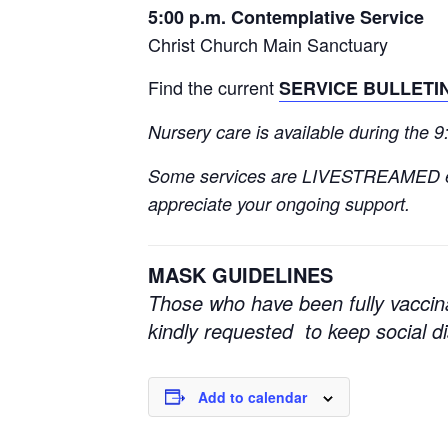
5:00 p.m. Contemplative Service
Christ Church Main Sanctuary
Find the current
SERVICE BULLETI
Nursery care is available during the 
Some services are LIVESTREAMED 
appreciate your ongoing support.
MASK GUIDELINES
Those who have been fully vaccin
kindly requested to keep social 
Add to calendar