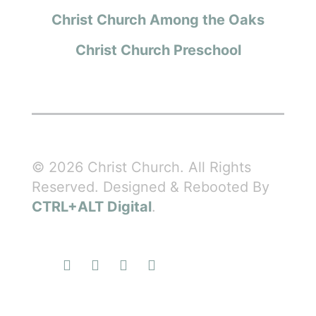
Christ Church Among the Oaks
Christ Church Preschool
© 2026 Christ Church. All Rights
Reserved. Designed & Rebooted By
CTRL+ALT Digital
.