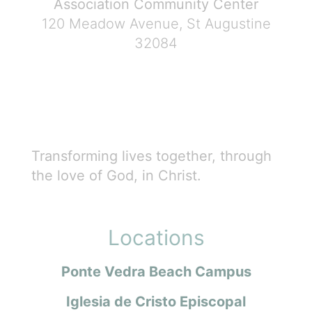
Association Community Center
120 Meadow Avenue, St Augustine
32084
Transforming lives together, through
the love of God, in Christ.
Locations
Ponte Vedra Beach Campus
Iglesia de Cristo Episcopal