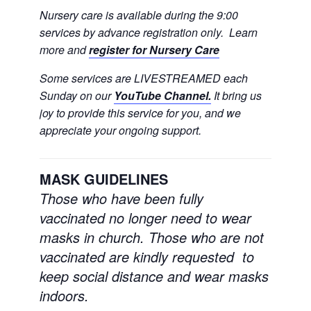
Nursery care is available during the 9:00
services by advance registration only. Learn
more and
register for Nursery Care
Some services are LIVESTREAMED each
Sunday on our
YouTube Channel.
It bring us
joy to provide this service for you, and we
appreciate your ongoing support.
MASK GUIDELINES
Those who have been fully
vaccinated no longer need to wear
masks in church.
Those who are not
vaccinated are kindly requested to
keep social distance and wear masks
indoors.