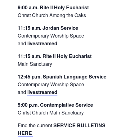
9:00 a.m. Rite II Holy Eucharist
Christ Church Among the Oaks
11:15 a.m. Jordan Service
Contemporary Worship Space
and
livestreamed
11:15 a.m. Rite II Holy Eucharist
Main Sanctuary
12:45 p.m. Spanish Language Service
Contemporary Worship Space
and
livestreamed
5:00 p.m. Contemplative Service
Christ Church Main Sanctuary
Find the current
SERVICE BULLETINS
HERE