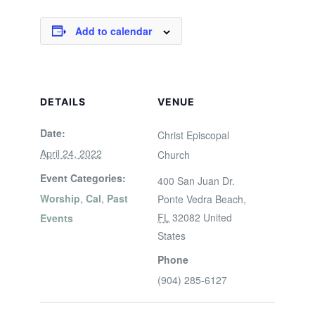
Add to calendar
DETAILS
VENUE
Date:
Christ Episcopal
April 24, 2022
Church
Event Categories:
400 San Juan Dr.
Worship
,
Cal
,
Past
Ponte Vedra Beach
,
FL
32082
United
Events
States
Phone
(904) 285-6127