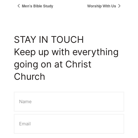
Men’s Bible Study
Worship With Us
STAY IN TOUCH
Keep up with everything
going on at Christ
Church