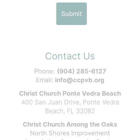
Contact Us
Phone:
(904) 285-6127
Email:
info@ccpvb.org
Christ Church Ponte Vedra Beach
400 San Juan Drive, Ponte Vedra
Beach, FL 32082
Christ Church Among the Oaks
North Shores Improvement