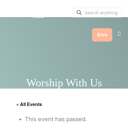
SERVICE BULLETINS
|
SERVICE
TIMES
Give
Worship With Us
« All Events
This event has passed.