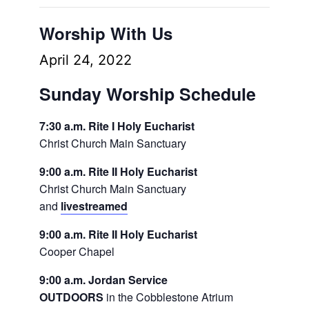
Worship With Us
April 24, 2022
Sunday Worship Schedule
7:30 a.m. Rite I Holy Eucharist
Christ Church Main Sanctuary
9:00 a.m. Rite II Holy Eucharist
Christ Church Main Sanctuary
and
livestreamed
9:00 a.m. Rite II Holy Eucharist
Cooper Chapel
9:00 a.m. Jordan Service
OUTDOORS
in the Cobblestone Atrium