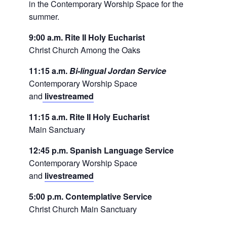
in the Contemporary Worship Space for the
summer.
9:00 a.m. Rite II Holy Eucharist
Christ Church Among the Oaks
11:15 a.m.
Bi-lingual Jordan Service
Contemporary Worship Space
and
livestreamed
11:15 a.m. Rite II Holy Eucharist
Main Sanctuary
12:45 p.m. Spanish Language Service
Contemporary Worship Space
and
livestreamed
5:00 p.m. Contemplative Service
Christ Church Main Sanctuary