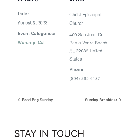
Date:
Christ Episcopal
August 6, 2023
Church
Event Categories:
400 San Juan Dr.
Worship
,
Cal
Ponte Vedra Beach
,
FL
32082
United
States
Phone
(904) 285-6127
Food Bag Sunday
Sunday Breakfast
STAY IN TOUCH