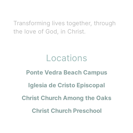
Transforming lives together, through
the love of God, in Christ.
Locations
Ponte Vedra Beach Campus
Iglesia de Cristo Episcopal
Christ Church Among the Oaks
Christ Church Preschool