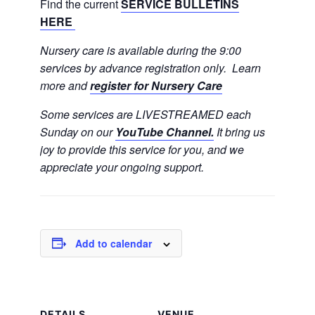
Find the current
SERVICE BULLETINS
HERE
Nursery care is available during the 9:00
services by advance registration only. Learn
more and
register for Nursery Care
Some services are LIVESTREAMED each
Sunday on our
YouTube Channel.
It bring us
joy to provide this service for you, and we
appreciate your ongoing support.
Add to calendar
DETAILS
VENUE