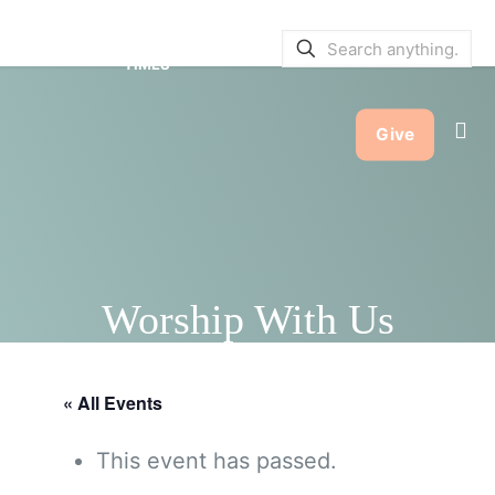
SERVICE BULLETINS
|
SERVICE
TIMES
Give
Worship With Us
« All Events
This event has passed.