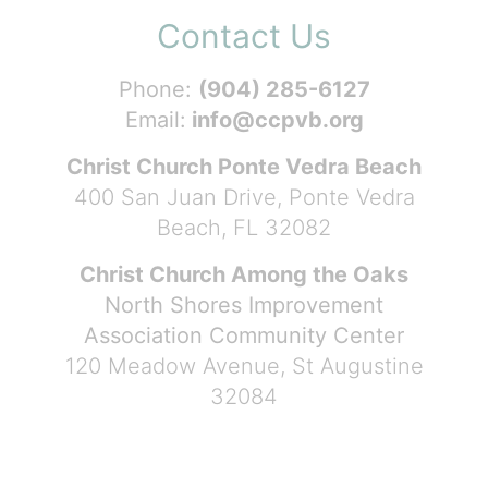
Contact Us
Phone:
(904) 285-6127
Email:
info@ccpvb.org
Christ Church Ponte Vedra Beach
400 San Juan Drive, Ponte Vedra
Beach, FL 32082
Christ Church Among the Oaks
North Shores Improvement
Association Community Center
120 Meadow Avenue, St Augustine
32084