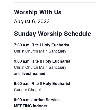
Worship With Us
August 6, 2023
Sunday Worship Schedule
7:30 a.m. Rite I Holy Eucharist
Christ Church Main Sanctuary
9:00 a.m. Rite II Holy Eucharist
Christ Church Main Sanctuary
and
livestreamed
9:00 a.m. Rite II Holy Eucharist
Cooper Chapel
9:00 a.m. Jordan Service
MEETING indoors