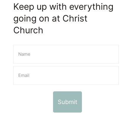
Keep up with everything
going on at Christ
Church