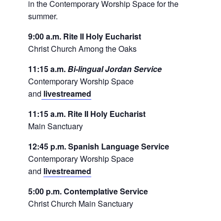
in the Contemporary Worship Space for the
summer.
9:00 a.m. Rite II Holy Eucharist
Christ Church Among the Oaks
11:15 a.m.
Bi-lingual Jordan Service
Contemporary Worship Space
and
livestreamed
11:15 a.m. Rite II Holy Eucharist
Main Sanctuary
12:45 p.m. Spanish Language Service
Contemporary Worship Space
and
livestreamed
5:00 p.m. Contemplative Service
Christ Church Main Sanctuary