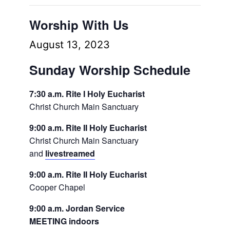
Worship With Us
August 13, 2023
Sunday Worship Schedule
7:30 a.m. Rite I Holy Eucharist
Christ Church Main Sanctuary
9:00 a.m. Rite II Holy Eucharist
Christ Church Main Sanctuary
and
livestreamed
9:00 a.m. Rite II Holy Eucharist
Cooper Chapel
9:00 a.m. Jordan Service
MEETING indoors