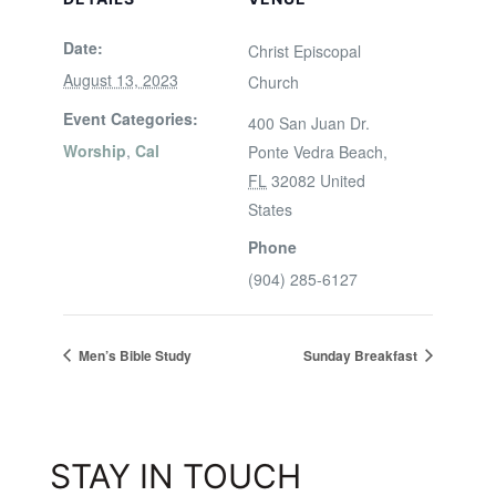
Date:
Christ Episcopal
August 13, 2023
Church
Event Categories:
400 San Juan Dr.
Worship
,
Cal
Ponte Vedra Beach
,
FL
32082
United
States
Phone
(904) 285-6127
Men’s Bible Study
Sunday Breakfast
STAY IN TOUCH