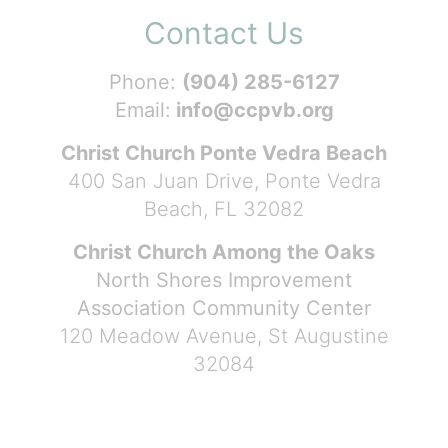
Contact Us
Phone:
(904) 285-6127
Email:
info@ccpvb.org
Christ Church Ponte Vedra Beach
400 San Juan Drive, Ponte Vedra
Beach, FL 32082
Christ Church Among the Oaks
North Shores Improvement
Association Community Center
120 Meadow Avenue, St Augustine
32084