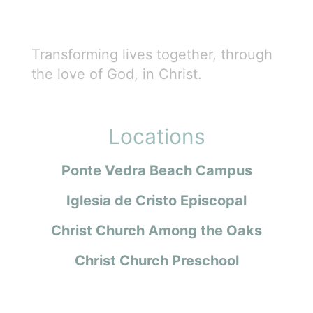
Transforming lives together, through
the love of God, in Christ.
Locations
Ponte Vedra Beach Campus
Iglesia de Cristo Episcopal
Christ Church Among the Oaks
Christ Church Preschool