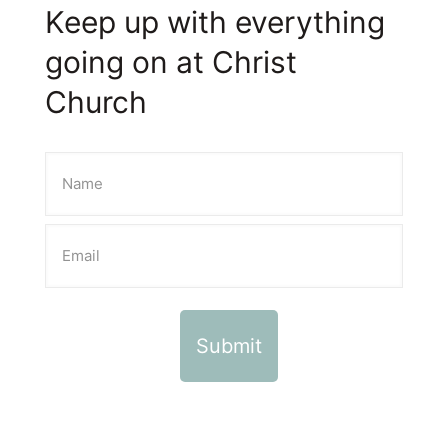
Keep up with everything
going on at Christ
Church