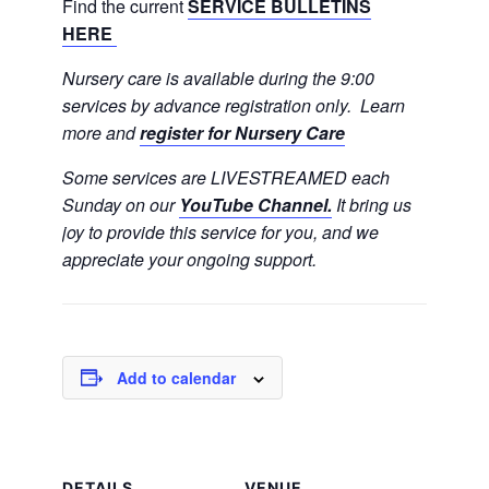
Find the current
SERVICE BULLETINS
HERE
Nursery care is available during the 9:00
services by advance registration only. Learn
more and
register for Nursery Care
Some services are LIVESTREAMED each
Sunday on our
YouTube Channel.
It bring us
joy to provide this service for you, and we
appreciate your ongoing support.
Add to calendar
DETAILS
VENUE