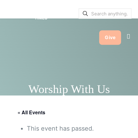
SERVICE BULLETINS
|
SERVICE
TIMES
Give
Worship With Us
« All Events
This event has passed.