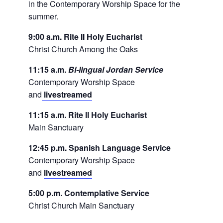
in the Contemporary Worship Space for the
summer.
9:00 a.m. Rite II Holy Eucharist
Christ Church Among the Oaks
11:15 a.m.
Bi-lingual Jordan Service
Contemporary Worship Space
and
livestreamed
11:15 a.m. Rite II Holy Eucharist
Main Sanctuary
12:45 p.m. Spanish Language Service
Contemporary Worship Space
and
livestreamed
5:00 p.m. Contemplative Service
Christ Church Main Sanctuary