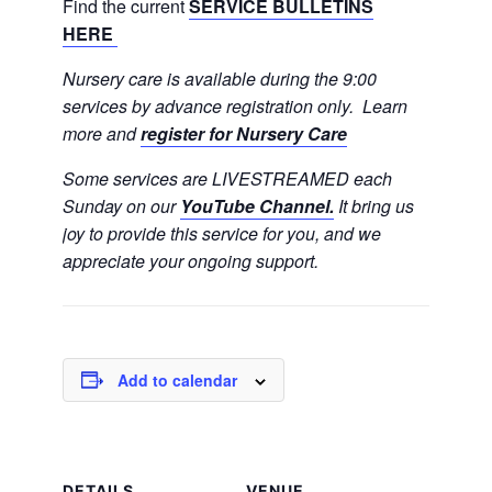
Find the current
SERVICE BULLETINS
HERE
Nursery care is available during the 9:00
services by advance registration only. Learn
more and
register for Nursery Care
Some services are LIVESTREAMED each
Sunday on our
YouTube Channel.
It bring us
joy to provide this service for you, and we
appreciate your ongoing support.
Add to calendar
DETAILS
VENUE