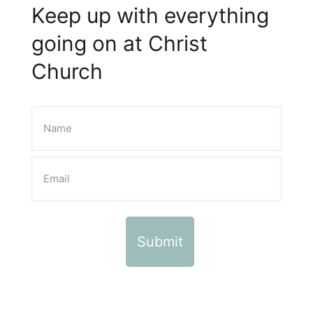
Keep up with everything
going on at Christ
Church