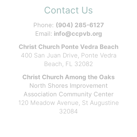
Contact Us
Phone:
(904) 285-6127
Email:
info@ccpvb.org
Christ Church Ponte Vedra Beach
400 San Juan Drive, Ponte Vedra
Beach, FL 32082
Christ Church Among the Oaks
North Shores Improvement
Association Community Center
120 Meadow Avenue, St Augustine
32084