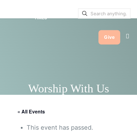
SERVICE BULLETINS
|
SERVICE
TIMES
Give
Worship With Us
« All Events
This event has passed.