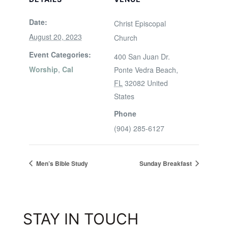
Date:
Christ Episcopal
August 20, 2023
Church
Event Categories:
400 San Juan Dr.
Worship
,
Cal
Ponte Vedra Beach
,
FL
32082
United
States
Phone
(904) 285-6127
Men’s Bible Study
Sunday Breakfast
STAY IN TOUCH