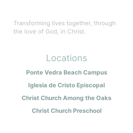
Transforming lives together, through
the love of God, in Christ.
Locations
Ponte Vedra Beach Campus
Iglesia de Cristo Episcopal
Christ Church Among the Oaks
Christ Church Preschool