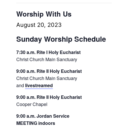
Worship With Us
August 20, 2023
Sunday Worship Schedule
7:30 a.m. Rite I Holy Eucharist
Christ Church Main Sanctuary
9:00 a.m. Rite II Holy Eucharist
Christ Church Main Sanctuary
and
livestreamed
9:00 a.m. Rite II Holy Eucharist
Cooper Chapel
9:00 a.m. Jordan Service
MEETING indoors