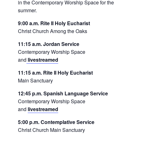
in the Contemporary Worship Space for the
summer.
9:00 a.m. Rite II Holy Eucharist
Christ Church Among the Oaks
11:15 a.m. Jordan Service
Contemporary Worship Space
and
livestreamed
11:15 a.m. Rite II Holy Eucharist
Main Sanctuary
12:45 p.m. Spanish Language Service
Contemporary Worship Space
and
livestreamed
5:00 p.m. Contemplative Service
Christ Church Main Sanctuary