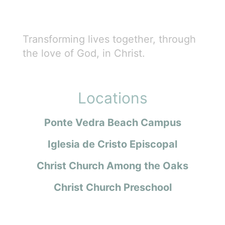
Transforming lives together, through
the love of God, in Christ.
Locations
Ponte Vedra Beach Campus
Iglesia de Cristo Episcopal
Christ Church Among the Oaks
Christ Church Preschool