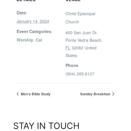
Date:
Christ Episcopal
January 14, 2024
Church
Event Categories:
400 San Juan Dr.
Worship
,
Cal
Ponte Vedra Beach
,
FL
32082
United
States
Phone
(904) 285-6127
Men’s Bible Study
Sunday Breakfast
STAY IN TOUCH