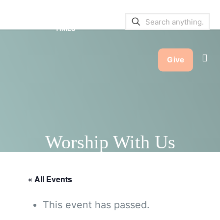
SERVICE BULLETINS
|
SERVICE
TIMES
Give
Worship With Us
« All Events
This event has passed.