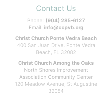
Contact Us
Phone:
(904) 285-6127
Email:
info@ccpvb.org
Christ Church Ponte Vedra Beach
400 San Juan Drive, Ponte Vedra
Beach, FL 32082
Christ Church Among the Oaks
North Shores Improvement
Association Community Center
120 Meadow Avenue, St Augustine
32084