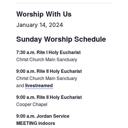
Worship With Us
January 14, 2024
Sunday Worship Schedule
7:30 a.m. Rite I Holy Eucharist
Christ Church Main Sanctuary
9:00 a.m. Rite II Holy Eucharist
Christ Church Main Sanctuary
and
livestreamed
9:00 a.m. Rite II Holy Eucharist
Cooper Chapel
9:00 a.m. Jordan Service
MEETING indoors