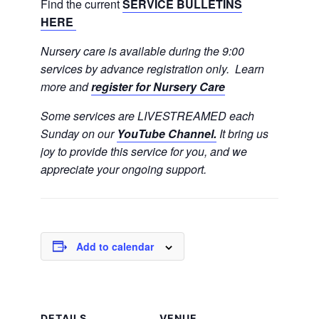
Find the current
SERVICE BULLETINS
HERE
Nursery care is available during the 9:00
services by advance registration only. Learn
more and
register for Nursery Care
Some services are LIVESTREAMED each
Sunday on our
YouTube Channel.
It bring us
joy to provide this service for you, and we
appreciate your ongoing support.
Add to calendar
DETAILS
VENUE