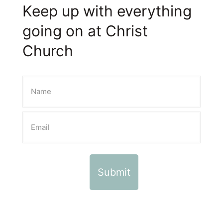
Keep up with everything
going on at Christ
Church