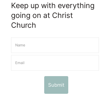
Keep up with everything
going on at Christ
Church