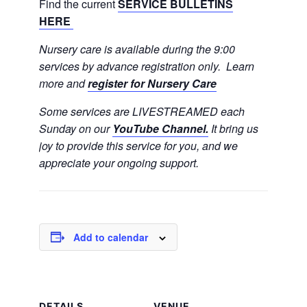
Find the current
SERVICE BULLETINS
HERE
Nursery care is available during the 9:00
services by advance registration only. Learn
more and
register for Nursery Care
Some services are LIVESTREAMED each
Sunday on our
YouTube Channel.
It bring us
joy to provide this service for you, and we
appreciate your ongoing support.
Add to calendar
DETAILS
VENUE