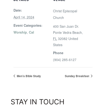
Date:
Christ Episcopal
April 14, 2024
Church
Event Categories:
400 San Juan Dr.
Worship
,
Cal
Ponte Vedra Beach
,
FL
32082
United
States
Phone
(904) 285-6127
Men’s Bible Study
Sunday Breakfast
STAY IN TOUCH