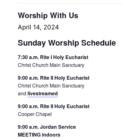
Worship With Us
April 14, 2024
Sunday Worship Schedule
7:30 a.m. Rite I Holy Eucharist
Christ Church Main Sanctuary
9:00 a.m. Rite II Holy Eucharist
Christ Church Main Sanctuary
and
livestreamed
9:00 a.m. Rite II Holy Eucharist
Cooper Chapel
9:00 a.m. Jordan Service
MEETING indoors