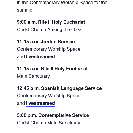
in the Contemporary Worship Space for the
summer.
9:00 a.m. Rite II Holy Eucharist
Christ Church Among the Oaks
11:15 a.m. Jordan Service
Contemporary Worship Space
and
livestreamed
11:15 a.m. Rite II Holy Eucharist
Main Sanctuary
12:45 p.m. Spanish Language Service
Contemporary Worship Space
and
livestreamed
5:00 p.m. Contemplative Service
Christ Church Main Sanctuary