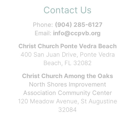
Contact Us
Phone:
(904) 285-6127
Email:
info@ccpvb.org
Christ Church Ponte Vedra Beach
400 San Juan Drive, Ponte Vedra
Beach, FL 32082
Christ Church Among the Oaks
North Shores Improvement
Association Community Center
120 Meadow Avenue, St Augustine
32084