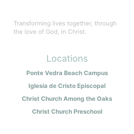
Transforming lives together, through
the love of God, in Christ.
Locations
Ponte Vedra Beach Campus
Iglesia de Cristo Episcopal
Christ Church Among the Oaks
Christ Church Preschool