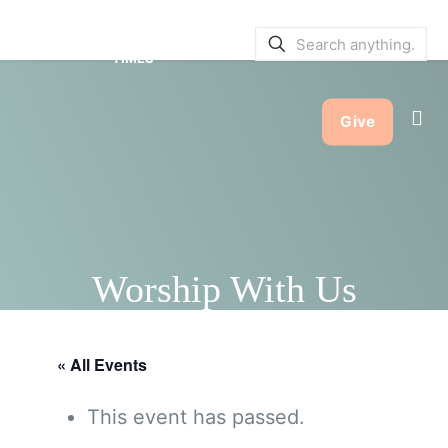
SERVICE BULLETINS
|
SERVICE
TIMES
Give
Worship With Us
« All Events
This event has passed.