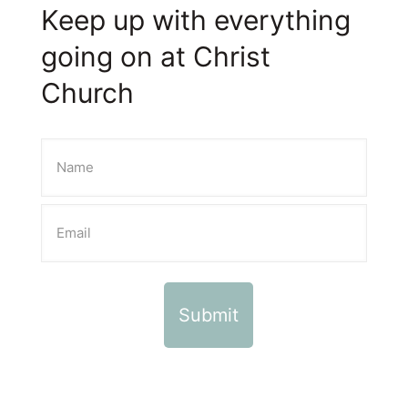
Keep up with everything
going on at Christ
Church