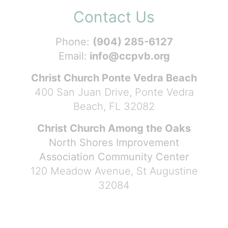
Contact Us
Phone:
(904) 285-6127
Email:
info@ccpvb.org
Christ Church Ponte Vedra Beach
400 San Juan Drive, Ponte Vedra
Beach, FL 32082
Christ Church Among the Oaks
North Shores Improvement
Association Community Center
120 Meadow Avenue, St Augustine
32084