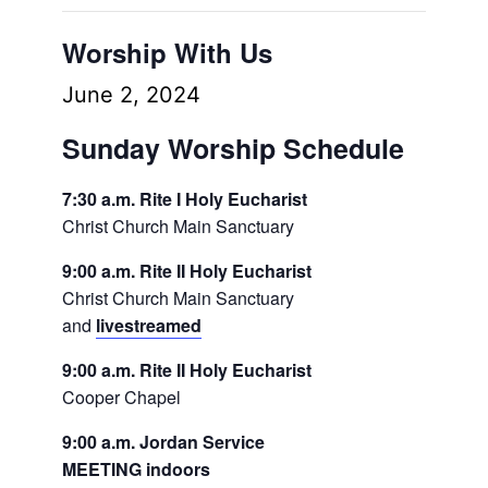
Worship With Us
June 2, 2024
Sunday Worship Schedule
7:30 a.m. Rite I Holy Eucharist
Christ Church Main Sanctuary
9:00 a.m. Rite II Holy Eucharist
Christ Church Main Sanctuary
and
livestreamed
9:00 a.m. Rite II Holy Eucharist
Cooper Chapel
9:00 a.m. Jordan Service
MEETING indoors