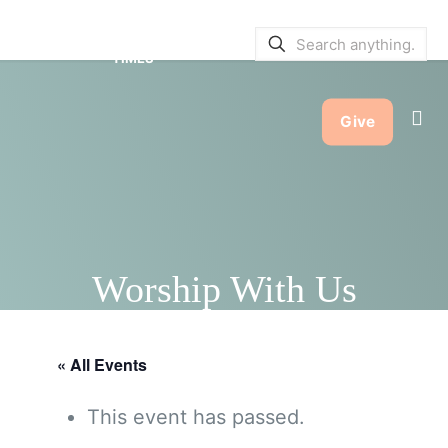
SERVICE BULLETINS
|
SERVICE
TIMES
Give
Worship With Us
« All Events
This event has passed.