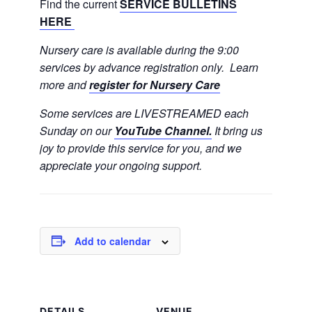
Find the current
SERVICE BULLETINS
HERE
Nursery care is available during the 9:00
services by advance registration only. Learn
more and
register for Nursery Care
Some services are LIVESTREAMED each
Sunday on our
YouTube Channel.
It bring us
joy to provide this service for you, and we
appreciate your ongoing support.
Add to calendar
DETAILS
VENUE