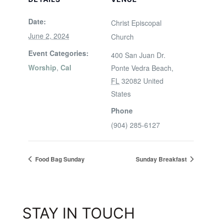
Date:
Christ Episcopal
June 2, 2024
Church
Event Categories:
400 San Juan Dr.
Worship
,
Cal
Ponte Vedra Beach
,
FL
32082
United
States
Phone
(904) 285-6127
Food Bag Sunday
Sunday Breakfast
STAY IN TOUCH