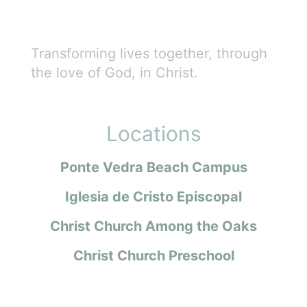
Transforming lives together, through
the love of God, in Christ.
Locations
Ponte Vedra Beach Campus
Iglesia de Cristo Episcopal
Christ Church Among the Oaks
Christ Church Preschool