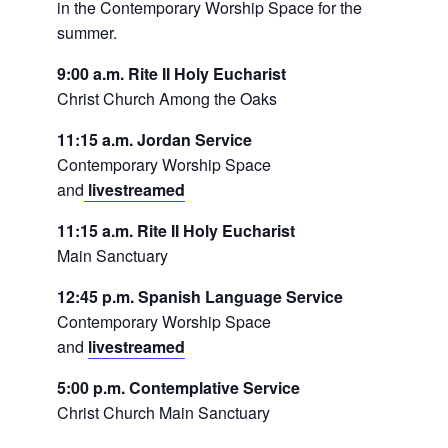
in the Contemporary Worship Space for the
summer.
9:00 a.m. Rite II Holy Eucharist
Christ Church Among the Oaks
11:15 a.m. Jordan Service
Contemporary Worship Space
and
livestreamed
11:15 a.m. Rite II Holy Eucharist
Main Sanctuary
12:45 p.m. Spanish Language Service
Contemporary Worship Space
and
livestreamed
5:00 p.m. Contemplative Service
Christ Church Main Sanctuary