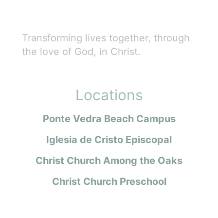
Transforming lives together, through
the love of God, in Christ.
Locations
Ponte Vedra Beach Campus
Iglesia de Cristo Episcopal
Christ Church Among the Oaks
Christ Church Preschool