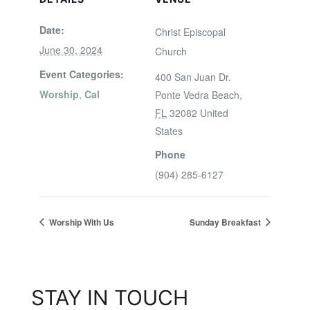
Date:
Christ Episcopal
June 30, 2024
Church
Event Categories:
400 San Juan Dr.
Worship
,
Cal
Ponte Vedra Beach
,
FL
32082
United
States
Phone
(904) 285-6127
Worship With Us
Sunday Breakfast
STAY IN TOUCH