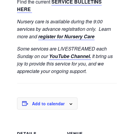
Find the current
SERVICE BULLETINS
HERE
Nursery care is available during the 9:00
services by advance registration only. Learn
more and
register for Nursery Care
Some services are LIVESTREAMED each
Sunday on our
YouTube Channel.
It bring us
joy to provide this service for you, and we
appreciate your ongoing support.
Add to calendar
DETAILS
VENUE