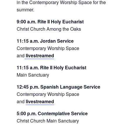
in the Contemporary Worship Space for the
summer.
9:00 a.m. Rite II Holy Eucharist
Christ Church Among the Oaks
11:15 a.m. Jordan Service
Contemporary Worship Space
and
livestreamed
11:15 a.m. Rite II Holy Eucharist
Main Sanctuary
12:45 p.m. Spanish Language Service
Contemporary Worship Space
and
livestreamed
5:00 p.m. Contemplative Service
Christ Church Main Sanctuary