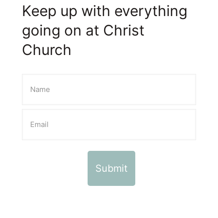
Keep up with everything
going on at Christ
Church