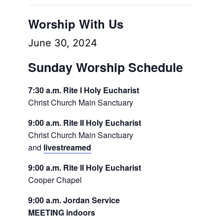
Worship With Us
June 30, 2024
Sunday Worship Schedule
7:30 a.m. Rite I Holy Eucharist
Christ Church Main Sanctuary
9:00 a.m. Rite II Holy Eucharist
Christ Church Main Sanctuary
and
livestreamed
9:00 a.m. Rite II Holy Eucharist
Cooper Chapel
9:00 a.m. Jordan Service
MEETING indoors