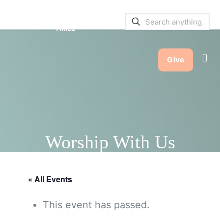
SERVICE BULLETINS
|
SERVICE
TIMES
Give
Worship With Us
« All Events
This event has passed.