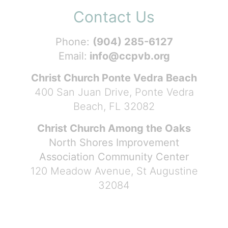
Contact Us
Phone:
(904) 285-6127
Email:
info@ccpvb.org
Christ Church Ponte Vedra Beach
400 San Juan Drive, Ponte Vedra
Beach, FL 32082
Christ Church Among the Oaks
North Shores Improvement
Association Community Center
120 Meadow Avenue, St Augustine
32084