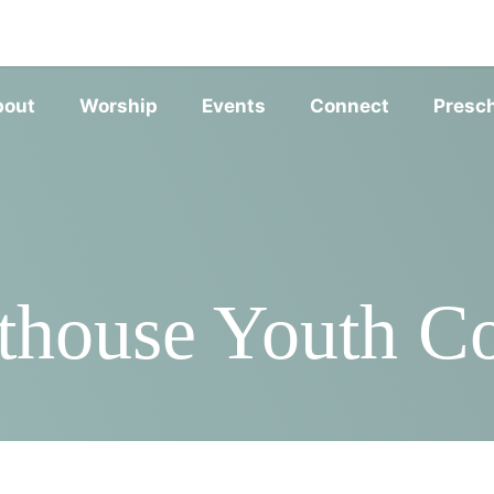
SERVIC
bout
Worship
Events
Connect
Presc
thouse Youth 