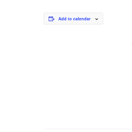
Add to calendar