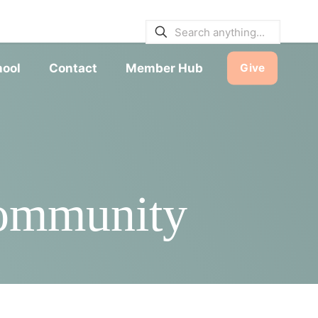
E BULLETINS
|
SERVICE TIMES
hool
Contact
Member Hub
Give
Community