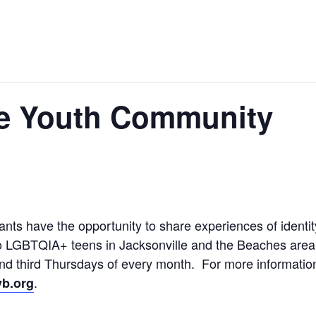
e Youth Community
ts have the opportunity to share experiences of identit
o LGBTQIA+ teens in Jacksonville and the Beaches area, 
 and third Thursdays of every month. For more informati
.
b.org