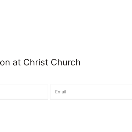
on at Christ Church