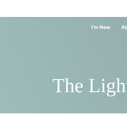
I’m New
A
The Ligh