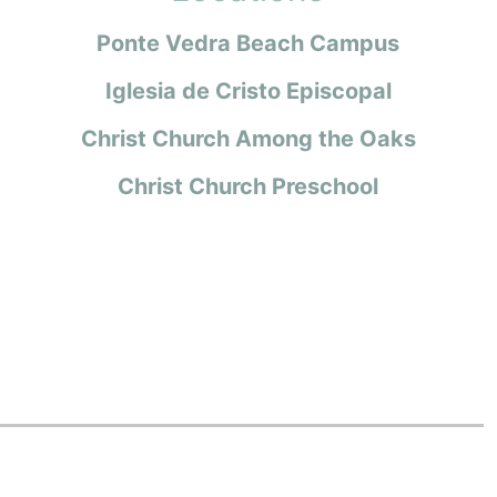
Ponte Vedra Beach Campus
Iglesia de Cristo Episcopal
Christ Church Among the Oaks
Christ Church Preschool