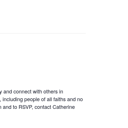
y and connect with others in
including people of all faiths and no
on and to RSVP, contact Catherine