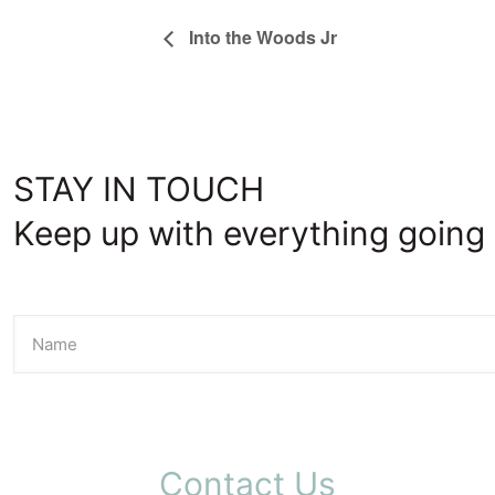
Into the Woods Jr
STAY IN TOUCH
Keep up with everything going 
Contact Us