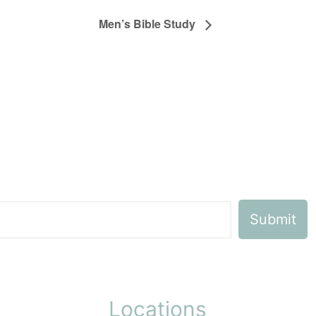
Men’s Bible Study
Locations