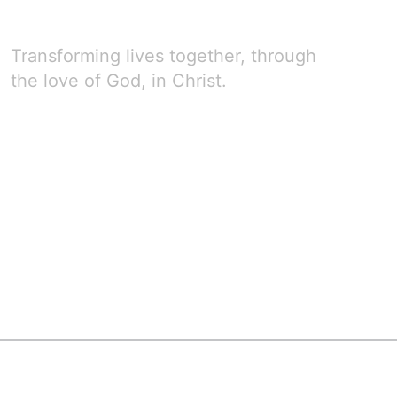
Transforming lives together, through
the love of God, in Christ.