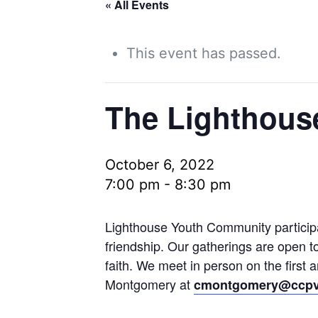
« All Events
This event has passed.
The Lighthous
October 6, 2022
7:00 pm
-
8:30 pm
Lighthouse Youth Community participan
friendship. Our gatherings are open t
faith. We meet in person on the first
Montgomery at
cmontgomery@ccpv