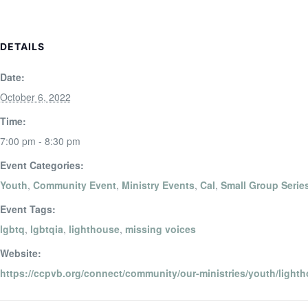
DETAILS
Date:
October 6, 2022
Time:
7:00 pm - 8:30 pm
Event Categories:
Youth
,
Community Event
,
Ministry Events
,
Cal
,
Small Group Serie
Event Tags:
lgbtq
,
lgbtqia
,
lighthouse
,
missing voices
Website:
https://ccpvb.org/connect/community/our-ministries/youth/lighth