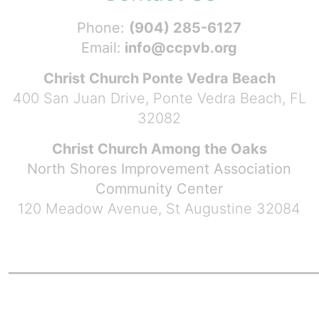
Phone:
(904) 285-6127
Email:
info@ccpvb.org
Christ Church Ponte Vedra Beach
400 San Juan Drive, Ponte Vedra Beach, FL
32082
Christ Church Among the Oaks
North Shores Improvement Association
Community Center
120 Meadow Avenue, St Augustine 32084