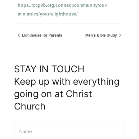
https://ccpvb.org/connect/community/our-
ministries/youth/lighthouse/
Lighthouse for Parents
Men’s Bible Study
STAY IN TOUCH
Keep up with everything
going on at Christ
Church