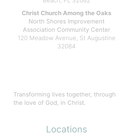
Beach, FL 32082
Christ Church Among the Oaks
North Shores Improvement
Association Community Center
120 Meadow Avenue, St Augustine
32084
Transforming lives together, through
the love of God, in Christ.
Locations