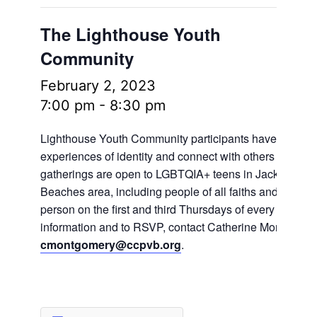
The Lighthouse Youth
Community
February 2, 2023
7:00 pm
-
8:30 pm
Lighthouse Youth Community participants have the oppo
experiences of identity and connect with others in frien
gatherings are open to LGBTQIA+ teens in Jacksonville
Beaches area, including people of all faiths and no fait
person on the first and third Thursdays of every month.
information and to RSVP, contact Catherine Montgomer
cmontgomery@ccpvb.org
.