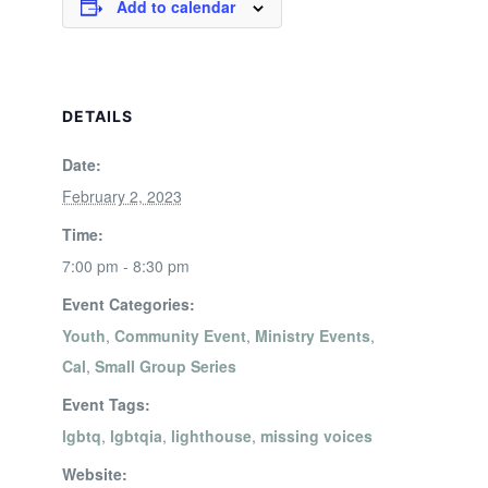
Add to calendar
DETAILS
Date:
February 2, 2023
Time:
7:00 pm - 8:30 pm
Event Categories:
Youth
,
Community Event
,
Ministry Events
,
Cal
,
Small Group Series
Event Tags:
lgbtq
,
lgbtqia
,
lighthouse
,
missing voices
Website: