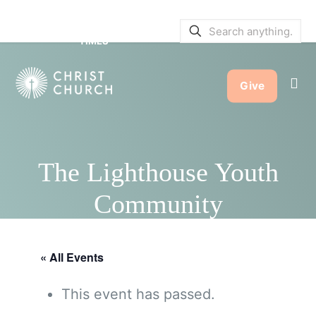
SERVICE BULLETINS
|
SERVICE
TIMES
Give
The Lighthouse Youth
Community
« All Events
This event has passed.