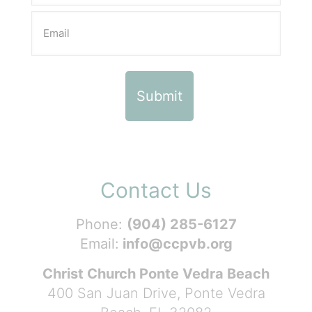
Contact Us
Phone:
(904) 285-6127
Email:
info@ccpvb.org
Christ Church Ponte Vedra Beach
400 San Juan Drive, Ponte Vedra