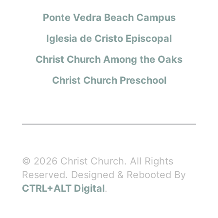
Ponte Vedra Beach Campus
Iglesia de Cristo Episcopal
Christ Church Among the Oaks
Christ Church Preschool
© 2026 Christ Church. All Rights
Reserved. Designed & Rebooted By
CTRL+ALT Digital
.