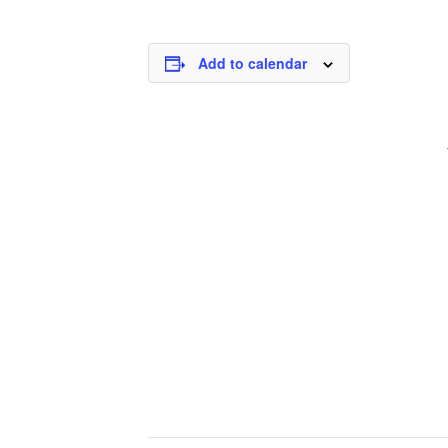
Add to calendar