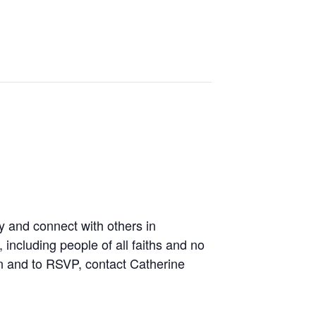
y and connect with others in
including people of all faiths and no
on and to RSVP, contact Catherine