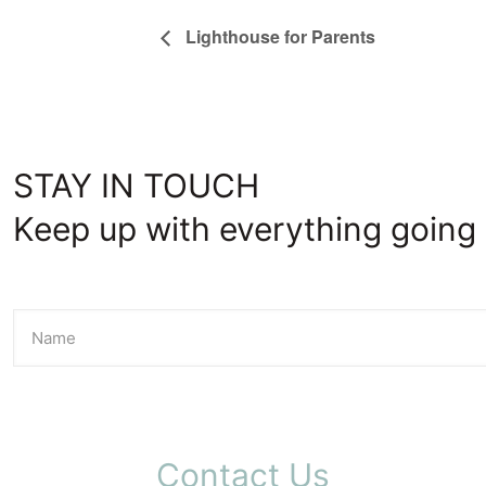
Lighthouse for Parents
STAY IN TOUCH
Keep up with everything going 
Contact Us