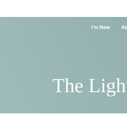
I’m New
A
The Ligh