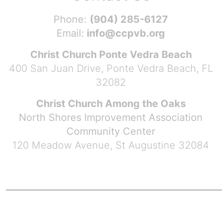
Phone:
(904) 285-6127
Email:
info@ccpvb.org
Christ Church Ponte Vedra Beach
400 San Juan Drive, Ponte Vedra Beach, FL
32082
Christ Church Among the Oaks
North Shores Improvement Association
Community Center
120 Meadow Avenue, St Augustine 32084