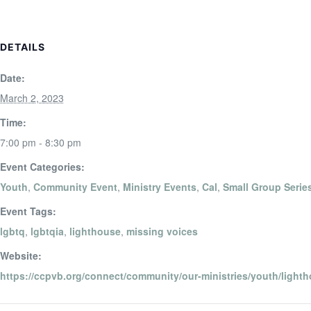
DETAILS
Date:
March 2, 2023
Time:
7:00 pm - 8:30 pm
Event Categories:
Youth
,
Community Event
,
Ministry Events
,
Cal
,
Small Group Serie
Event Tags:
lgbtq
,
lgbtqia
,
lighthouse
,
missing voices
Website:
https://ccpvb.org/connect/community/our-ministries/youth/lighth