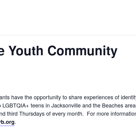
e Youth Community
ts have the opportunity to share experiences of identit
o LGBTQIA+ teens in Jacksonville and the Beaches area, 
 and third Thursdays of every month. For more informati
.
b.org