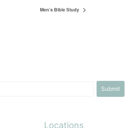
Men’s Bible Study
Locations