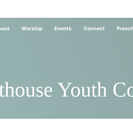
SERVIC
bout
Worship
Events
Connect
Presc
thouse Youth 