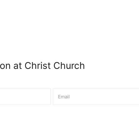
on at Christ Church