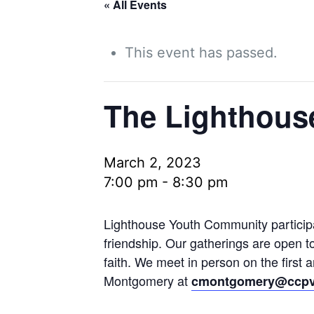
« All Events
This event has passed.
The Lighthous
March 2, 2023
7:00 pm
-
8:30 pm
Lighthouse Youth Community participan
friendship. Our gatherings are open t
faith. We meet in person on the first
Montgomery at
cmontgomery@ccpv