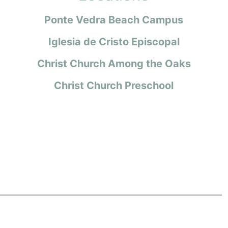
Ponte Vedra Beach Campus
Iglesia de Cristo Episcopal
Christ Church Among the Oaks
Christ Church Preschool