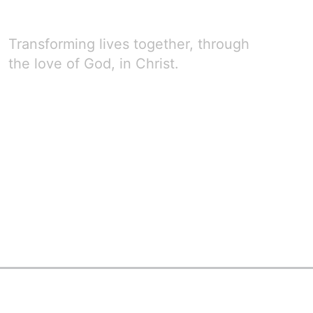
Transforming lives together, through
the love of God, in Christ.