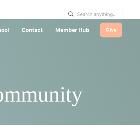
E BULLETINS
|
SERVICE TIMES
hool
Contact
Member Hub
Give
Community