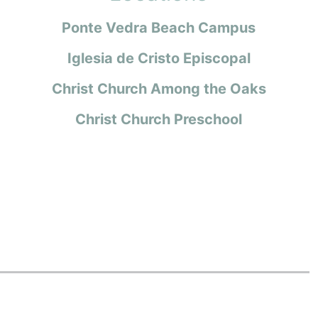
Ponte Vedra Beach Campus
Iglesia de Cristo Episcopal
Christ Church Among the Oaks
Christ Church Preschool