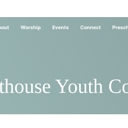
SERVIC
bout
Worship
Events
Connect
Presc
thouse Youth 