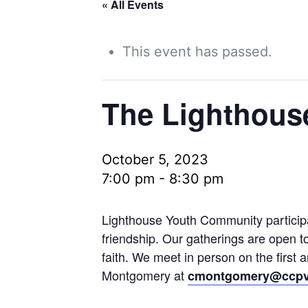
« All Events
This event has passed.
The Lighthous
October 5, 2023
7:00 pm
-
8:30 pm
Lighthouse Youth Community participan
friendship. Our gatherings are open t
faith. We meet in person on the first
Montgomery at
cmontgomery@ccpv