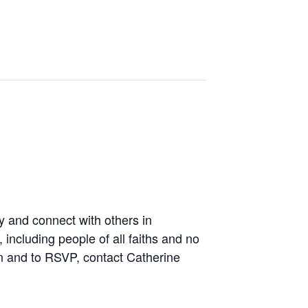
y and connect with others in
including people of all faiths and no
on and to RSVP, contact Catherine