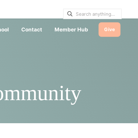
E BULLETINS
|
SERVICE TIMES
hool
Contact
Member Hub
Give
Community