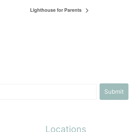
Lighthouse for Parents
Locations