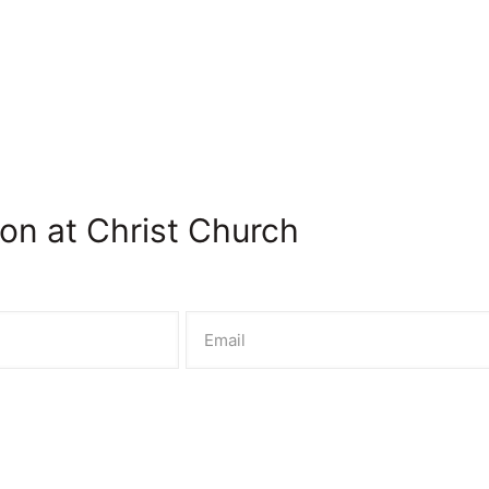
on at Christ Church