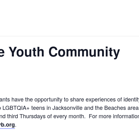
e Youth Community
ts have the opportunity to share experiences of identit
o LGBTQIA+ teens in Jacksonville and the Beaches area, 
 and third Thursdays of every month. For more informati
.
b.org