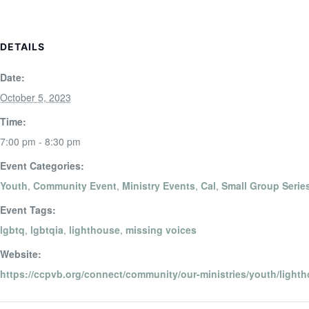
DETAILS
Date:
October 5, 2023
Time:
7:00 pm - 8:30 pm
Event Categories:
Youth
,
Community Event
,
Ministry Events
,
Cal
,
Small Group Serie
Event Tags:
lgbtq
,
lgbtqia
,
lighthouse
,
missing voices
Website:
https://ccpvb.org/connect/community/our-ministries/youth/lighth