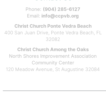
Phone:
(904) 285-6127
Email:
info@ccpvb.org
Christ Church Ponte Vedra Beach
400 San Juan Drive, Ponte Vedra Beach, FL
32082
Christ Church Among the Oaks
North Shores Improvement Association
Community Center
120 Meadow Avenue, St Augustine 32084