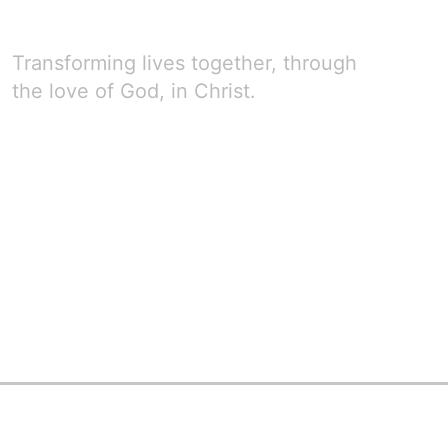
Transforming lives together, through
the love of God, in Christ.