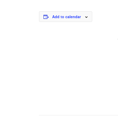
Add to calendar