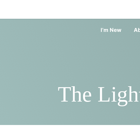
I’m New
A
The Ligh