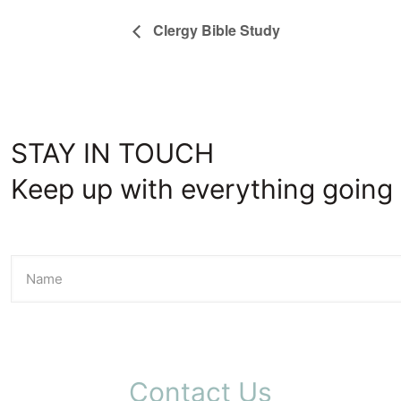
Clergy Bible Study
STAY IN TOUCH
Keep up with everything going 
Contact Us