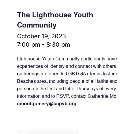
The Lighthouse Youth
Community
October 19, 2023
7:00 pm
-
8:30 pm
Lighthouse Youth Community participants have the oppo
experiences of identity and connect with others in frien
gatherings are open to LGBTQIA+ teens in Jacksonville
Beaches area, including people of all faiths and no fait
person on the first and third Thursdays of every month.
information and to RSVP, contact Catherine Montgomer
cmontgomery@ccpvb.org
.