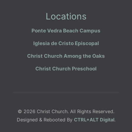
Locations
Ponte Vedra Beach Campus
Iglesia de Cristo Episcopal
Christ Church Among the Oaks
Christ Church Preschool
© 2026 Christ Church. All Rights Reserved.
Designed & Rebooted By
CTRL+ALT Digital
.