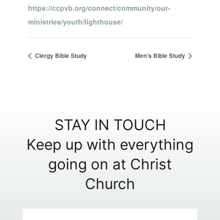
https://ccpvb.org/connect/community/our-
ministries/youth/lighthouse/
Clergy Bible Study
Men’s Bible Study
STAY IN TOUCH
Keep up with everything
going on at Christ
Church