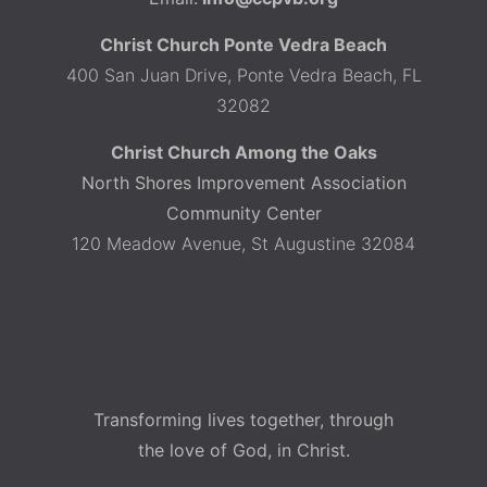
Christ Church Ponte Vedra Beach
400 San Juan Drive, Ponte Vedra Beach, FL
32082
Christ Church Among the Oaks
North Shores Improvement Association
Community Center
120 Meadow Avenue, St Augustine 32084
Transforming lives together, through
the love of God, in Christ.