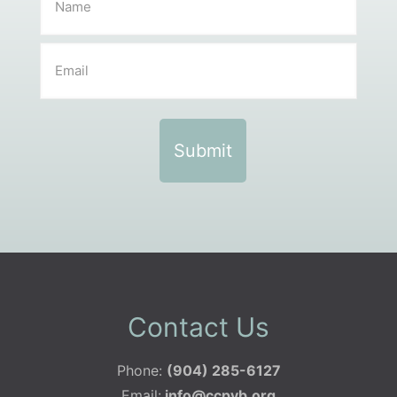
Contact Us
Phone:
(904) 285-6127
Email:
info@ccpvb.org