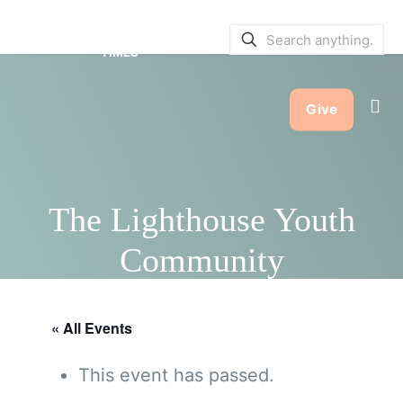
SERVICE BULLETINS
|
SERVICE
TIMES
Give
The Lighthouse Youth
Community
« All Events
This event has passed.