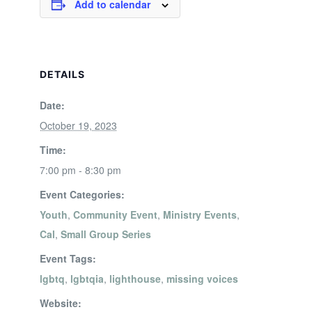
Add to calendar
DETAILS
Date:
October 19, 2023
Time:
7:00 pm - 8:30 pm
Event Categories:
Youth
,
Community Event
,
Ministry Events
,
Cal
,
Small Group Series
Event Tags:
lgbtq
,
lgbtqia
,
lighthouse
,
missing voices
Website: